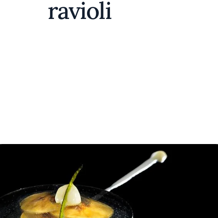
ravioli