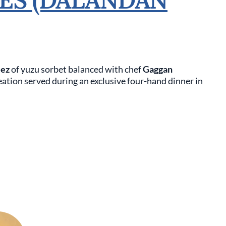
lez
of yuzu sorbet balanced with chef
Gaggan
reation served during an exclusive four-hand dinner in