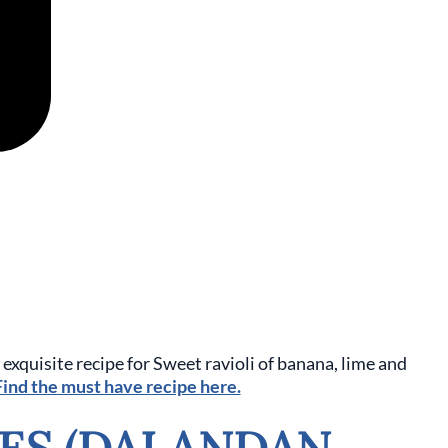
exquisite recipe for
Sweet ravioli of banana, lime and
ind the must have recipe here.
ES (DALANDAN