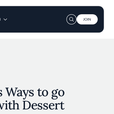
User account menu
N
JOIN
s Ways to go
ith Dessert