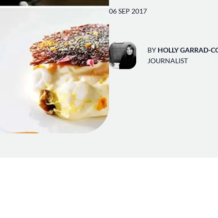
06 SEP 2017
BY
HOLLY GARRAD-C
JOURNALIST