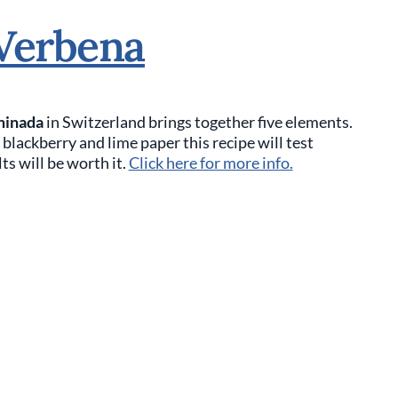
Verbena
minada
in Switzerland brings together five elements.
lackberry and lime paper this recipe will test
ts will be worth it.
Click here for more info.