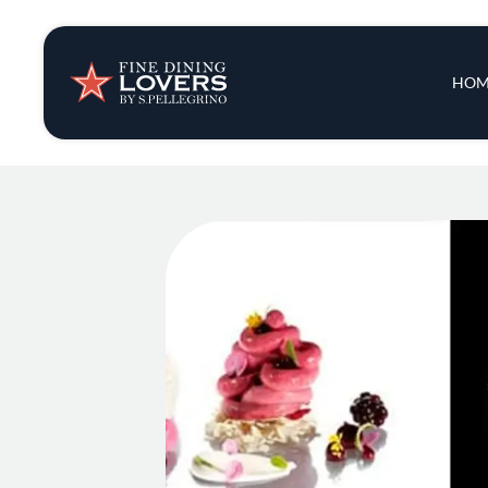
Insights & New
Main 
HOM
Recipes
Tips & Tricks
Series