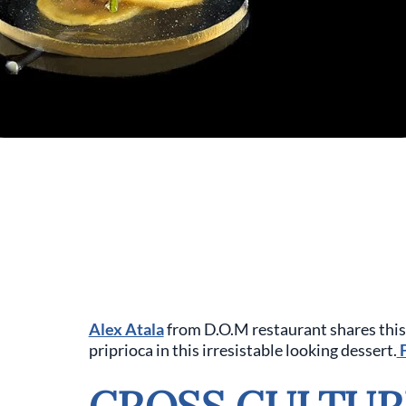
Alex Atala
from D.O.M restaurant shares this 
priprioca in this irresistable looking dessert.
F
CROSS CULTUR