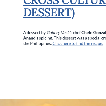
DESSERT)
A dessert by
Gallery Vask’s
chef
Chele Gonza
Anand's
spicing. This dessert was a special c
the Philippines.
Click here to find the recipe.