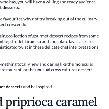
who has, you will have a willing and ready audience
 desserts
.
 favourites why not try breaking out of the culinary
sert crescendo.
lising collection of gourmet dessert recipes from some
ble, strudel, tiramisu and chocolate lava cake are
histicated twist in these delicate chef interpretations
something totally new and daring like the molecular
 restaurant, or the unusual cross cultures dessert
et desserts
and be inspired.
d priprioca caramel