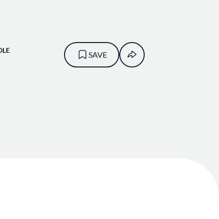
OLE
SAVE