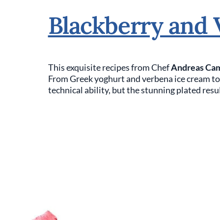
Blackberry and 
This exquisite recipes from Chef
Andreas Ca
From Greek yoghurt and verbena ice cream to b
technical ability, but the stunning plated resul