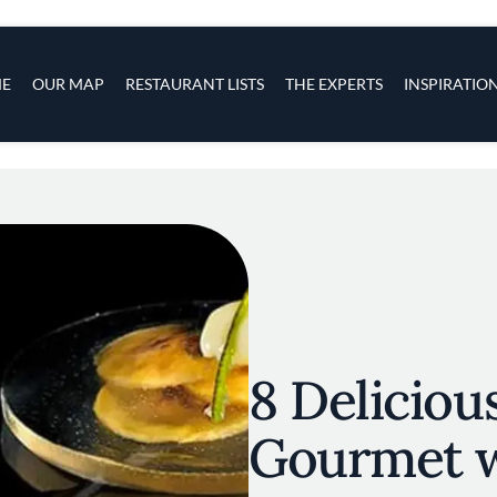
s
navigation
E
OUR MAP
RESTAURANT LISTS
THE EXPERTS
INSPIRATIO
Skip to main content
8 Deliciou
Gourmet w