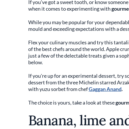
If you've got a sweet tooth, or know someone 
when it comes to experimenting with
gourmet
While you may be popular for your dependable
mould and exceeding expectations with a des
Flex your culinary muscles and try this tanta
of the best chefs around the world. Apple crum
just a few of the delectable treats given a sop
below.
If you're up for an experimental dessert, try 
dessert from the three Michelin starred Arzak
with yuzu sorbet from chef
Gaggan Anand
.
The choice is yours, take a look at these
gourm
Banana, lime an