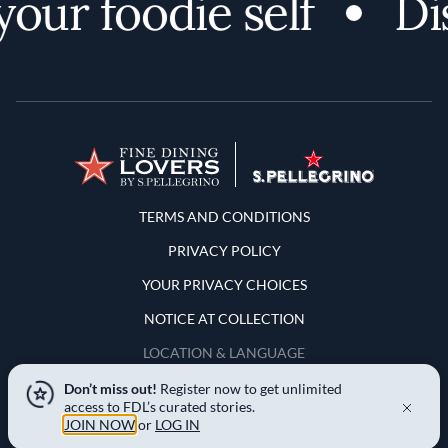
ur foodie self
Dis
Terms and Conditions
TERMS AND CONDITIONS
PRIVACY POLICY
YOUR PRIVACY CHOICES
NOTICE AT COLLECTION
LOCATION & LANGUAGE
Don’t miss out!
Register now to get unlimited
United States
access to FDL’s curated stories.
JOIN NOW
or
LOG IN