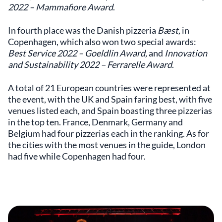
2022 – Mammafiore Award
.
In fourth place was the Danish pizzeria
Bæst,
in
Copenhagen, which also won two special awards:
Best Service 2022 – Goeldlin Award,
and
Innovation
and Sustainability 2022 – Ferrarelle Award
.
A total of 21 European countries were represented at
the event, with the UK and Spain faring best, with five
venues listed each, and Spain boasting three pizzerias
in the top ten. France, Denmark, Germany and
Belgium had four pizzerias each in the ranking. As for
the cities with the most venues in the guide, London
had five while Copenhagen had four.