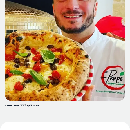
courtesy 50 Top Pizza