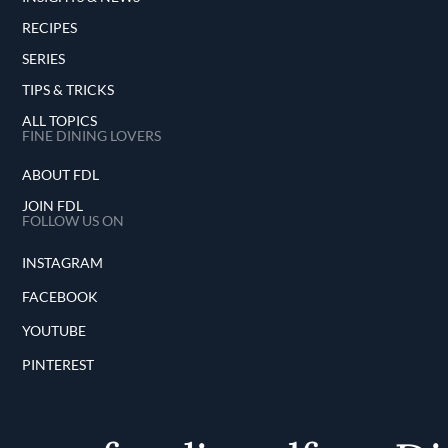
RECIPES
SERIES
TIPS & TRICKS
ALL TOPICS
FINE DINING LOVERS
ABOUT FDL
JOIN FDL
FOLLOW US ON
INSTAGRAM
FACEBOOK
YOUTUBE
PINTEREST