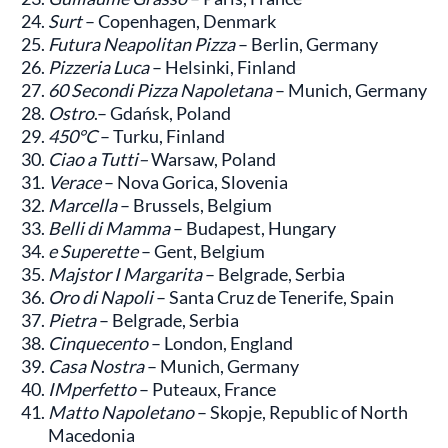
Surt
– Copenhagen, Denmark
Futura Neapolitan Pizza
– Berlin, Germany
Pizzeria Luca
– Helsinki, Finland
60 Secondi Pizza Napoletana
– Munich, Germany
Ostro
.– Gdańsk, Poland
450°C
– Turku, Finland
Ciao a Tutti–
Warsaw, Poland
Verace
– Nova Gorica, Slovenia
Marcella
– Brussels, Belgium
Belli di Mamma
– Budapest, Hungary
e Superette
– Gent, Belgium
Majstor I Margarita
– Belgrade, Serbia
Oro di Napoli
– Santa Cruz de Tenerife, Spain
Pietra
– Belgrade, Serbia
Cinquecento
– London, England
Casa Nostra
– Munich, Germany
IMperfetto
– Puteaux, France
Matto Napoletano
– Skopje, Republic of North
Macedonia