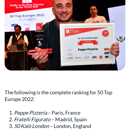
The following is the complete ranking for 50 Top
Europe 2022:
Peppe Pizzeria
– Paris, France
Fratelli Figurato
– Madrid, Spain
50 Kalò London
– London, England