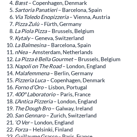
Bæst
– Copenhagen, Denmark
Sartoria Panatieri
– Barcelona, Spain
Via Toledo Enopizzeria
– Vienna, Austria
Pizza Zulù –
Fürth, Germany
La Piola Pizza
– Brussels, Belgium
Kytaly
– Geneva, Switzerland
La Balmesina
– Barcelona, Spain
nNea
– Amsterdam, Netherlands
La Pizza è Bella Gourmet
– Brussels, Belgium
Napoli on The Road
– London, England
Malafemmena
– Berlin, Germany
Pizzeria Luca
– Copenhagen, Denmark
Forno d’Oro
– Lisbon, Portugal
400° Laboratorio
– Paris, France
L’Antica Pizzeria
– London, England
The Dough Bro
– Galway, Ireland
San Gennaro
– Zurich, Switzerland
‘O Ver
– London, England
Forza
– Helsinki, Finland
Guillaume Grasso
– Paris, France