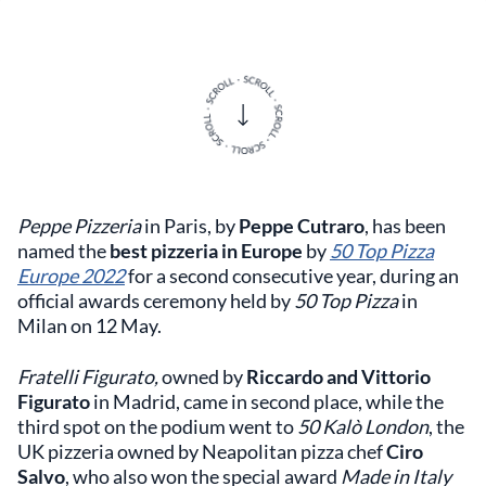
Peppe Pizzeria
in Paris, by
Peppe Cutraro
,
has been
named the
best pizzeria in Europe
by
50 Top Pizza
Europe 2022
for a second consecutive year, during an
official awards ceremony held by
50 Top Pizza
in
Milan on 12 May.
Fratelli Figurato,
owned by
Riccardo and Vittorio
Figurato
in Madrid, came in second place, while the
third spot on the podium went to
50 Kalò London
, the
UK pizzeria owned by Neapolitan pizza chef
Ciro
Salvo
, who also won the special award
Made in Italy