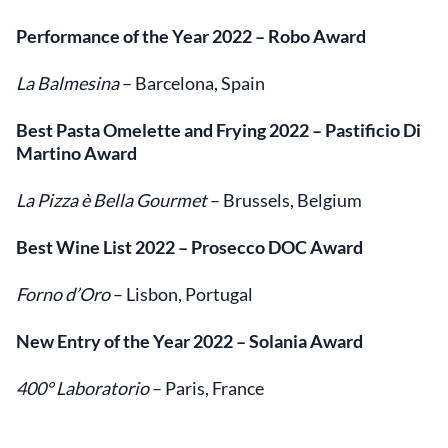
Performance of the Year 2022
– Robo Award
La Balmesina
– Barcelona, Spain
Best Pasta Omelette and Frying 2022
– Pastificio Di
Martino Award
La Pizza è Bella Gourmet
– Brussels, Belgium
Best Wine List 2022
– Prosecco DOC Award
Forno d’Oro
– Lisbon, Portugal
New Entry of the Year 2022
– Solania Award
400° Laboratorio
– Paris, France