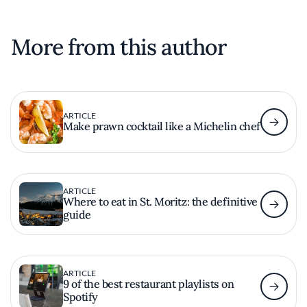
More from this author
ARTICLE
Make prawn cocktail like a Michelin chef
ARTICLE
Where to eat in St. Moritz: the definitive
guide
ARTICLE
9 of the best restaurant playlists on
Spotify