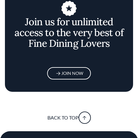
Join us for unlimited
access to the very best of
Fine Dining Lovers
JOIN NOW
BACK TO TOP