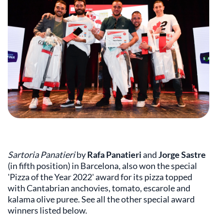
Sartoria Panatieri
by
Rafa Panatieri
and
Jorge Sastre
(in fifth position) in Barcelona, also won the special
'Pizza of the Year 2022' award for its pizza topped
with Cantabrian anchovies, tomato, escarole and
kalama olive puree. See all the other special award
winners listed below.