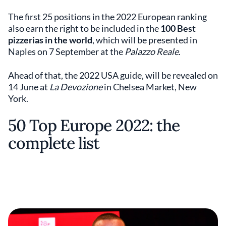
The first 25 positions in the 2022 European ranking
also earn the right to be included in the
100 Best
pizzerias in the world
,
which will be presented in
Naples on 7 September at the
Palazzo Reale
.
Ahead of that, the 2022 USA guide, will be revealed on
14 June at
La Devozione
in Chelsea Market, New
York.
50 Top Europe 2022: the
complete list