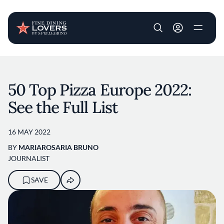
User account m
Skip to main content
50 Top Pizza Europe 2022:
See the Full List
16 MAY 2022
BY
MARIAROSARIA BRUNO
JOURNALIST
SAVE