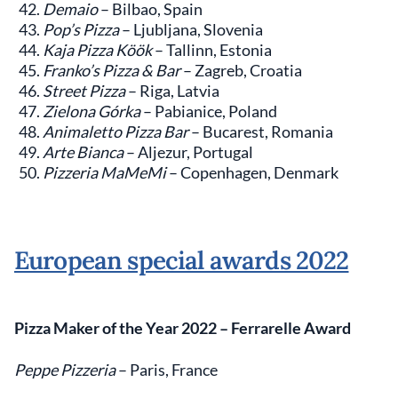
Demaio
– Bilbao, Spain
Pop’s Pizza
– Ljubljana, Slovenia
Kaja Pizza Köök
– Tallinn, Estonia
Franko’s Pizza & Bar
– Zagreb, Croatia
Street Pizza
– Riga, Latvia
Zielona Górka
– Pabianice, Poland
Animaletto Pizza Bar
– Bucarest, Romania
Arte Bianca
– Aljezur, Portugal
Pizzeria MaMeMi
– Copenhagen, Denmark
European special awards 2022
Pizza Maker of the Year 2022
– Ferrarelle Award
Peppe Pizzeria
– Paris, France