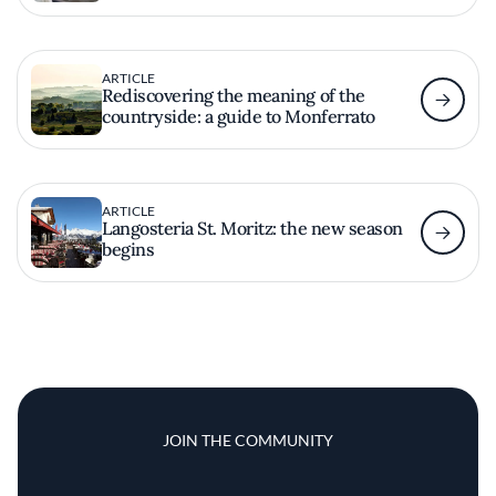
ARTICLE
Rediscovering the meaning of the
countryside: a guide to Monferrato
ARTICLE
Langosteria St. Moritz: the new season
begins
JOIN THE COMMUNITY