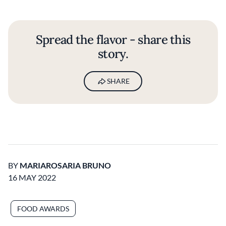
Spread the flavor - share this
story.
SHARE
BY
MARIAROSARIA BRUNO
16 MAY 2022
FOOD AWARDS