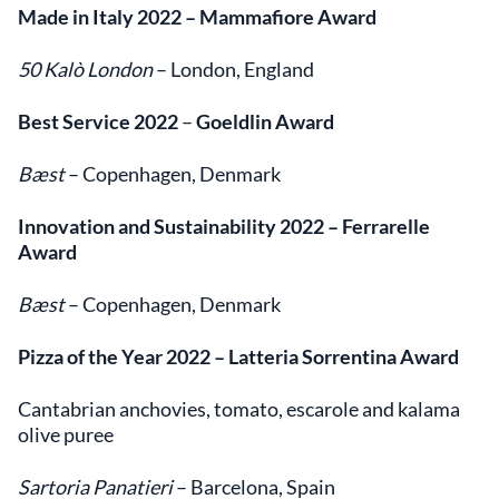
Made in Italy 2022
– Mammafiore Award
50 Kalò London
– London, England
Best Service 2022
–
Goeldlin Award
Bæst
– Copenhagen, Denmark
Innovation and Sustainability 2022
– Ferrarelle
Award
Bæst
– Copenhagen, Denmark
Pizza of the Year 2022
– Latteria Sorrentina Award
Cantabrian anchovies, tomato, escarole and kalama
olive puree
Sartoria Panatieri
– Barcelona, Spain