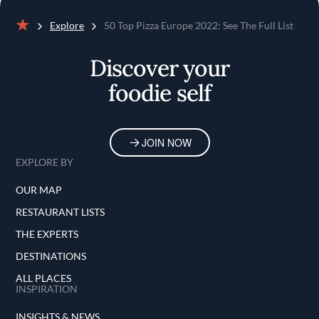
Explore
50 Top Pizza Europe 2022: See The Full List
Home
Discover your
foodie self
JOIN NOW
EXPLORE BY
OUR MAP
RESTAURANT LISTS
THE EXPERTS
DESTINATIONS
ALL PLACES
INSPIRATION
INSIGHTS & NEWS