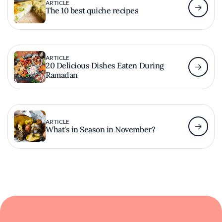
ARTICLE
The 10 best quiche recipes
ARTICLE
20 Delicious Dishes Eaten During
Ramadan
ARTICLE
What's in Season in November?