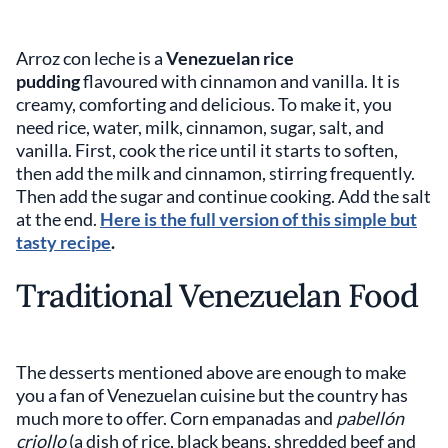
Arroz con leche is a
Venezuelan rice
pudding
flavoured with cinnamon and vanilla. It is
creamy, comforting and delicious. To make it, you
need rice, water, milk, cinnamon, sugar, salt, and
vanilla. First, cook the rice until it starts to soften,
then add the milk and cinnamon, stirring frequently.
Then add the sugar and continue cooking. Add the salt
at the end.
Here is the full version of this simple but
tasty recipe
.
Traditional Venezuelan Food
The desserts mentioned above are enough to make
you a fan of Venezuelan cuisine but the country has
much more to offer. Corn empanadas and
pabellón
criollo
(a dish of rice, black beans, shredded beef and