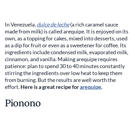
In Venezuela,
dulce de leche
(a rich caramel sauce
made from milk) is called arequipe. It is enjoyed on its
own, as a topping for cakes, mixed into desserts, used
as a dip for fruit or even as a sweetener for coffee. Its
ingredients include condensed milk, evaporated milk,
cinnamon, and vanilla. Making arequipe requires
patience: plan to spend 30 to 40 minutes constantly
stirring the ingredients over low heat to keep them
from burning. But the results are well worth the
effort.
Here is a great recipe for
arequipe
.
Pionono