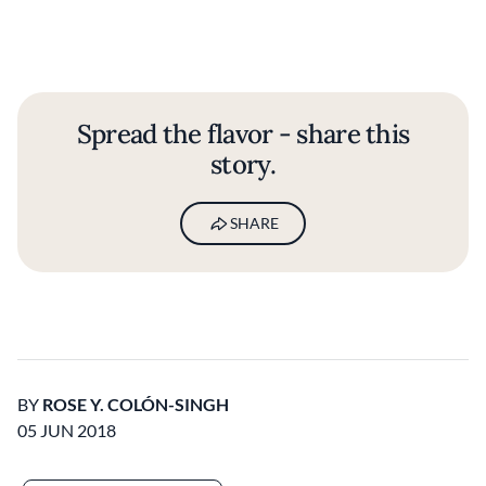
Spread the flavor - share this
story.
SHARE
BY
ROSE Y. COLÓN-SINGH
05 JUN 2018