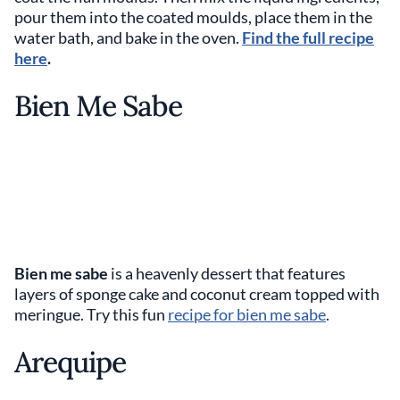
pour them into the coated moulds, place them in the
water bath, and bake in the oven.
Find the full recipe
here
.
Bien Me Sabe
Bien me sabe
is a heavenly dessert that features
layers of sponge cake and coconut cream topped with
meringue. Try this fun
recipe for bien me sabe
.
Arequipe