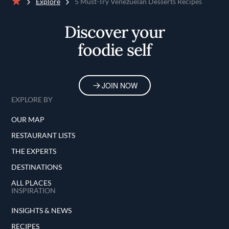
Explore
5 Must-Try Venezuelan Desserts Recipes
Home
Discover your
foodie self
JOIN NOW
EXPLORE BY
OUR MAP
RESTAURANT LISTS
THE EXPERTS
DESTINATIONS
ALL PLACES
INSPIRATION
INSIGHTS & NEWS
RECIPES