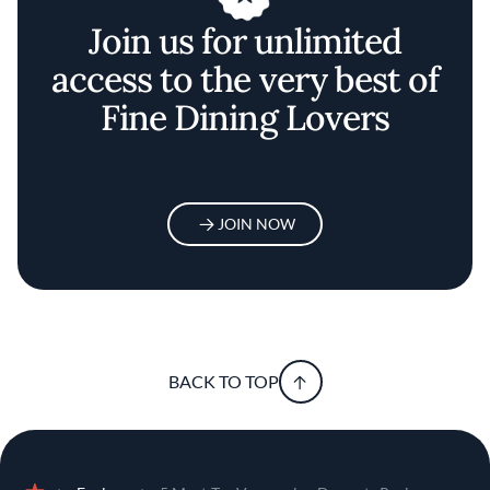
Join us for unlimited
access to the very best of
Fine Dining Lovers
JOIN NOW
BACK TO TOP