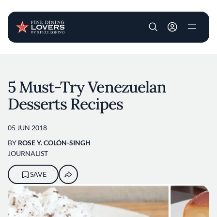
User account m
Skip to main content
5 Must-Try Venezuelan
Desserts Recipes
05 JUN 2018
BY
ROSE Y. COLÓN-SINGH
JOURNALIST
SAVE