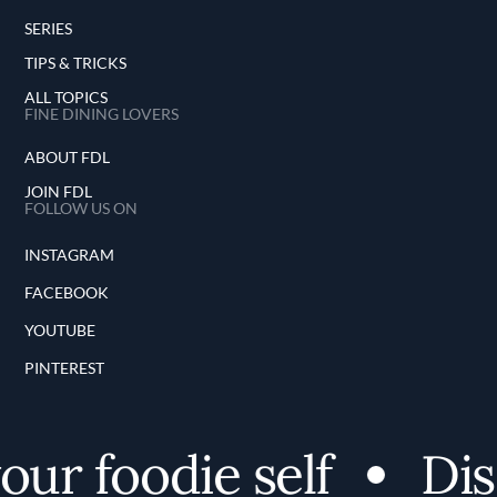
SERIES
TIPS & TRICKS
ALL TOPICS
FINE DINING LOVERS
ABOUT FDL
JOIN FDL
FOLLOW US ON
INSTAGRAM
FACEBOOK
YOUTUBE
PINTEREST
ur foodie self
Disc