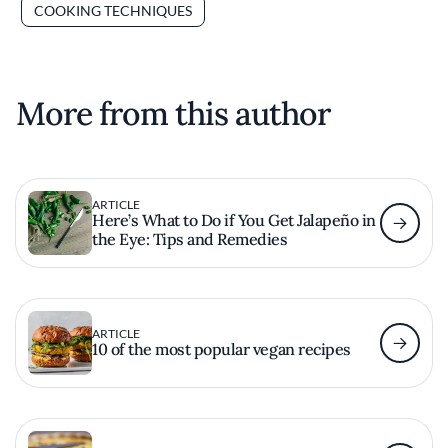
COOKING TECHNIQUES
More from this author
ARTICLE
Here’s What to Do if You Get Jalapeño in
the Eye: Tips and Remedies
ARTICLE
10 of the most popular vegan recipes