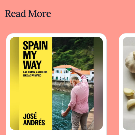
Read More