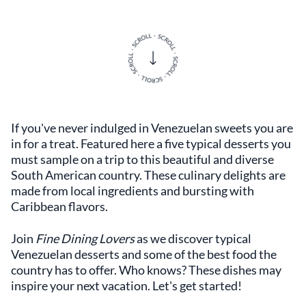
If you've never indulged in Venezuelan sweets you are
in for a treat. Featured here a five typical desserts you
must sample on a trip to this beautiful and diverse
South American country. These culinary delights are
made from local ingredients and bursting with
Caribbean flavors.
Join
Fine Dining Lovers
as we discover typical
Venezuelan desserts and some of the best food the
country has to offer. Who knows? These dishes may
inspire your next vacation. Let's get started!