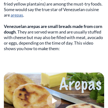
fried yellow plantains) are among the must-try foods.
Some would say the true star of Venezuelan cuisine
are
arepas
.
Venezuelan arepas are small breads made from corn
dough
. They are served warm and are usually stuffed
with cheese but may also be filled with meat, avocado
or eggs, depending on the time of day. This video
shows you how to make them: