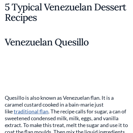
5 Typical Venezuelan Dessert
Recipes
Venezuelan Quesillo
Quesillo is also known as Venezuelan flan. It is a
caramel custard cooked in a bain-marie just
like
traditional flan
. The recipe calls for sugar, a can of
sweetened condensed milk, milk, eggs, and vanilla
extract. To make this treat, melt the sugar and use it to
coat the flan moulds. Then mix the liquid ingredients,