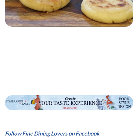
Follow Fine Dining Lovers on Facebook