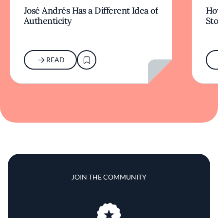
José Andrés Has a Different Idea of
How
Authenticity
Sto
READ
JOIN THE COMMUNITY