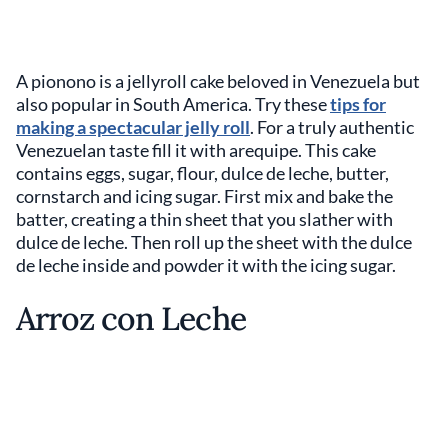
A pionono is a jellyroll cake beloved in Venezuela but
also popular in South America. Try these
tips for
making a spectacular jelly roll
. For a truly authentic
Venezuelan taste fill it with arequipe. This cake
contains eggs, sugar, flour, dulce de leche, butter,
cornstarch and icing sugar. First mix and bake the
batter, creating a thin sheet that you slather with
dulce de leche. Then roll up the sheet with the dulce
de leche inside and powder it with the icing sugar.
Arroz con Leche