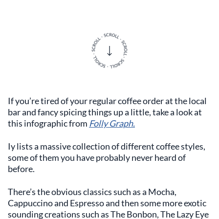
If you’re tired of your regular coffee order at the local
bar and fancy spicing things up a little, take a look at
this infographic from
Folly Graph.
Iy lists a massive collection of different coffee styles,
some of them you have probably never heard of
before.
There’s the obvious classics such as a Mocha,
Cappuccino and Espresso and then some more exotic
sounding creations such as The Bonbon, The Lazy Eye