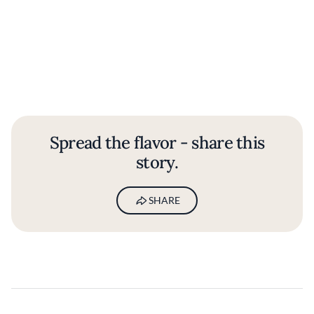
Spread the flavor - share this
story.
SHARE