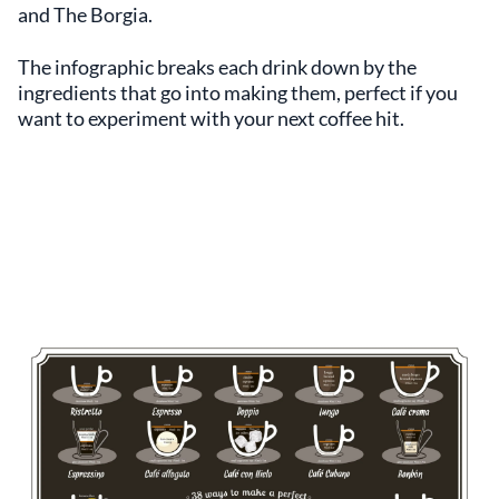
and The Borgia.
The infographic breaks each drink down by the
ingredients that go into making them, perfect if you
want to experiment with your next coffee hit.