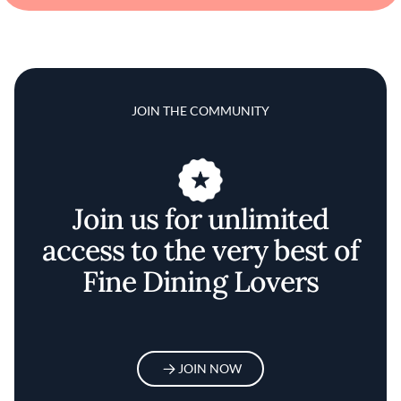
JOIN THE COMMUNITY
Join us for unlimited
access to the very best of
Fine Dining Lovers
JOIN NOW