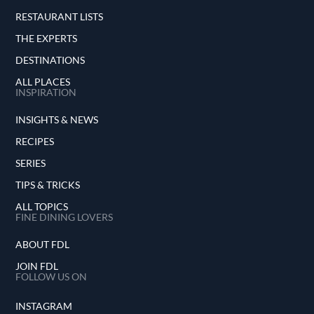
RESTAURANT LISTS
THE EXPERTS
DESTINATIONS
ALL PLACES
INSPIRATION
INSIGHTS & NEWS
RECIPES
SERIES
TIPS & TRICKS
ALL TOPICS
FINE DINING LOVERS
ABOUT FDL
JOIN FDL
FOLLOW US ON
INSTAGRAM