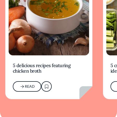
5 delicious recipes featuring
5 c
chicken broth
ide
READ