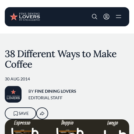
User account m
Skip to main content
38 Different Ways to Make
Coffee
30 AUG 2014
BY
FINE DINING LOVERS
EDITORIAL STAFF
SAVE