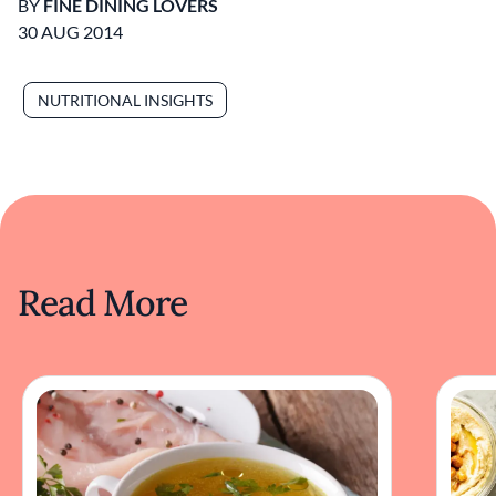
BY
FINE DINING LOVERS
30 AUG 2014
NUTRITIONAL INSIGHTS
Read More