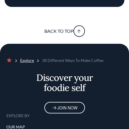
BACK TO TOP
Explore
38 Different Ways To Make Coffee
Home
Discover your
foodie self
JOIN NOW
EXPLORE BY
OUR MAP