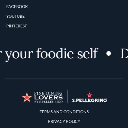
FACEBOOK
YOUTUBE
PINTEREST
your foodie self
Di
Terms and Conditions
TERMS AND CONDITIONS
PRIVACY POLICY