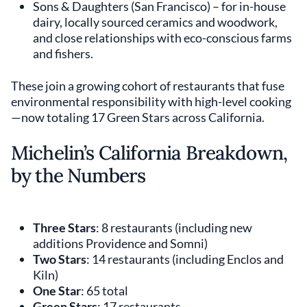
Sons & Daughters (San Francisco) – for in-house
dairy, locally sourced ceramics and woodwork,
and close relationships with eco-conscious farms
and fishers.
These join a growing cohort of restaurants that fuse
environmental responsibility with high-level cooking
—now totaling 17 Green Stars across California.
Michelin’s California Breakdown,
by the Numbers
Three Stars
: 8 restaurants (including new
additions Providence and Somni)
Two Stars
: 14 restaurants (including Enclos and
Kiln)
One Star
: 65 total
Green Stars
: 17 restaurants