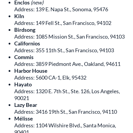
Enclos
(new)
Address: 139 E. Napa St., Sonoma, 95476
Kiln
Address: 149 Fell St., San Francisco, 94102
Birdsong
Address: 1085 Mission St., San Francisco, 94103
Californios
Address: 355 11th St., San Francisco, 94103
Commis
Address: 3859 Piedmont Ave., Oakland, 94611
Harbor House
Address: 5600 CA-1, Elk, 95432
Hayato
Address: 1320 E. 7th St., Ste. 126, Los Angeles,
90021
Lazy Bear
Address: 3416 19th St., San Francisco, 94110
Mélisse
Address: 1104 Wilshire Blvd., Santa Monica,
90401