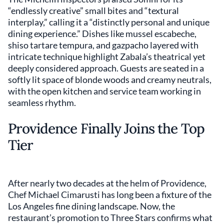
“endlessly creative” small bites and “textural
interplay,” calling it a “distinctly personal and unique
dining experience.” Dishes like mussel escabeche,
shiso tartare tempura, and gazpacho layered with
intricate technique highlight Zabala’s theatrical yet
deeply considered approach. Guests are seated in a
softly lit space of blonde woods and creamy neutrals,
with the open kitchen and service team working in
seamless rhythm.
Providence Finally Joins the Top
Tier
After nearly two decades at the helm of Providence,
Chef Michael Cimarusti has long been a fixture of the
Los Angeles fine dining landscape. Now, the
restaurant’s promotion to Three Stars confirms what