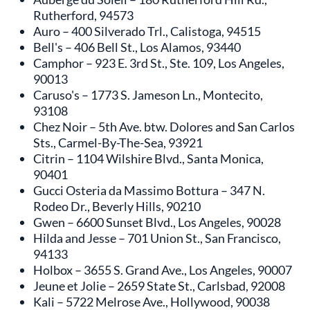
Rutherford, 94573
Auro – 400 Silverado Trl., Calistoga, 94515
Bell's – 406 Bell St., Los Alamos, 93440
Camphor – 923 E. 3rd St., Ste. 109, Los Angeles,
90013
Caruso's – 1773 S. Jameson Ln., Montecito,
93108
Chez Noir – 5th Ave. btw. Dolores and San Carlos
Sts., Carmel-By-The-Sea, 93921
Citrin – 1104 Wilshire Blvd., Santa Monica,
90401
Gucci Osteria da Massimo Bottura – 347 N.
Rodeo Dr., Beverly Hills, 90210
Gwen – 6600 Sunset Blvd., Los Angeles, 90028
Hilda and Jesse – 701 Union St., San Francisco,
94133
Holbox – 3655 S. Grand Ave., Los Angeles, 90007
Jeune et Jolie – 2659 State St., Carlsbad, 92008
Kali – 5722 Melrose Ave., Hollywood, 90038