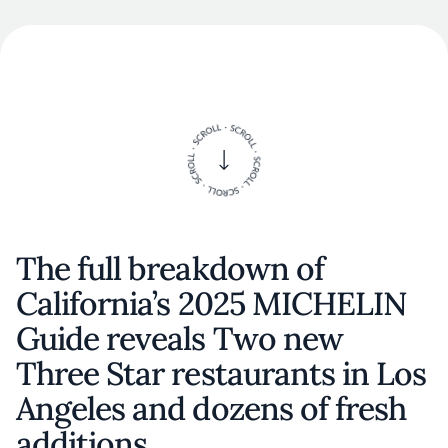
The full breakdown of
California’s 2025 MICHELIN
Guide reveals Two new
Three Star restaurants in Los
Angeles and dozens of fresh
additions.