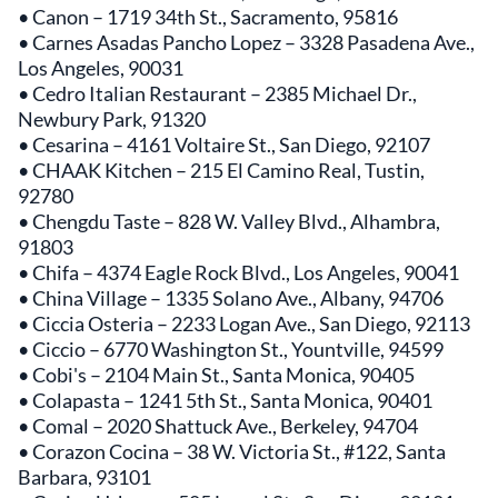
• Canon – 1719 34th St., Sacramento, 95816
• Carnes Asadas Pancho Lopez – 3328 Pasadena Ave.,
Los Angeles, 90031
• Cedro Italian Restaurant – 2385 Michael Dr.,
Newbury Park, 91320
• Cesarina – 4161 Voltaire St., San Diego, 92107
• CHAAK Kitchen – 215 El Camino Real, Tustin,
92780
• Chengdu Taste – 828 W. Valley Blvd., Alhambra,
91803
• Chifa – 4374 Eagle Rock Blvd., Los Angeles, 90041
• China Village – 1335 Solano Ave., Albany, 94706
• Ciccia Osteria – 2233 Logan Ave., San Diego, 92113
• Ciccio – 6770 Washington St., Yountville, 94599
• Cobi's – 2104 Main St., Santa Monica, 90405
• Colapasta – 1241 5th St., Santa Monica, 90401
• Comal – 2020 Shattuck Ave., Berkeley, 94704
• Corazon Cocina – 38 W. Victoria St., #122, Santa
Barbara, 93101