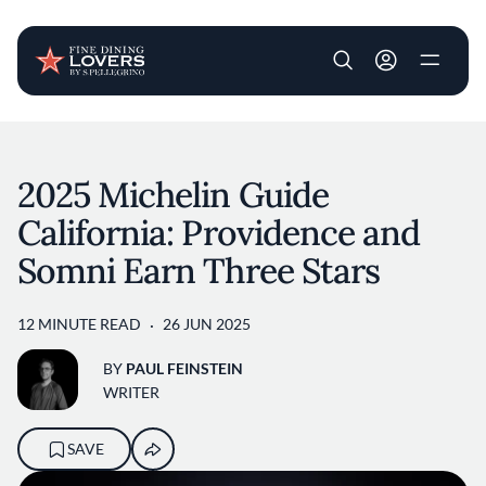
User account m
Skip to main content
2025 Michelin Guide
California: Providence and
Somni Earn Three Stars
12 MINUTE READ
26 JUN 2025
BY
PAUL FEINSTEIN
WRITER
SAVE