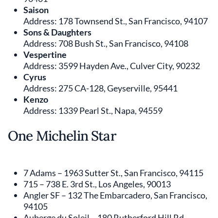
Saison
Address: 178 Townsend St., San Francisco, 94107
Sons & Daughters
Address: 708 Bush St., San Francisco, 94108
Vespertine
Address: 3599 Hayden Ave., Culver City, 90232
Cyrus
Address: 275 CA-128, Geyserville, 95441
Kenzo
Address: 1339 Pearl St., Napa, 94559
One Michelin Star
7 Adams – 1963 Sutter St., San Francisco, 94115
715 – 738 E. 3rd St., Los Angeles, 90013
Angler SF – 132 The Embarcadero, San Francisco,
94105
Auberge du Soleil – 180 Rutherford Hill Rd.,