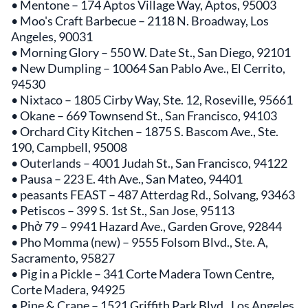
• Mentone – 174 Aptos Village Way, Aptos, 95003
• Moo's Craft Barbecue – 2118 N. Broadway, Los
Angeles, 90031
• Morning Glory – 550 W. Date St., San Diego, 92101
• New Dumpling – 10064 San Pablo Ave., El Cerrito,
94530
• Nixtaco – 1805 Cirby Way, Ste. 12, Roseville, 95661
• Okane – 669 Townsend St., San Francisco, 94103
• Orchard City Kitchen – 1875 S. Bascom Ave., Ste.
190, Campbell, 95008
• Outerlands – 4001 Judah St., San Francisco, 94122
• Pausa – 223 E. 4th Ave., San Mateo, 94401
• peasants FEAST – 487 Atterdag Rd., Solvang, 93463
• Petiscos – 399 S. 1st St., San Jose, 95113
• Phở 79 – 9941 Hazard Ave., Garden Grove, 92844
• Pho Momma (new) – 9555 Folsom Blvd., Ste. A,
Sacramento, 95827
• Pig in a Pickle – 341 Corte Madera Town Centre,
Corte Madera, 94925
• Pine & Crane – 1521 Griffith Park Blvd., Los Angeles,