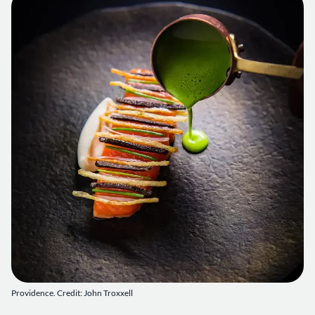
Providence. Credit: John Troxxell