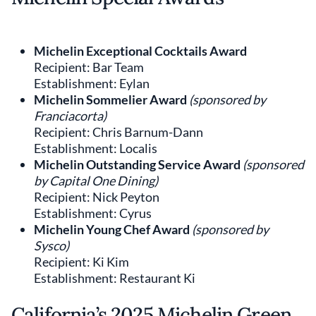
Michelin Exceptional Cocktails Award
Recipient: Bar Team
Establishment: Eylan
Michelin Sommelier Award
(sponsored by
Franciacorta)
Recipient: Chris Barnum-Dann
Establishment: Localis
Michelin Outstanding Service Award
(sponsored
by Capital One Dining)
Recipient: Nick Peyton
Establishment: Cyrus
Michelin Young Chef Award
(sponsored by
Sysco)
Recipient: Ki Kim
Establishment: Restaurant Ki
California’s 2025 Michelin Green