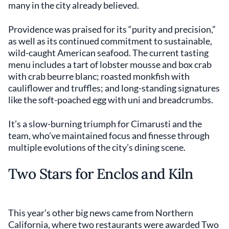
many in the city already believed.
Providence was praised for its “purity and precision,”
as well as its continued commitment to sustainable,
wild-caught American seafood. The current tasting
menu includes a tart of lobster mousse and box crab
with crab beurre blanc; roasted monkfish with
cauliflower and truffles; and long-standing signatures
like the soft-poached egg with uni and breadcrumbs.
It’s a slow-burning triumph for Cimarusti and the
team, who’ve maintained focus and finesse through
multiple evolutions of the city’s dining scene.
Two Stars for Enclos and Kiln
This year’s other big news came from Northern
California, where two restaurants were awarded Two