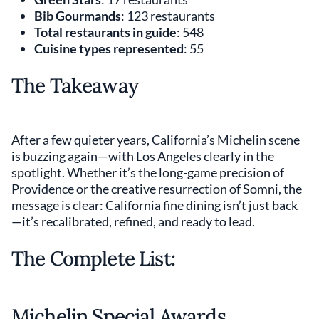
Bib Gourmands
: 123 restaurants
Total restaurants in guide
: 548
Cuisine types represented
: 55
The Takeaway
After a few quieter years, California’s Michelin scene
is buzzing again—with Los Angeles clearly in the
spotlight. Whether it’s the long-game precision of
Providence or the creative resurrection of Somni, the
message is clear: California fine dining isn’t just back
—it’s recalibrated, refined, and ready to lead.
The Complete List:
Michelin Special Awards