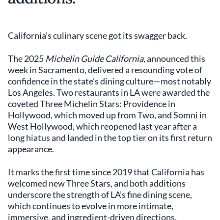
California’s culinary scene got its swagger back.
The 2025
Michelin Guide California
, announced this
week in Sacramento, delivered a resounding vote of
confidence in the state’s dining culture—most notably
Los Angeles. Two restaurants in LA were awarded the
coveted Three Michelin Stars: Providence in
Hollywood, which moved up from Two, and Somni in
West Hollywood, which reopened last year after a
long hiatus and landed in the top tier on its first return
appearance.
It marks the first time since 2019 that California has
welcomed new Three Stars, and both additions
underscore the strength of LA’s fine dining scene,
which continues to evolve in more intimate,
immersive, and ingredient-driven directions.