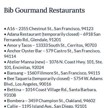
Bib Gourmand Restaurants
• A16 – 2355 Chestnut St., San Francisco, 94123
• Adana Restaurant (temporarily closed) – 6918 San
Fernando Rd., Glendale, 91201
• Amor y Tacos – 13333 South St., Cerritos, 90703
• Anchor Oyster Bar – 579 Castro St., San Francisco,
94114
• Atelier Manna (new) – 1076 N. Coast Hwy. 101, Ste.
101, Encinitas, 92024
• Bansang – 1560 Fillmore St., San Francisco, 94115
• Bee Taqueria (temporarily closed) – 5754 W. Adams
Blvd., Los Angeles, 90016
• Bettina – 1014 Coast Village Rd., Santa Barbara,
93108
• Bombera – 3459 Champion St., Oakland, 94602
• Callie – 1195 Island Ave., San Diego, 92101