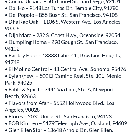
• Cucina Urbana – 505 Laurel St., San Diego, 92101
• Dai Ho – 9148 Las Tunas Dr., Temple City, 91780
• Del Popolo – 855 Bush St., San Francisco, 94108
• Dha Rae Oak – 1106 S. Western Ave., Los Angeles,
90006
• Dija Mara – 232 S. Coast Hwy., Oceanside, 92054
• Dumpling Home – 298 Gough St., San Francisco,
94102
• Eat Joy Food – 18888 Labin Ct., Rowland Heights,
91748
• El Molino Central – 11 Central Ave., Sonoma, 95476
• Eylan (new) – 500 El Camino Real, Ste. 101, Menlo
Park, 94025
• Fable & Spirit – 3441 Via Lido, Ste. A, Newport
Beach, 92663
• Flavors from Afar – 5652 Hollywood Blvd., Los
Angeles, 90028
• Flores – 2030 Union St., San Francisco, 94123
• FOB Kitchen – 5179 Telegraph Ave., Oakland, 94609
• Glen Ellen Star – 13648 Arnold Dr., Glen Ellen,