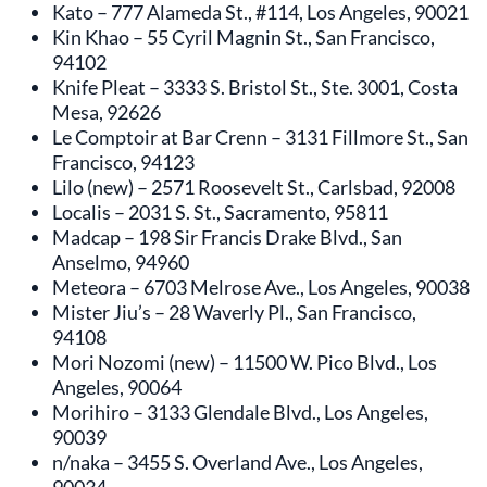
Kato – 777 Alameda St., #114, Los Angeles, 90021
Kin Khao – 55 Cyril Magnin St., San Francisco,
94102
Knife Pleat – 3333 S. Bristol St., Ste. 3001, Costa
Mesa, 92626
Le Comptoir at Bar Crenn – 3131 Fillmore St., San
Francisco, 94123
Lilo (new) – 2571 Roosevelt St., Carlsbad, 92008
Localis – 2031 S. St., Sacramento, 95811
Madcap – 198 Sir Francis Drake Blvd., San
Anselmo, 94960
Meteora – 6703 Melrose Ave., Los Angeles, 90038
Mister Jiu’s – 28 Waverly Pl., San Francisco,
94108
Mori Nozomi (new) – 11500 W. Pico Blvd., Los
Angeles, 90064
Morihiro – 3133 Glendale Blvd., Los Angeles,
90039
n/naka – 3455 S. Overland Ave., Los Angeles,