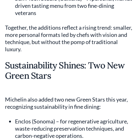
driven tasting menu from two fine-dining
veterans
Together, the additions reflect a rising trend: smaller,
more personal formats led by chefs with vision and
technique, but without the pomp of traditional
luxury.
Sustainability Shines: Two New
Green Stars
Michelin also added two new Green Stars this year,
recognizing sustainability in fine dining:
Enclos (Sonoma) – for regenerative agriculture,
waste-reducing preservation techniques, and
carbon-negative operations.