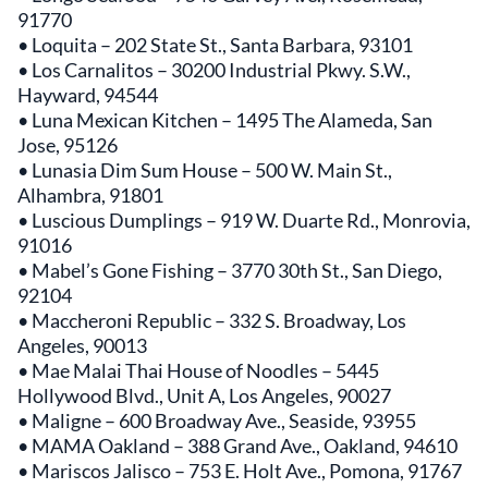
91770
• Loquita – 202 State St., Santa Barbara, 93101
• Los Carnalitos – 30200 Industrial Pkwy. S.W.,
Hayward, 94544
• Luna Mexican Kitchen – 1495 The Alameda, San
Jose, 95126
• Lunasia Dim Sum House – 500 W. Main St.,
Alhambra, 91801
• Luscious Dumplings – 919 W. Duarte Rd., Monrovia,
91016
• Mabel’s Gone Fishing – 3770 30th St., San Diego,
92104
• Maccheroni Republic – 332 S. Broadway, Los
Angeles, 90013
• Mae Malai Thai House of Noodles – 5445
Hollywood Blvd., Unit A, Los Angeles, 90027
• Maligne – 600 Broadway Ave., Seaside, 93955
• MAMA Oakland – 388 Grand Ave., Oakland, 94610
• Mariscos Jalisco – 753 E. Holt Ave., Pomona, 91767