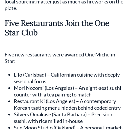
local sourcing matter just as much as fireworks on the
plate.
Five Restaurants Join the One
Star Club
Five new restaurants were awarded One Michelin
Star:
Lilo (Carlsbad) – Californian cuisine with deeply
seasonal focus
Mori Nozomi (Los Angeles) – An eight-seat sushi
counter with a tea pairing to match
Restaurant Ki (Los Angeles) – A contemporary
Korean tasting menu hidden behind coded entry
Silvers Omakase (Santa Barbara) – Precision
sushi, with rice milled in-house
Sun Moon Studio (Oakland) – A personal, market-