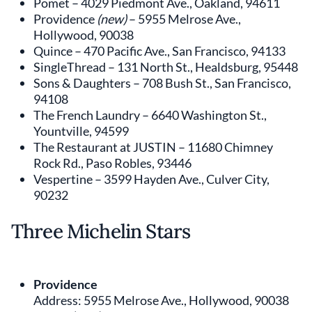
Pomet – 4029 Piedmont Ave., Oakland, 94611
Providence
(new)
– 5955 Melrose Ave.,
Hollywood, 90038
Quince – 470 Pacific Ave., San Francisco, 94133
SingleThread – 131 North St., Healdsburg, 95448
Sons & Daughters – 708 Bush St., San Francisco,
94108
The French Laundry – 6640 Washington St.,
Yountville, 94599
The Restaurant at JUSTIN – 11680 Chimney
Rock Rd., Paso Robles, 93446
Vespertine – 3599 Hayden Ave., Culver City,
90232
Three Michelin Stars
Providence
Address: 5955 Melrose Ave., Hollywood, 90038