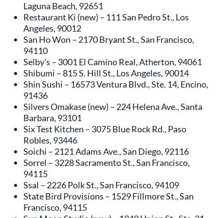
Laguna Beach, 92651
Restaurant Ki (new) – 111 San Pedro St., Los
Angeles, 90012
San Ho Won – 2170 Bryant St., San Francisco,
94110
Selby's – 3001 El Camino Real, Atherton, 94061
Shibumi – 815 S. Hill St., Los Angeles, 90014
Shin Sushi – 16573 Ventura Blvd., Ste. 14, Encino,
91436
Silvers Omakase (new) – 224 Helena Ave., Santa
Barbara, 93101
Six Test Kitchen – 3075 Blue Rock Rd., Paso
Robles, 93446
Soichi – 2121 Adams Ave., San Diego, 92116
Sorrel – 3228 Sacramento St., San Francisco,
94115
Ssal – 2226 Polk St., San Francisco, 94109
State Bird Provisions – 1529 Fillmore St., San
Francisco, 94115