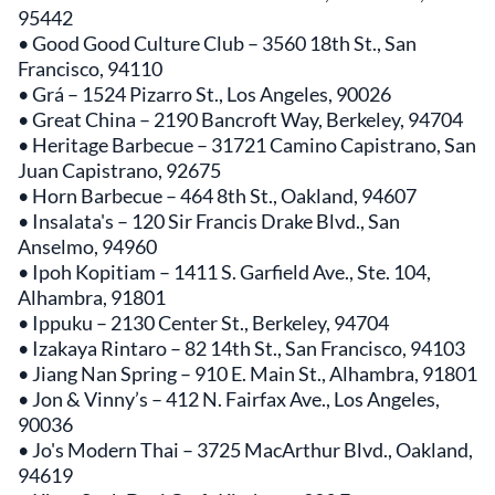
95442
• Good Good Culture Club – 3560 18th St., San
Francisco, 94110
• Grá – 1524 Pizarro St., Los Angeles, 90026
• Great China – 2190 Bancroft Way, Berkeley, 94704
• Heritage Barbecue – 31721 Camino Capistrano, San
Juan Capistrano, 92675
• Horn Barbecue – 464 8th St., Oakland, 94607
• Insalata's – 120 Sir Francis Drake Blvd., San
Anselmo, 94960
• Ipoh Kopitiam – 1411 S. Garfield Ave., Ste. 104,
Alhambra, 91801
• Ippuku – 2130 Center St., Berkeley, 94704
• Izakaya Rintaro – 82 14th St., San Francisco, 94103
• Jiang Nan Spring – 910 E. Main St., Alhambra, 91801
• Jon & Vinny’s – 412 N. Fairfax Ave., Los Angeles,
90036
• Jo's Modern Thai – 3725 MacArthur Blvd., Oakland,
94619