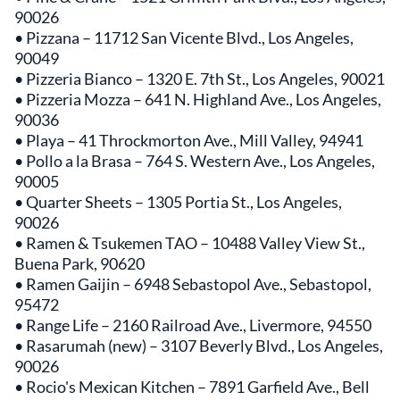
90026
• Pizzana – 11712 San Vicente Blvd., Los Angeles,
90049
• Pizzeria Bianco – 1320 E. 7th St., Los Angeles, 90021
• Pizzeria Mozza – 641 N. Highland Ave., Los Angeles,
90036
• Playa – 41 Throckmorton Ave., Mill Valley, 94941
• Pollo a la Brasa – 764 S. Western Ave., Los Angeles,
90005
• Quarter Sheets – 1305 Portia St., Los Angeles,
90026
• Ramen & Tsukemen TAO – 10488 Valley View St.,
Buena Park, 90620
• Ramen Gaijin – 6948 Sebastopol Ave., Sebastopol,
95472
• Range Life – 2160 Railroad Ave., Livermore, 94550
• Rasarumah (new) – 3107 Beverly Blvd., Los Angeles,
90026
• Rocio's Mexican Kitchen – 7891 Garfield Ave., Bell