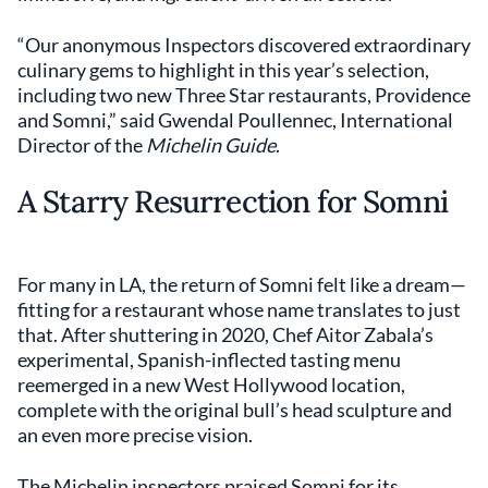
“Our anonymous Inspectors discovered extraordinary
culinary gems to highlight in this year’s selection,
including two new Three Star restaurants, Providence
and Somni,” said Gwendal Poullennec, International
Director of the
Michelin Guide
.
A Starry Resurrection for Somni
For many in LA, the return of Somni felt like a dream—
fitting for a restaurant whose name translates to just
that. After shuttering in 2020, Chef Aitor Zabala’s
experimental, Spanish-inflected tasting menu
reemerged in a new West Hollywood location,
complete with the original bull’s head sculpture and
an even more precise vision.
The Michelin inspectors praised Somni for its