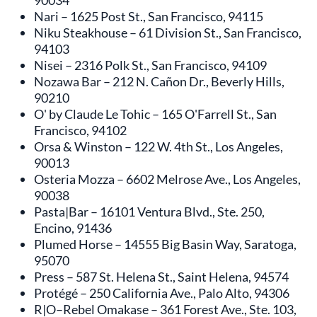
90034
Nari – 1625 Post St., San Francisco, 94115
Niku Steakhouse – 61 Division St., San Francisco,
94103
Nisei – 2316 Polk St., San Francisco, 94109
Nozawa Bar – 212 N. Cañon Dr., Beverly Hills,
90210
O' by Claude Le Tohic – 165 O'Farrell St., San
Francisco, 94102
Orsa & Winston – 122 W. 4th St., Los Angeles,
90013
Osteria Mozza – 6602 Melrose Ave., Los Angeles,
90038
Pasta|Bar – 16101 Ventura Blvd., Ste. 250,
Encino, 91436
Plumed Horse – 14555 Big Basin Way, Saratoga,
95070
Press – 587 St. Helena St., Saint Helena, 94574
Protégé – 250 California Ave., Palo Alto, 94306
R|O–Rebel Omakase – 361 Forest Ave., Ste. 103,