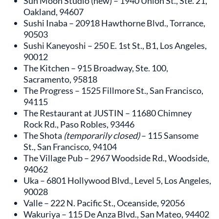
Sun Moon Studio (new) – 1940 Union St., Ste. 21,
Oakland, 94607
Sushi Inaba – 20918 Hawthorne Blvd., Torrance,
90503
Sushi Kaneyoshi – 250 E. 1st St., B1, Los Angeles,
90012
The Kitchen – 915 Broadway, Ste. 100,
Sacramento, 95818
The Progress – 1525 Fillmore St., San Francisco,
94115
The Restaurant at JUSTIN – 11680 Chimney
Rock Rd., Paso Robles, 93446
The Shota
(temporarily closed)
– 115 Sansome
St., San Francisco, 94104
The Village Pub – 2967 Woodside Rd., Woodside,
94062
Uka – 6801 Hollywood Blvd., Level 5, Los Angeles,
90028
Valle – 222 N. Pacific St., Oceanside, 92056
Wakuriya – 115 De Anza Blvd., San Mateo, 94402