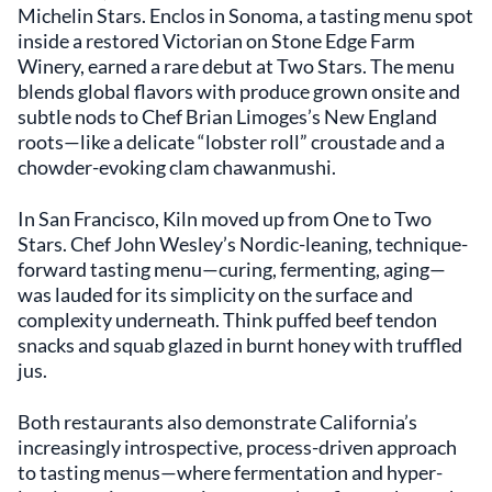
Michelin Stars. Enclos in Sonoma, a tasting menu spot
inside a restored Victorian on Stone Edge Farm
Winery, earned a rare debut at Two Stars. The menu
blends global flavors with produce grown onsite and
subtle nods to Chef Brian Limoges’s New England
roots—like a delicate “lobster roll” croustade and a
chowder-evoking clam chawanmushi.
In San Francisco, Kiln moved up from One to Two
Stars. Chef John Wesley’s Nordic-leaning, technique-
forward tasting menu—curing, fermenting, aging—
was lauded for its simplicity on the surface and
complexity underneath. Think puffed beef tendon
snacks and squab glazed in burnt honey with truffled
jus.
Both restaurants also demonstrate California’s
increasingly introspective, process-driven approach
to tasting menus—where fermentation and hyper-