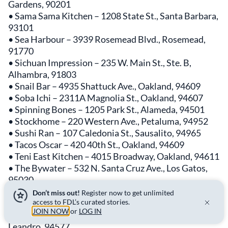
Gardens, 90201
• Sama Sama Kitchen – 1208 State St., Santa Barbara,
93101
• Sea Harbour – 3939 Rosemead Blvd., Rosemead,
91770
• Sichuan Impression – 235 W. Main St., Ste. B,
Alhambra, 91803
• Snail Bar – 4935 Shattuck Ave., Oakland, 94609
• Soba Ichi – 2311A Magnolia St., Oakland, 94607
• Spinning Bones – 1205 Park St., Alameda, 94501
• Stockhome – 220 Western Ave., Petaluma, 94952
• Sushi Ran – 107 Caledonia St., Sausalito, 94965
• Tacos Oscar – 420 40th St., Oakland, 94609
• Teni East Kitchen – 4015 Broadway, Oakland, 94611
• The Bywater – 532 N. Santa Cruz Ave., Los Gatos,
95030
• The Factory Kitchen – 1300 Factory Pl., Ste. 101, Los
Don’t miss out!
Register now to get unlimited
Angeles, 90013
access to FDL’s curated stories.
JOIN NOW
or
LOG IN
• Top Hatters Kitchen – 855 MacArthur Blvd., San
Leandro, 94577