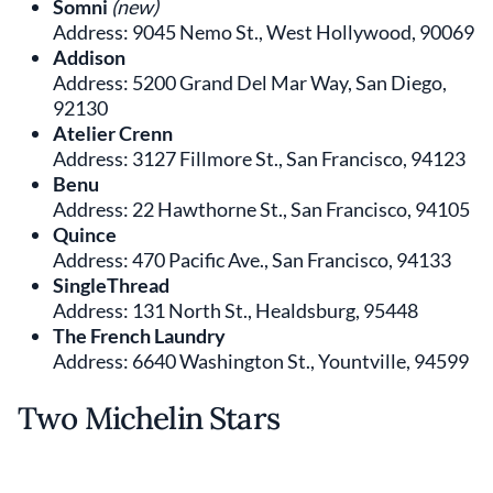
Somni
(new)
Address: 9045 Nemo St., West Hollywood, 90069
Addison
Address: 5200 Grand Del Mar Way, San Diego,
92130
Atelier Crenn
Address: 3127 Fillmore St., San Francisco, 94123
Benu
Address: 22 Hawthorne St., San Francisco, 94105
Quince
Address: 470 Pacific Ave., San Francisco, 94133
SingleThread
Address: 131 North St., Healdsburg, 95448
The French Laundry
Address: 6640 Washington St., Yountville, 94599
Two Michelin Stars