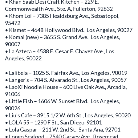
• Khan Saab Desi Craft Kitchen – 229 E.
Commonwealth Ave., Ste. A, Fullerton, 92832
• Khom Loi – 7385 Healdsburg Ave., Sebastopol,
95472
• Kismet – 4648 Hollywood Blvd., Los Angeles, 90027
• Komal (new) – 3655 S. Grand Ave., Los Angeles,
90007
• La Azteca – 4538 E. Cesar E. Chavez Ave., Los
Angeles, 90022
• Lalibela – 1025 S. Fairfax Ave., Los Angeles, 90019
• Langer's – 704 S. Alvarado St., Los Angeles, 90057
• LaoXi Noodle House – 600 Live Oak Ave., Arcadia,
91006
• Little Fish – 1606 W. Sunset Blvd., Los Angeles,
90026
• Liu's Cafe – 3915 1/2 W. 6th St., Los Angeles, 90020
• LOLA 55 – 1290 F St., San Diego, 92101
• Lola Gaspar – 211 W. 2nd St., Santa Ana, 92701
• Longo Seafood – 7540 Garvey Ave., Rosemead,