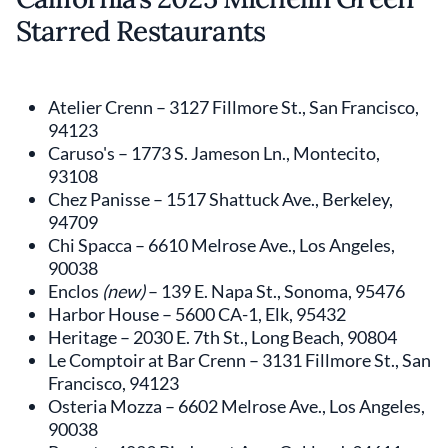
Starred Restaurants
Atelier Crenn – 3127 Fillmore St., San Francisco,
94123
Caruso's – 1773 S. Jameson Ln., Montecito,
93108
Chez Panisse – 1517 Shattuck Ave., Berkeley,
94709
Chi Spacca – 6610 Melrose Ave., Los Angeles,
90038
Enclos
(new)
– 139 E. Napa St., Sonoma, 95476
Harbor House – 5600 CA-1, Elk, 95432
Heritage – 2030 E. 7th St., Long Beach, 90804
Le Comptoir at Bar Crenn – 3131 Fillmore St., San
Francisco, 94123
Osteria Mozza – 6602 Melrose Ave., Los Angeles,
90038