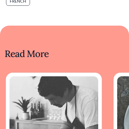
FRENCH
Read More