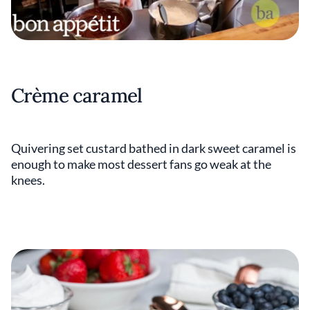
Crème caramel
Quivering set custard bathed in dark sweet caramel is
enough to make most dessert fans go weak at the
knees.