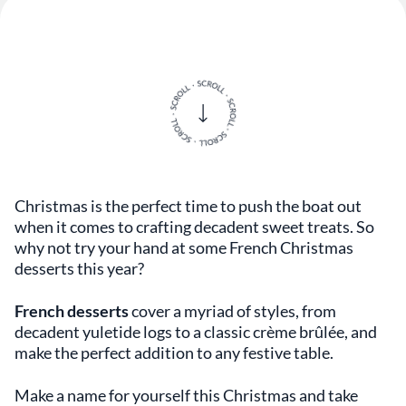
Christmas is the perfect time to push the boat out
when it comes to crafting decadent sweet treats. So
why not try your hand at some French Christmas
desserts this year?
French desserts
cover a myriad of styles, from
decadent yuletide logs to a classic crème brûlée, and
make the perfect addition to any festive table.
Make a name for yourself this Christmas and take