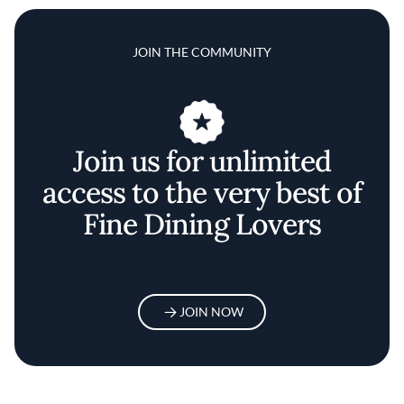
JOIN THE COMMUNITY
Join us for unlimited
access to the very best of
Fine Dining Lovers
JOIN NOW