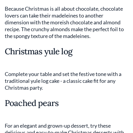
Because Christmas is all about chocolate, chocolate
lovers can take their madeleines to another
dimension with the moreish chocolate and almond
recipe. The crunchy almonds make the perfect foil to
the spongy texture of the madeleines.
Christmas yule log
Complete your table and set the festive tone with a
traditional yule log cake - a classic cake fit for any
Christmas party.
Poached pears
For an elegant and grown-up dessert, try these
delicious and easy-to-make Christmas desserts with