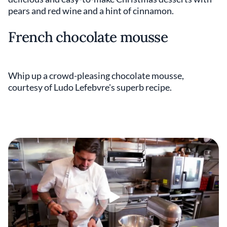
pears and red wine and a hint of cinnamon.
French chocolate mousse
Whip up a crowd-pleasing chocolate mousse,
courtesy of Ludo Lefebvre's superb recipe.