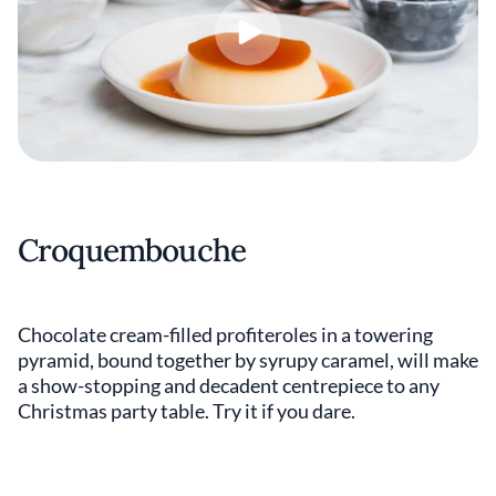
Croquembouche
Chocolate cream-filled profiteroles in a towering
pyramid, bound together by syrupy caramel, will make
a show-stopping and decadent centrepiece to any
Christmas party table. Try it if you dare.