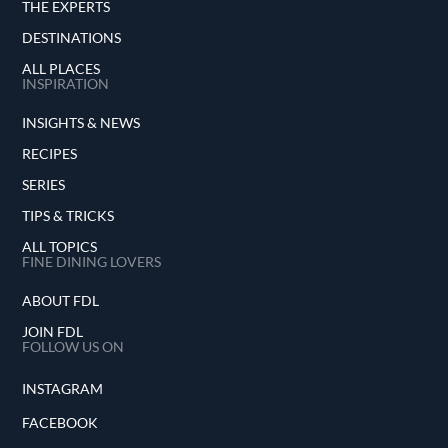
THE EXPERTS
DESTINATIONS
ALL PLACES
INSPIRATION
INSIGHTS & NEWS
RECIPES
SERIES
TIPS & TRICKS
ALL TOPICS
FINE DINING LOVERS
ABOUT FDL
JOIN FDL
FOLLOW US ON
INSTAGRAM
FACEBOOK