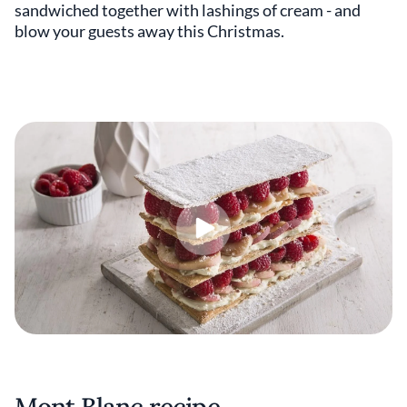
sandwiched together with lashings of cream - and
blow your guests away this Christmas.