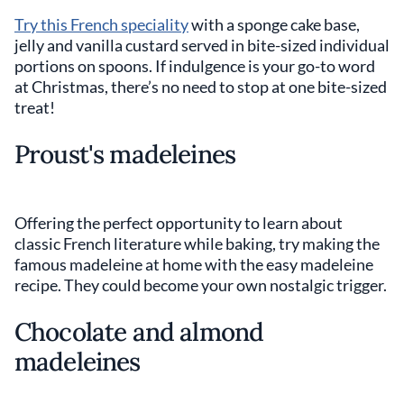
Try this French speciality
with a sponge cake base,
jelly and vanilla custard served in bite-sized individual
portions on spoons. If indulgence is your go-to word
at Christmas, there’s no need to stop at one bite-sized
treat!
Proust's madeleines
Offering the perfect opportunity to learn about
classic French literature while baking, try making the
famous madeleine at home with the easy madeleine
recipe. They could become your own nostalgic trigger.
Chocolate and almond
madeleines