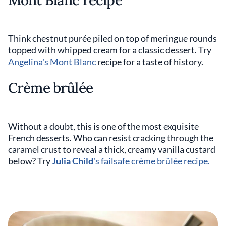
Mont Blanc recipe
Think chestnut purée piled on top of meringue rounds
topped with whipped cream for a classic dessert. Try
Angelina's Mont Blanc
recipe for a taste of history.
Crème brûlée
Without a doubt, this is one of the most exquisite
French desserts. Who can resist cracking through the
caramel crust to reveal a thick, creamy vanilla custard
below? Try
Julia Child
's failsafe crème brûlée recipe.