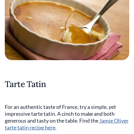
Tarte Tatin
For an authentic taste of France, try a simple, yet
impressive tarte tatin. A cinch to make and both
generous and tasty on the table. Find the
Jamie Oliver
tarte tatin recipe here
.