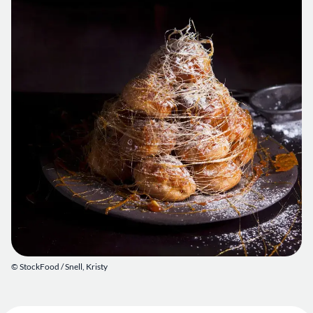
© StockFood /
Snell, Kristy