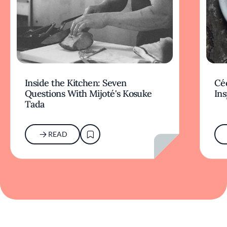
Inside the Kitchen: Seven
Céd
Questions With Mijoté's Kosuke
Ins
Tada
READ