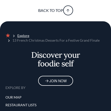
BACK TO TOP
Explore
Home
13 French Christmas Desserts For a Festive Grand Finale
Discover your
foodie self
JOIN NOW
EXPLORE BY
OUR MAP
RESTAURANT LISTS