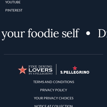
YOUTUBE
PINTEREST
our foodie self
Dis
Terms and Conditions
TERMS AND CONDITIONS
PRIVACY POLICY
YOUR PRIVACY CHOICES
NOTICE AT COLLECTION