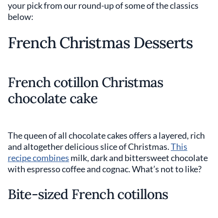
your pick from our round-up of some of the classics
below:
French Christmas Desserts
French cotillon Christmas
chocolate cake
The queen of all chocolate cakes offers a layered, rich
and altogether delicious slice of Christmas.
This
recipe combines
milk, dark and bittersweet chocolate
with espresso coffee and cognac. What’s not to like?
Bite-sized French cotillons