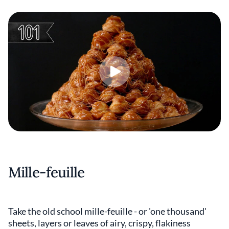
Mille-feuille
Take the old school mille-feuille - or 'one thousand'
sheets, layers or leaves of airy, crispy, flakiness