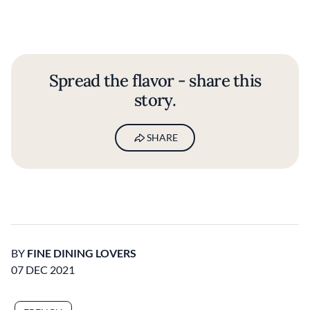
Spread the flavor - share this
story.
SHARE
BY
FINE DINING LOVERS
07 DEC 2021