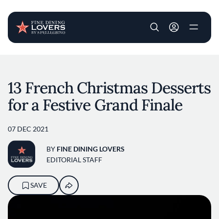
User account m
Skip to main content
13 French Christmas Desserts
for a Festive Grand Finale
07 DEC 2021
BY
FINE DINING LOVERS
EDITORIAL STAFF
SAVE