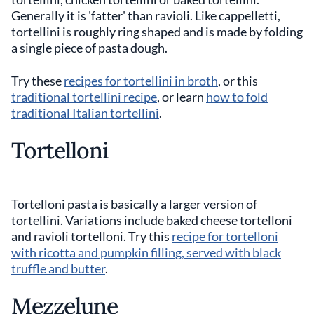
Generally it is 'fatter' than ravioli. Like cappelletti,
tortellini is roughly ring shaped and is made by folding
a single piece of pasta dough.
Try these
recipes for tortellini in broth
, or this
traditional tortellini recipe
, or learn
how to fold
traditional Italian tortellini
.
Tortelloni
Tortelloni pasta is basically a larger version of
tortellini. Variations include baked cheese tortelloni
and ravioli tortelloni. Try this
recipe for tortelloni
with ricotta and pumpkin filling, served with black
truffle and butter
.
Mezzelune