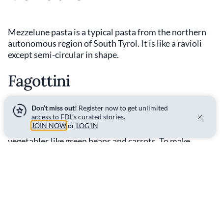
Mezzelune pasta is a typical pasta from the northern
autonomous region of South Tyrol. It is like a ravioli
except semi-circular in shape.
Fagottini
Don’t miss out!
Register now to get unlimited
access to FDL’s curated stories.
Fagottini pasta is a 'pinched' form of stuffed pasta
JOIN NOW
or
LOG IN
with a pyramidal shape that is typically filled with
vegetables like green beans and carrots. To make
fagottini, you first create pasta squares, then place
the filling in the centre and fold up the corners so they
meet directly above the filling, sealing shut the seams.
Discover the
science behind this pasta shape
.
Shell Pasta - Conchiglie