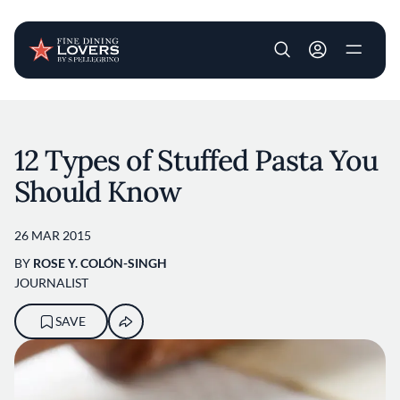
User account m
Skip to main content
12 Types of Stuffed Pasta You
Should Know
26 MAR 2015
BY
ROSE Y. COLÓN-SINGH
JOURNALIST
SAVE