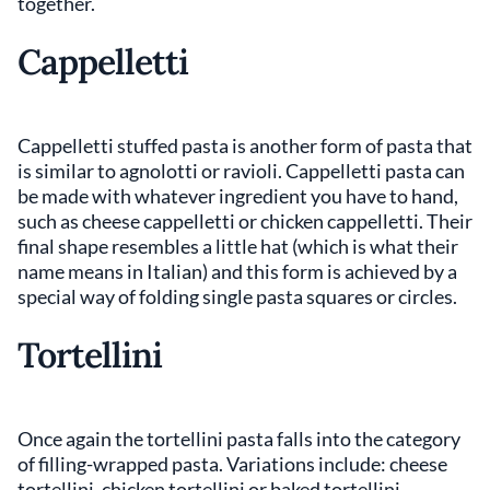
together.
Cappelletti
Cappelletti stuffed pasta is another form of pasta that
is similar to agnolotti or ravioli. Cappelletti pasta can
be made with whatever ingredient you have to hand,
such as cheese cappelletti or chicken cappelletti. Their
final shape resembles a little hat (which is what their
name means in Italian) and this form is achieved by a
special way of folding single pasta squares or circles.
Tortellini
Once again the tortellini pasta falls into the category
of filling-wrapped pasta. Variations include: cheese
tortellini, chicken tortellini or baked tortellini.