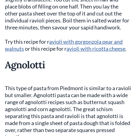
place blobs of filling on one half. Then you lay the
other pasta sheet over the top of it and cut out the
individual ravioli pieces. Boil them in salted water for
three minutes, then savour your sapid handiwork.
Try this recipe for r
avioli with gorgonzola pear and
walnuts
or this recipe for r
avioli with ricotta cheese
.
Agnolotti
This type of pasta from Piedmont is similar to a ravioli
but smaller. Agnolotti pasta can be made with a wide
range of agnolotti recipes such as butternut squash
agnolotti and corn agnolotti. The great schism
separating this pasta and ravioli is that agnolotti is
made from a single sheet of pasta dough that is folded
over, rather than two separate squares pressed