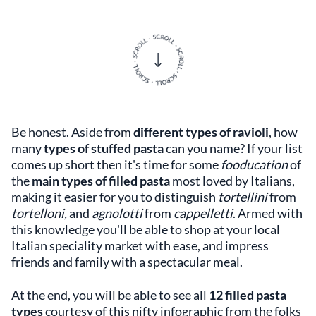
Be honest. Aside from
different types of ravioli
, how
many
types of stuffed pasta
can you name? If your list
comes up short then it's time for some
fooducation
of
the
main types of filled pasta
most loved by Italians,
making it easier for you to distinguish
tortellini
from
tortelloni,
and
agnolotti
from
cappelletti
. Armed with
this knowledge you'll be able to shop at your local
Italian speciality market with ease, and impress
friends and family with a spectacular meal.
At the end, you will be able to see all
12
filled pasta
types
courtesy of this nifty infographic from the folks