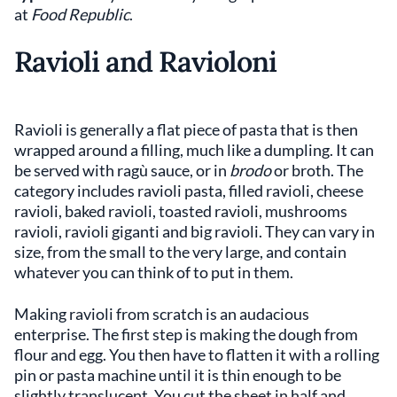
at
Food Republic
.
Ravioli and Ravioloni
Ravioli is generally a flat piece of pasta that is then
wrapped around a filling, much like a dumpling. It can
be served with ragù sauce, or in
brodo
or broth. The
category includes ravioli pasta, filled ravioli, cheese
ravioli, baked ravioli, toasted ravioli, mushrooms
ravioli, ravioli giganti and big ravioli. They can vary in
size, from the small to the very large, and contain
whatever you can think of to put in them.
Making ravioli from scratch is an audacious
enterprise. The first step is making the dough from
flour and egg. You then have to flatten it with a rolling
pin or pasta machine until it is thin enough to be
slightly translucent. You cut the sheet in half and