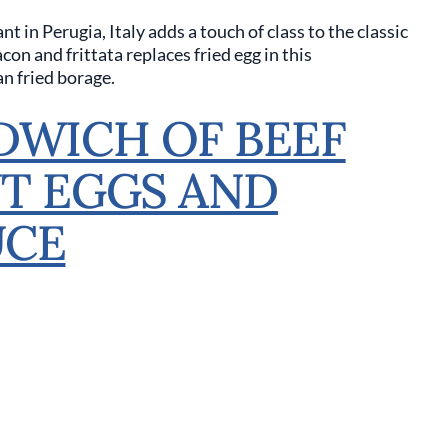
nt in Perugia, Italy adds a touch of class to the classic
n and frittata replaces fried egg in this
n fried borage.
DWICH OF BEEF
T EGGS AND
UCE