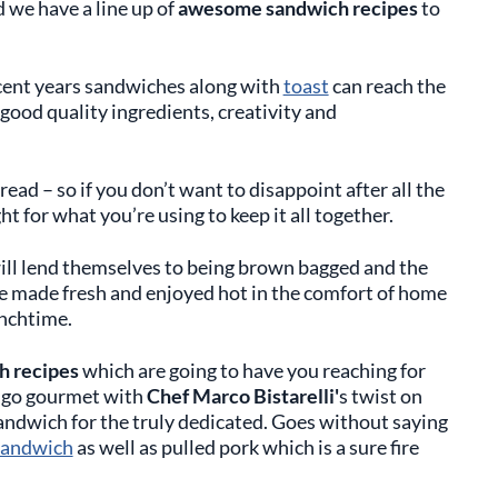
 we have a line up of
awesome sandwich recipes
to
cent years sandwiches along with
toast
can reach the
n good quality ingredients, creativity and
read – so if you don’t want to disappoint after all the
ht for what you’re using to keep it all together.
ill lend themselves to being brown bagged and the
be made fresh and enjoyed hot in the comfort of home
nchtime.
 recipes
which are going to have you reaching for
s go gourmet with
Chef Marco Bistarelli'
s twist on
andwich for the truly dedicated. Goes without saying
sandwich
as well as pulled pork which is a sure fire