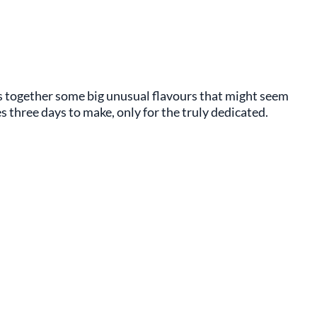
s together some big unusual flavours that might seem
 three days to make, only for the truly dedicated.