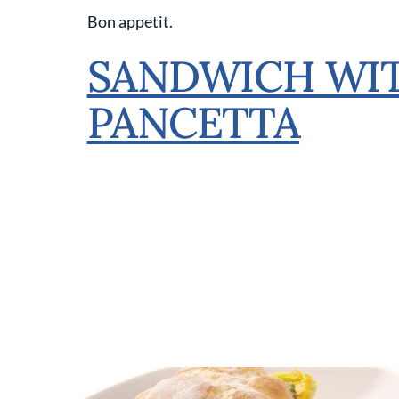
Bon appetit.
SANDWICH WIT
PANCETTA