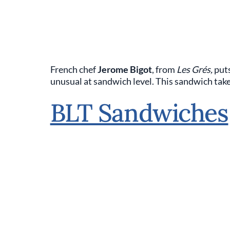
French chef
Jerome Bigot
, from
Les Grés,
put
unusual at sandwich level. This sandwich takes
BLT Sandwiches