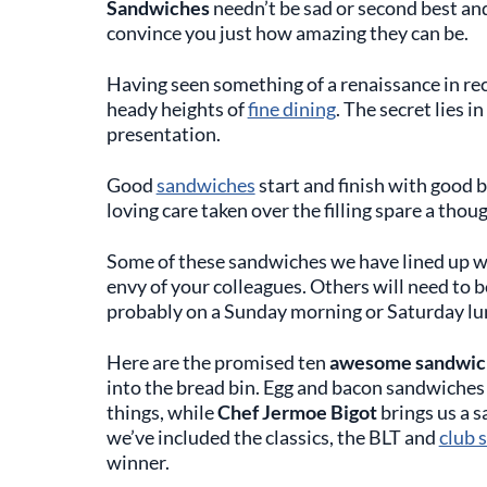
Sandwiches
needn’t be sad or second best and
convince you just how amazing they can be.
Having seen something of a renaissance in re
heady heights of
fine dining
. The secret lies i
presentation.
Good
sandwiches
start and finish with good b
loving care taken over the filling spare a thoug
Some of these sandwiches we have lined up w
envy of your colleagues. Others will need to 
probably on a Sunday morning or Saturday lu
Here are the promised ten
awesome sandwich
into the bread bin. Egg and bacon sandwiche
things, while
Chef Jermoe Bigot
brings us a s
we’ve included the classics, the BLT and
club 
winner.