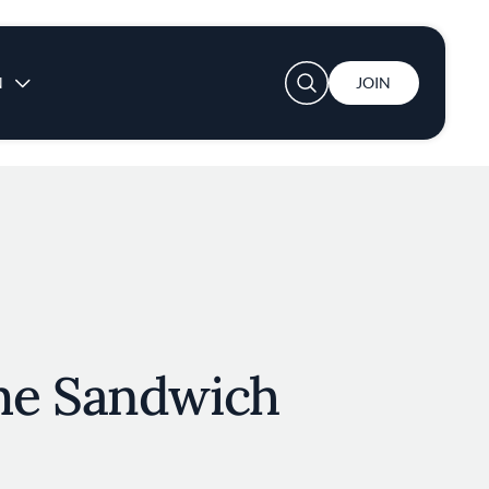
User account menu
N
JOIN
me Sandwich