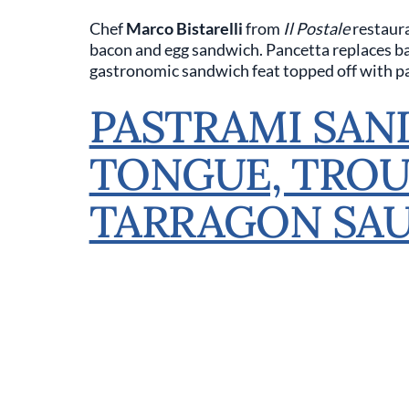
Chef
Marco Bistarelli
from
Il Postale
restaura
bacon and egg sandwich. Pancetta replaces baco
gastronomic sandwich feat topped off with pa
PASTRAMI SAN
TONGUE, TROU
TARRAGON SA