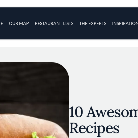
s
navigation
E
OUR MAP
RESTAURANT LISTS
THE EXPERTS
INSPIRATIO
Skip to main content
10 Aweso
Recipes