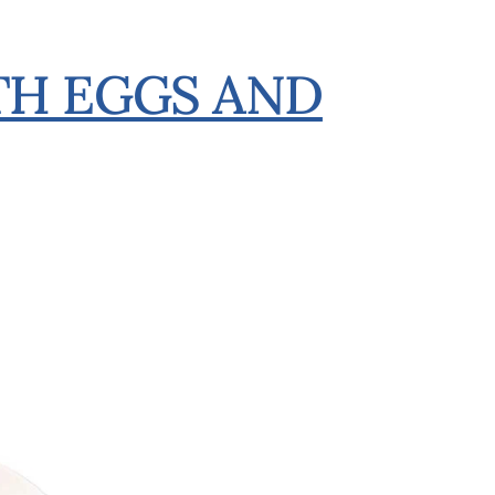
H EGGS AND