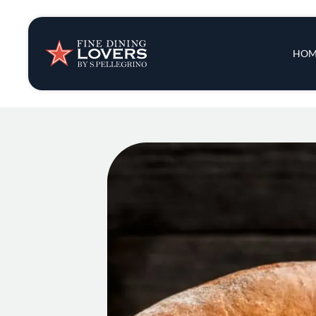
Insights & New
Main 
HOM
Recipes
Tips & Tricks
Series