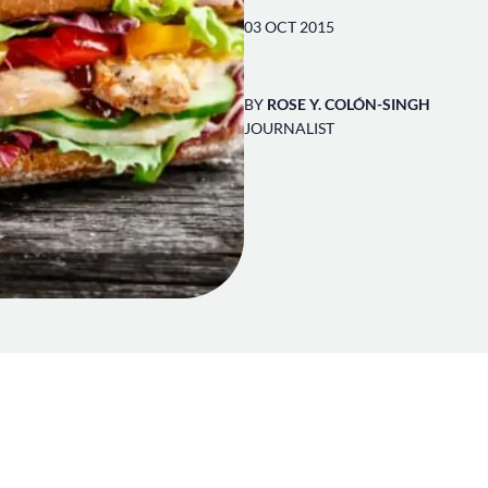
03 OCT 2015
BY
ROSE Y. COLÓN-SINGH
JOURNALIST