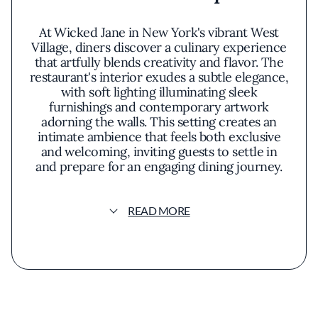
At Wicked Jane in New York's vibrant West
Village, diners discover a culinary experience
that artfully blends creativity and flavor. The
restaurant's interior exudes a subtle elegance,
with soft lighting illuminating sleek
furnishings and contemporary artwork
adorning the walls. This setting creates an
intimate ambience that feels both exclusive
and welcoming, inviting guests to settle in
and prepare for an engaging dining journey.
The culinary offerings at Wicked Jane are a
READ MORE
testament to thoughtful innovation. Each dish
arrives as a carefully composed masterpiece,
where presentation is as important as taste.
The menu reflects a commitment to seasonal
ingredients, showcasing fresh produce in
unexpected combinations. Diners might
encounter a delicate sea urchin appetizer
that balances briny notes with a hint of citrus,