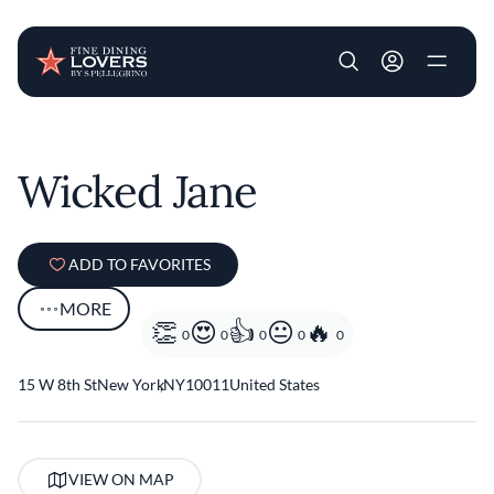
User account m
Skip to main content
Wicked Jane
ADD TO FAVORITES
MORE
0
0
0
0
0
15 W 8th St
New York
,
NY
10011
United States
VIEW ON MAP