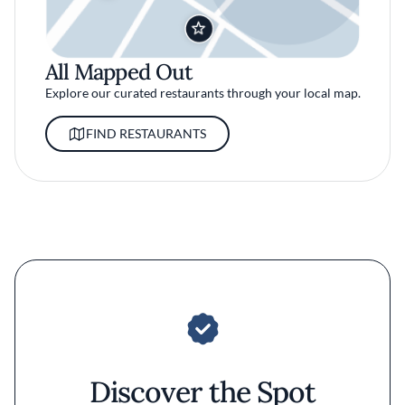
All Mapped Out
Explore our curated restaurants through your local map.
FIND RESTAURANTS
Discover the Spot