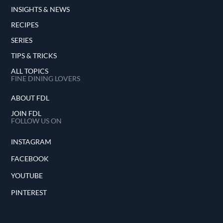
INSIGHTS & NEWS
RECIPES
SERIES
TIPS & TRICKS
ALL TOPICS
FINE DINING LOVERS
ABOUT FDL
JOIN FDL
FOLLOW US ON
INSTAGRAM
FACEBOOK
YOUTUBE
PINTEREST