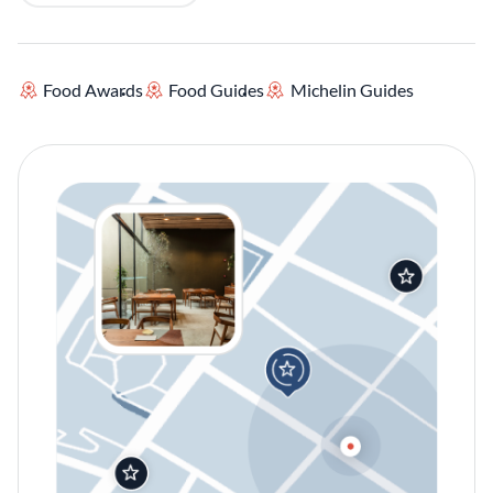
Food Awards
Food Guides
Michelin Guides