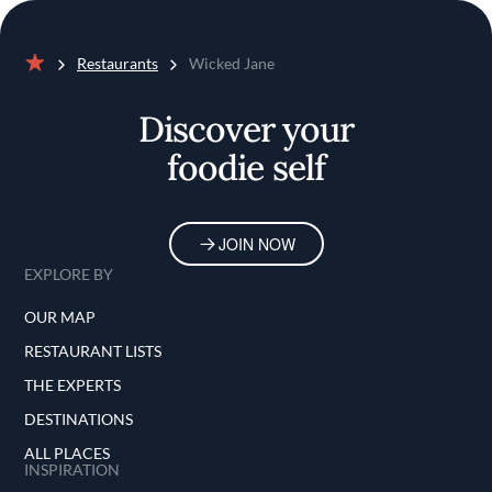
Restaurants
Wicked Jane
Home
Discover your
foodie self
JOIN NOW
EXPLORE BY
OUR MAP
RESTAURANT LISTS
THE EXPERTS
DESTINATIONS
ALL PLACES
INSPIRATION