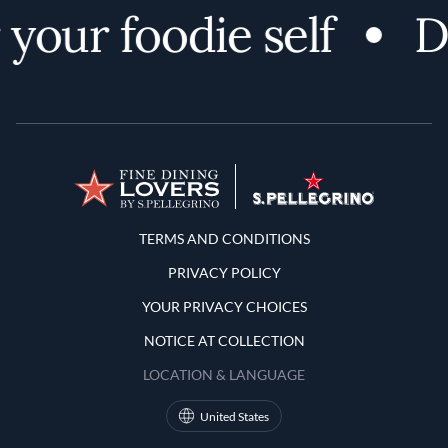
your foodie self
Di
Terms and Conditions
TERMS AND CONDITIONS
PRIVACY POLICY
YOUR PRIVACY CHOICES
NOTICE AT COLLECTION
LOCATION & LANGUAGE
United States