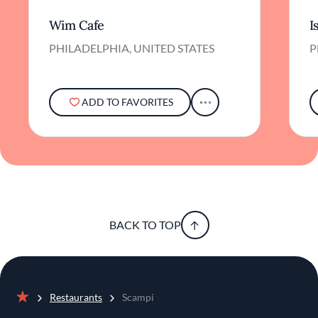
Wim Cafe
I
PHILADELPHIA, UNITED STATES
P
ADD TO FAVORITES
BACK TO TOP
Restaurants
Scampi
Home