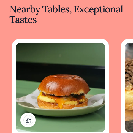
Nearby Tables, Exceptional
Tastes
1