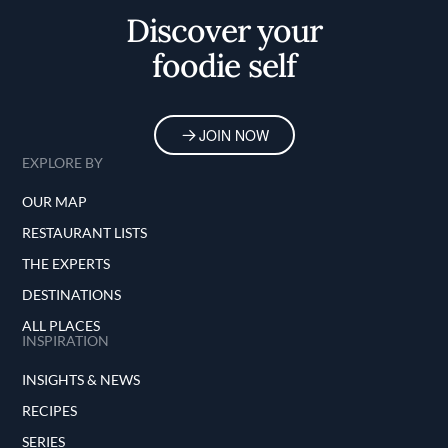
Discover your
foodie self
JOIN NOW
EXPLORE BY
OUR MAP
RESTAURANT LISTS
THE EXPERTS
DESTINATIONS
ALL PLACES
INSPIRATION
INSIGHTS & NEWS
RECIPES
SERIES