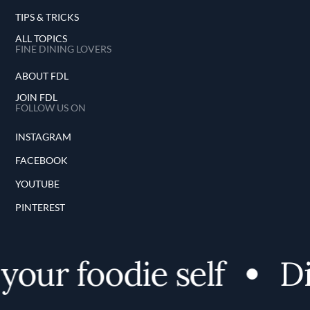
TIPS & TRICKS
ALL TOPICS
FINE DINING LOVERS
ABOUT FDL
JOIN FDL
FOLLOW US ON
INSTAGRAM
FACEBOOK
YOUTUBE
PINTEREST
your foodie self
Di