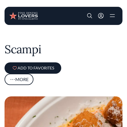
User account m
Skip to main content
Scampi
ADD TO FAVORITES
MORE