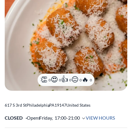
0
0
0
0
0
617 S 3rd St
Philadelphia
,
PA
19147
United States
CLOSED
Opens
Friday,
17:00-21:00
VIEW HOURS