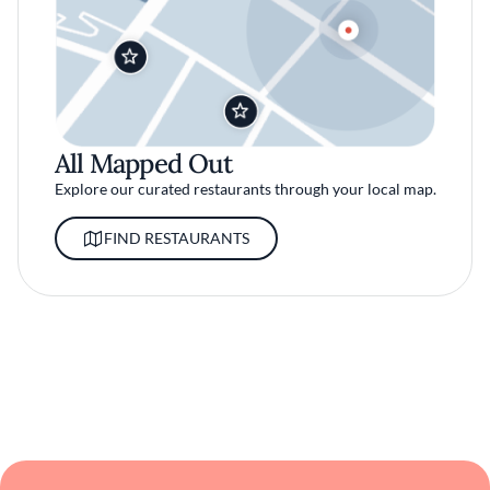
All Mapped Out
Explore our curated restaurants through your local map.
FIND RESTAURANTS