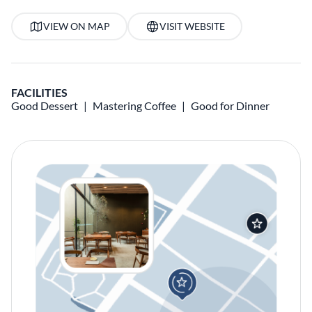
VIEW ON MAP
VISIT WEBSITE
FACILITIES
Good Dessert
Mastering Coffee
Good for Dinner