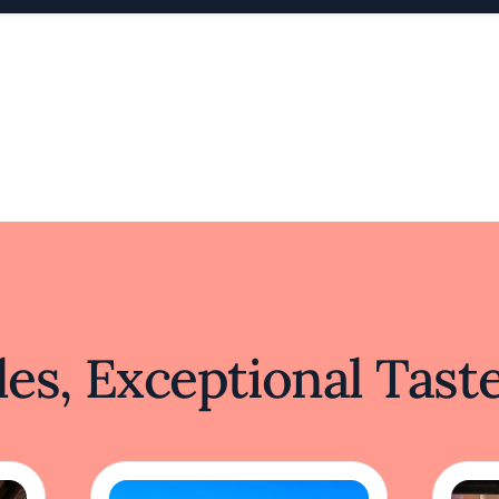
es, Exceptional Tast