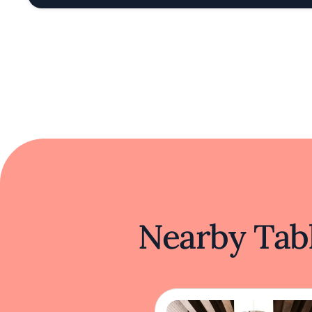
Nearby Tabl