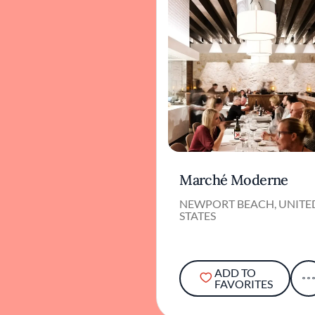
Marché Moderne
NEWPORT BEACH, UNITE
STATES
ADD TO
FAVORITES