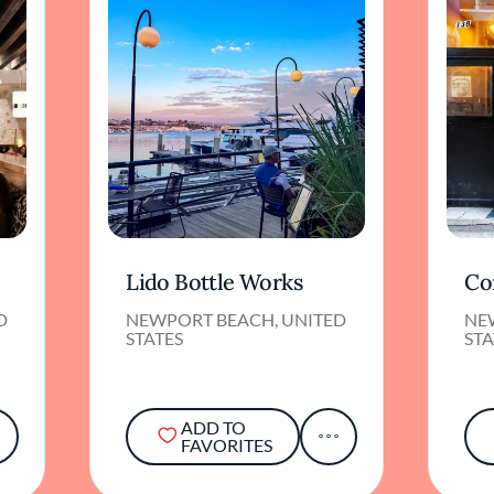
Lido Bottle Works
Co
D
NEWPORT BEACH, UNITED
NE
STATES
STA
ADD TO
FAVORITES