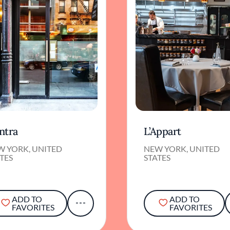
ntra
L’Appart
W YORK, UNITED
NEW YORK, UNITED
TES
STATES
ADD TO
ADD TO
FAVORITES
FAVORITES