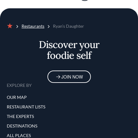
Restaurants
Ryan’s Daughter
Home
Discover your
foodie self
JOIN NOW
EXPLORE BY
OUR MAP
RESTAURANT LISTS
THE EXPERTS
DESTINATIONS
ALL PLACES