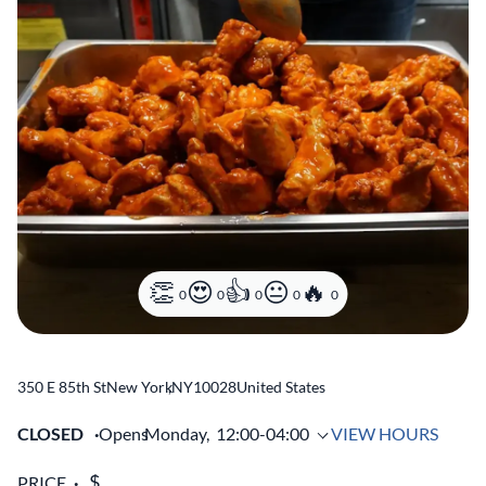
0
0
0
0
0
350 E 85th St
New York
,
NY
10028
United States
CLOSED
Opens
Monday,
12:00-04:00
VIEW HOURS
PRICE