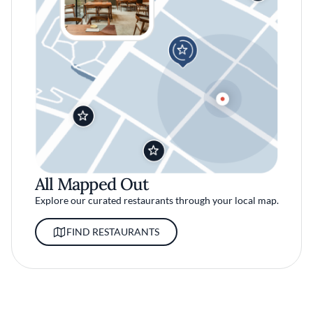
All Mapped Out
Explore our curated restaurants through your local map.
FIND RESTAURANTS