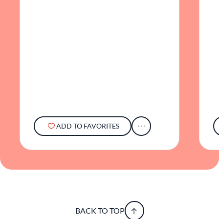
ADD TO FAVORITES
BACK TO TOP