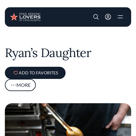
User account m
Skip to main content
Ryan’s Daughter
ADD TO FAVORITES
MORE