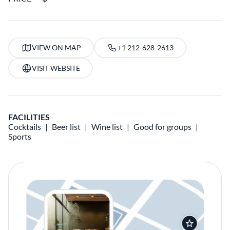
VIEW ON MAP
+1 212-628-2613
VISIT WEBSITE
FACILITIES
Cocktails
Beer list
Wine list
Good for groups
Sports