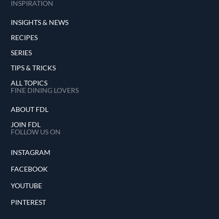
INSPIRATION
INSIGHTS & NEWS
RECIPES
SERIES
TIPS & TRICKS
ALL TOPICS
FINE DINING LOVERS
ABOUT FDL
JOIN FDL
FOLLOW US ON
INSTAGRAM
FACEBOOK
YOUTUBE
PINTEREST