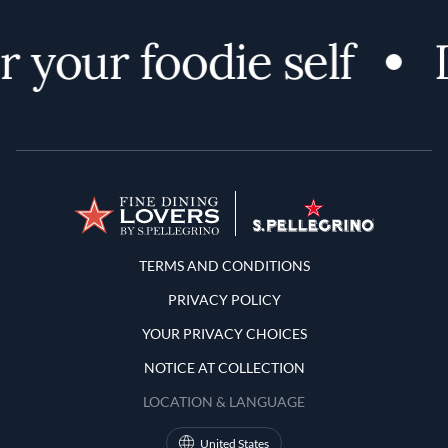
 your foodie self
D
Terms and Conditions
TERMS AND CONDITIONS
PRIVACY POLICY
YOUR PRIVACY CHOICES
NOTICE AT COLLECTION
LOCATION & LANGUAGE
United States