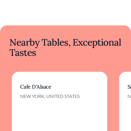
Nearby Tables, Exceptional
Tastes
Cafe D'Alsace
S
NEW YORK, UNITED STATES
N