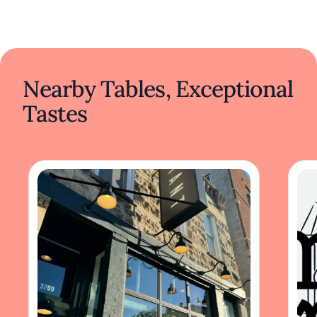
Nearby Tables, Exceptional
Tastes