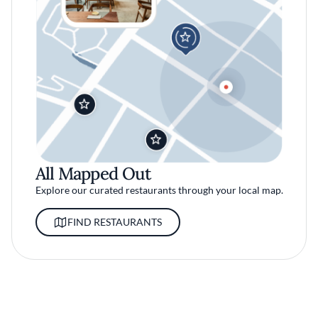
All Mapped Out
Explore our curated restaurants through your local map.
FIND RESTAURANTS