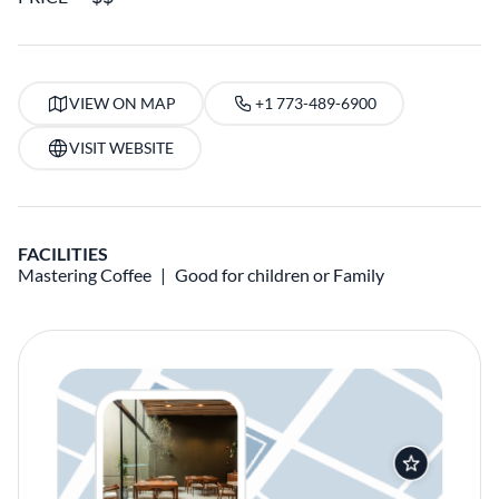
VIEW ON MAP
+1 773-489-6900
VISIT WEBSITE
FACILITIES
Mastering Coffee
Good for children or Family