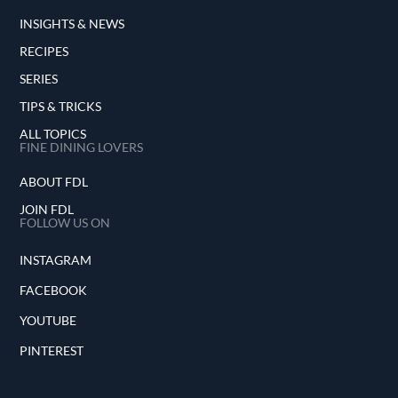
INSIGHTS & NEWS
RECIPES
SERIES
TIPS & TRICKS
ALL TOPICS
FINE DINING LOVERS
ABOUT FDL
JOIN FDL
FOLLOW US ON
INSTAGRAM
FACEBOOK
YOUTUBE
PINTEREST