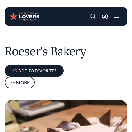
User account m
Skip to main content
Roeser's Bakery
ADD TO FAVORITES
MORE