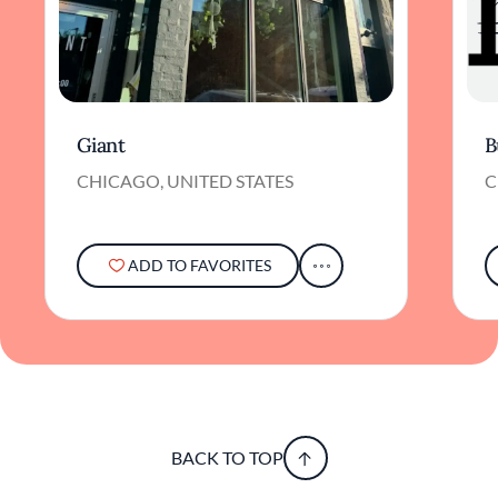
Giant
B
CHICAGO, UNITED STATES
C
ADD TO FAVORITES
BACK TO TOP