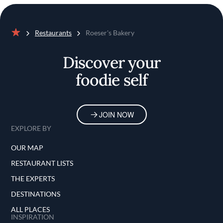
Restaurants
Roeser's Bakery
Home
Discover your
foodie self
JOIN NOW
EXPLORE BY
OUR MAP
RESTAURANT LISTS
THE EXPERTS
DESTINATIONS
ALL PLACES
INSPIRATION