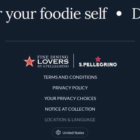
your foodie self
D
Terms and Conditions
TERMS AND CONDITIONS
PRIVACY POLICY
YOUR PRIVACY CHOICES
NOTICE AT COLLECTION
LOCATION & LANGUAGE
United States