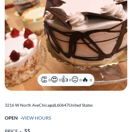
0
0
0
0
0
3216 W North Ave
Chicago
,
IL
60647
United States
OPEN
VIEW HOURS
PRICE