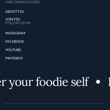
FINE DINING LOVERS
ABOUT FDL
JOIN FDL
FOLLOW US ON
INSTAGRAM
FACEBOOK
YOUTUBE
PINTEREST
 your foodie self
D