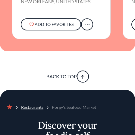
NEW ORLEANS, UNITED STATES
N
ADD TO FAVORITES
BACK TO TOP
Restaurants
Porgy's Seafood Market
Home
Discover your