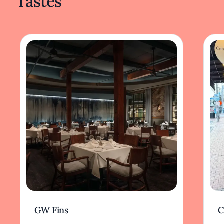
Tastes
GW Fins
C