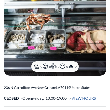
0
0
0
0
0
236 N Carrollton Ave
New Orleans
,
LA
70119
United States
CLOSED
Opens
Friday,
10:00-19:00
VIEW HOURS