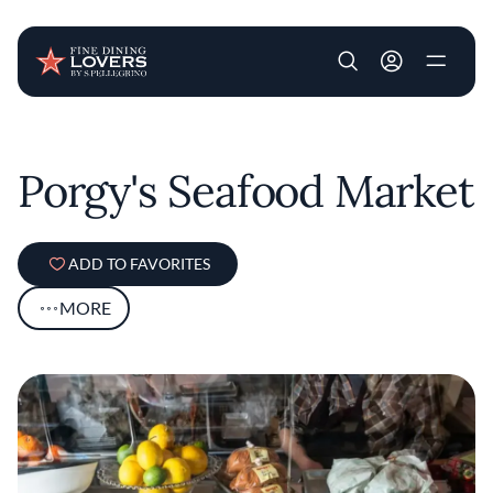
User account m
Skip to main content
Porgy's Seafood Market
ADD TO FAVORITES
MORE