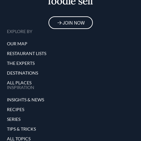
foodie self
JOIN NOW
EXPLORE BY
OUR MAP
RESTAURANT LISTS
THE EXPERTS
DESTINATIONS
ALL PLACES
INSPIRATION
INSIGHTS & NEWS
RECIPES
SERIES
TIPS & TRICKS
ALL TOPICS