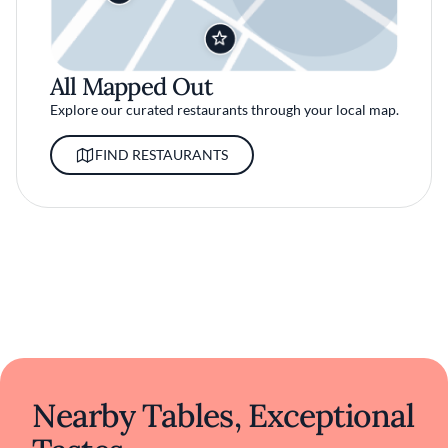
All Mapped Out
Explore our curated restaurants through your local map.
FIND RESTAURANTS
Nearby Tables, Exceptional