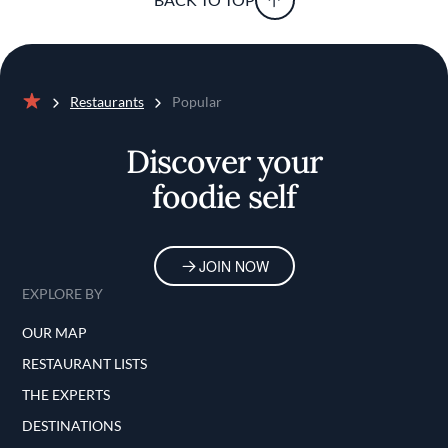
Restaurants
Popular
Home
Discover your
foodie self
JOIN NOW
EXPLORE BY
OUR MAP
RESTAURANT LISTS
THE EXPERTS
DESTINATIONS