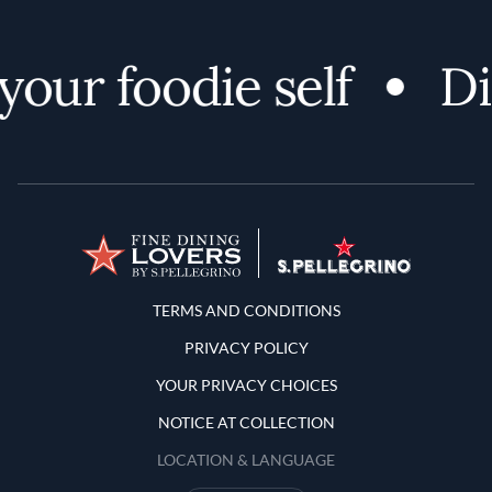
our foodie self
Di
Terms and Conditions
TERMS AND CONDITIONS
PRIVACY POLICY
YOUR PRIVACY CHOICES
NOTICE AT COLLECTION
LOCATION & LANGUAGE