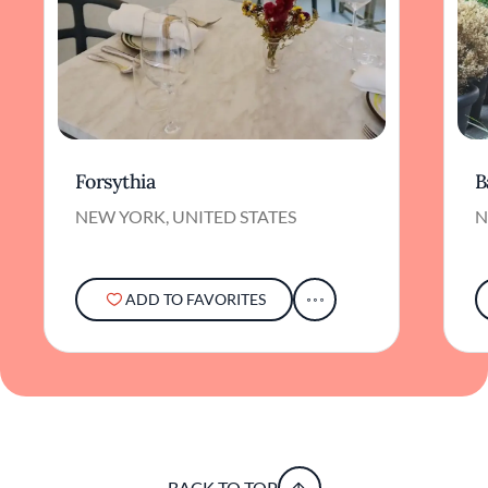
Forsythia
B
NEW YORK, UNITED STATES
N
ADD TO FAVORITES
BACK TO TOP