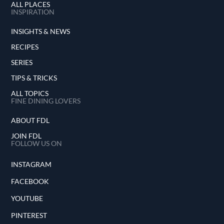
ALL PLACES
INSPIRATION
INSIGHTS & NEWS
RECIPES
SERIES
TIPS & TRICKS
ALL TOPICS
FINE DINING LOVERS
ABOUT FDL
JOIN FDL
FOLLOW US ON
INSTAGRAM
FACEBOOK
YOUTUBE
PINTEREST