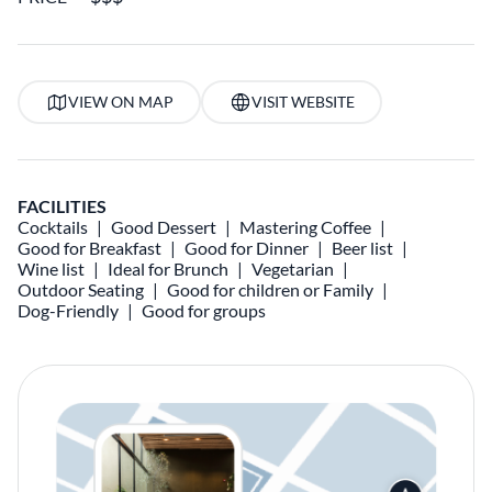
VIEW ON MAP
VISIT WEBSITE
FACILITIES
Cocktails
Good Dessert
Mastering Coffee
Good for Breakfast
Good for Dinner
Beer list
Wine list
Ideal for Brunch
Vegetarian
Outdoor Seating
Good for children or Family
Dog-Friendly
Good for groups