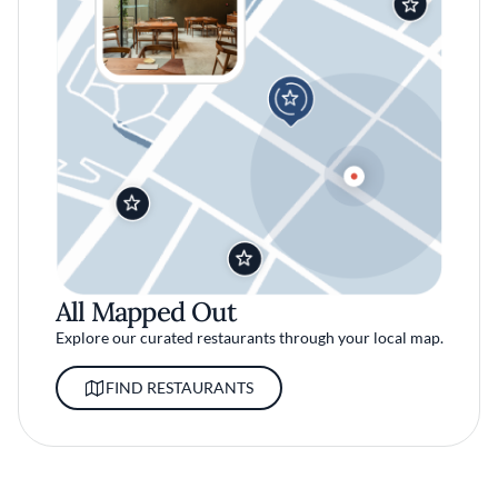
All Mapped Out
Explore our curated restaurants through your local map.
FIND RESTAURANTS