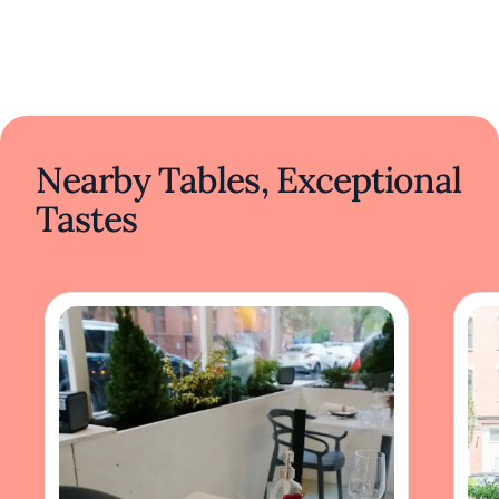
Nearby Tables, Exceptional
Tastes