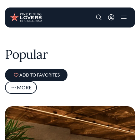
User account m
Skip to main content
Popular
ADD TO FAVORITES
MORE