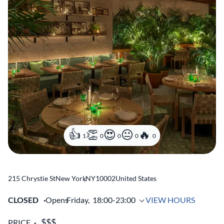
1
0
0
0
0
215 Chrystie St
New York
,
NY
10002
United States
CLOSED
Opens
Friday,
18:00-23:00
VIEW HOURS
PRICE