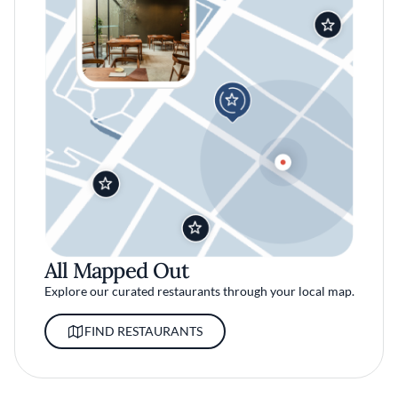
All Mapped Out
Explore our curated restaurants through your local map.
FIND RESTAURANTS