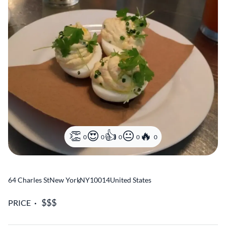
0
0
0
0
0
64 Charles St
New York
,
NY
10014
United States
PRICE