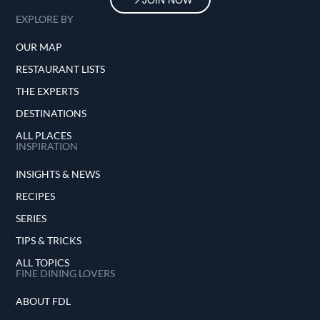
EXPLORE BY
OUR MAP
RESTAURANT LISTS
THE EXPERTS
DESTINATIONS
ALL PLACES
INSPIRATION
INSIGHTS & NEWS
RECIPES
SERIES
TIPS & TRICKS
ALL TOPICS
FINE DINING LOVERS
ABOUT FDL