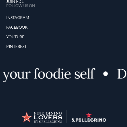
JOIN FDL
FOLLOW US ON
INSTAGRAM
FACEBOOK
YOUTUBE
PINTEREST
your foodie self
Di