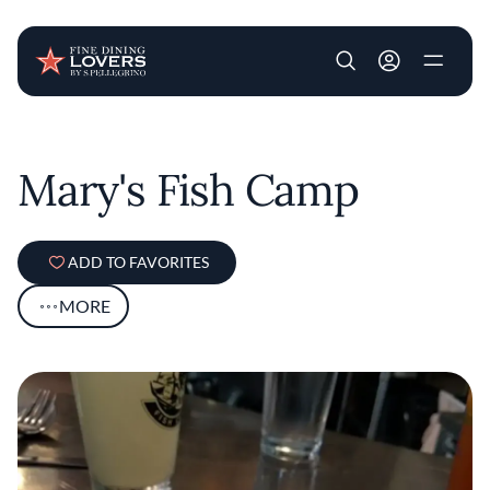
User account m
Skip to main content
Mary's Fish Camp
ADD TO FAVORITES
MORE