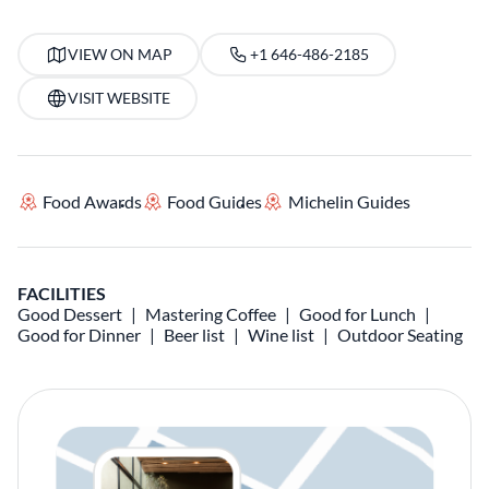
VIEW ON MAP
+1 646-486-2185
VISIT WEBSITE
Food Awards
Food Guides
Michelin Guides
FACILITIES
Good Dessert
Mastering Coffee
Good for Lunch
Good for Dinner
Beer list
Wine list
Outdoor Seating