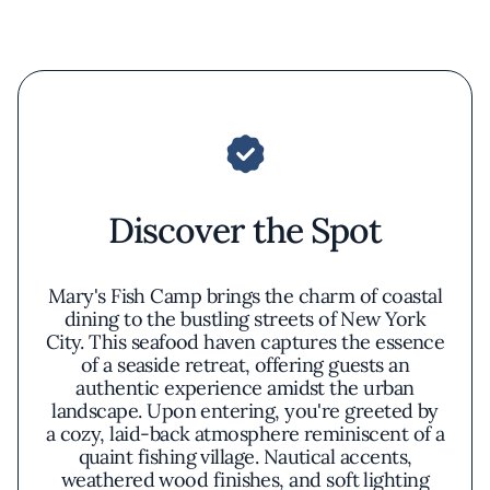
Discover the Spot
Mary's Fish Camp brings the charm of coastal
dining to the bustling streets of New York
City. This seafood haven captures the essence
of a seaside retreat, offering guests an
authentic experience amidst the urban
landscape. Upon entering, you're greeted by
a cozy, laid-back atmosphere reminiscent of a
quaint fishing village. Nautical accents,
weathered wood finishes, and soft lighting