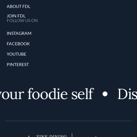
ABOUT FDL
JOIN FDL
FOLLOW US ON
INSTAGRAM
FACEBOOK
YOUTUBE
PINTEREST
ur foodie self
Dis