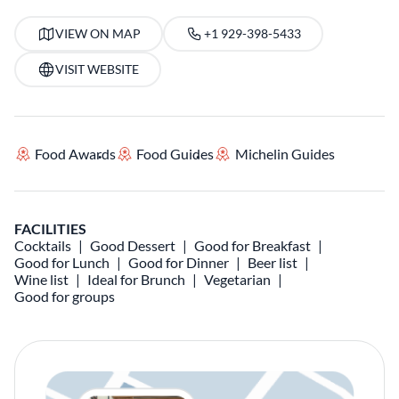
VIEW ON MAP
+1 929-398-5433
VISIT WEBSITE
Food Awards
Food Guides
Michelin Guides
FACILITIES
Cocktails
Good Dessert
Good for Breakfast
Good for Lunch
Good for Dinner
Beer list
Wine list
Ideal for Brunch
Vegetarian
Good for groups