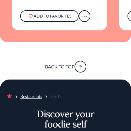
ADD TO FAVORITES
BACK TO TOP
Restaurants
Lord's
Home
Discover your
foodie self