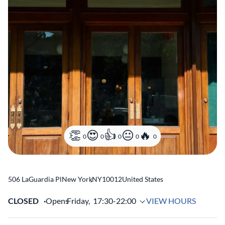
0
0
0
0
0
506 LaGuardia Pl
New York
,
NY
10012
United States
CLOSED
Opens
Friday,
17:30-22:00
VIEW HOURS