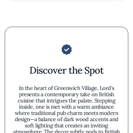
Discover the Spot
In the heart of Greenwich Village, Lord's
presents a contemporary take on British
cuisine that intrigues the palate. Stepping
inside, one is met with a warm ambiance
where traditional pub charm meets modern
design—a balance of dark wood accents and
soft lighting that creates an inviting
atmosphere. The decor subtly nods to British