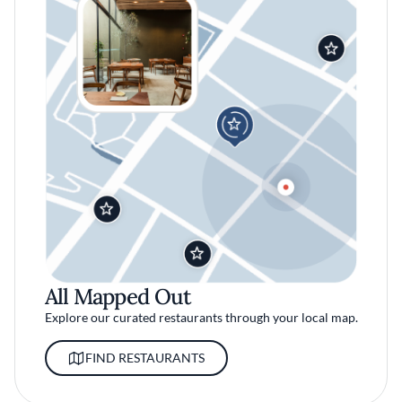
All Mapped Out
Explore our curated restaurants through your local map.
FIND RESTAURANTS