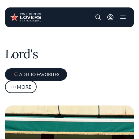
User account m
Skip to main content
Lord's
ADD TO FAVORITES
MORE