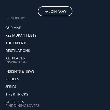
JOIN NOW
EXPLORE BY
OUR MAP
RESTAURANT LISTS
THE EXPERTS
DESTINATIONS
ALL PLACES
INSPIRATION
INSIGHTS & NEWS
RECIPES
SERIES
TIPS & TRICKS
ALL TOPICS
FINE DINING LOVERS