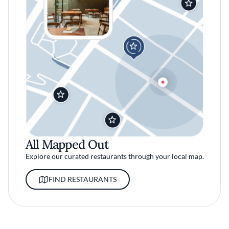
All Mapped Out
Explore our curated restaurants through your local map.
FIND RESTAURANTS