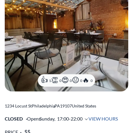
1
0
0
0
0
1234 Locust St
Philadelphia
,
PA
19107
United States
CLOSED
Opens
Sunday,
17:00-22:00
VIEW HOURS
PRICE