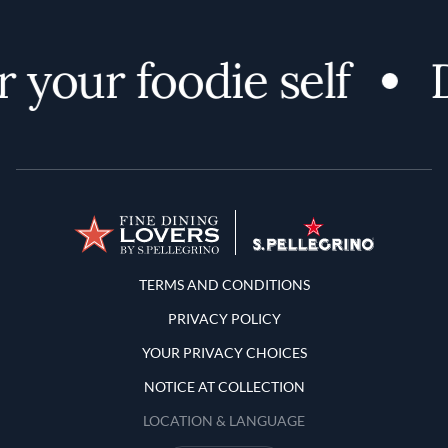
 your foodie self
D
Terms and Conditions
TERMS AND CONDITIONS
PRIVACY POLICY
YOUR PRIVACY CHOICES
NOTICE AT COLLECTION
LOCATION & LANGUAGE