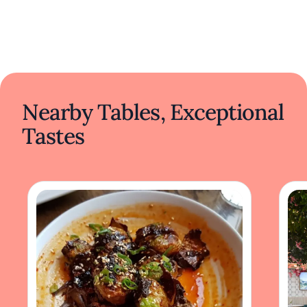
Nearby Tables, Exceptional
Tastes