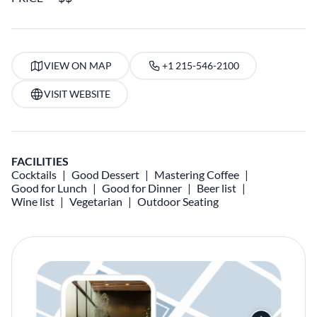
VIEW ON MAP
+1 215-546-2100
VISIT WEBSITE
FACILITIES
Cocktails
Good Dessert
Mastering Coffee
Good for Lunch
Good for Dinner
Beer list
Wine list
Vegetarian
Outdoor Seating