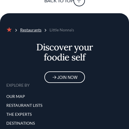
BACK TO TOP
Restaurants
Little Nonna’s
Home
Discover your
foodie self
JOIN NOW
EXPLORE BY
OUR MAP
RESTAURANT LISTS
THE EXPERTS
DESTINATIONS