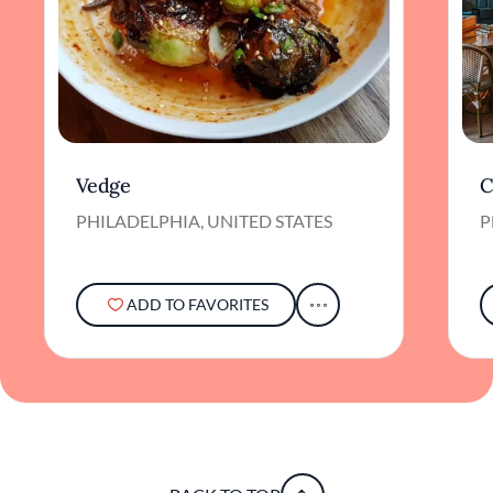
Vedge
C
PHILADELPHIA, UNITED STATES
P
ADD TO FAVORITES