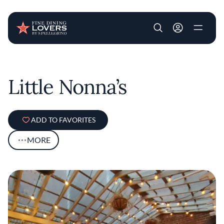
User account m
Skip to main content
Little Nonna’s
ADD TO FAVORITES
MORE