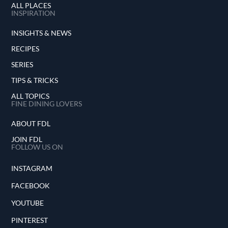
ALL PLACES
INSPIRATION
INSIGHTS & NEWS
RECIPES
SERIES
TIPS & TRICKS
ALL TOPICS
FINE DINING LOVERS
ABOUT FDL
JOIN FDL
FOLLOW US ON
INSTAGRAM
FACEBOOK
YOUTUBE
PINTEREST