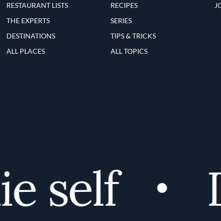
RESTAURANT LISTS
RECIPES
J
THE EXPERTS
SERIES
DESTINATIONS
TIPS & TRICKS
ALL PLACES
ALL TOPICS
 self
Di