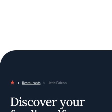
Restaurants
Little Falcon
Home
Discover your