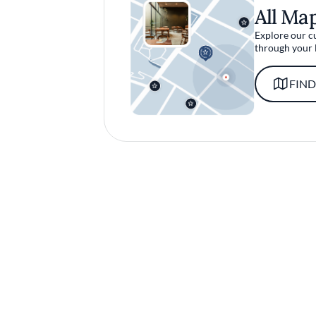
All Ma
Explore our c
through your 
FIND