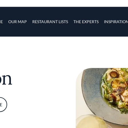
s
navigation
E
OUR MAP
RESTAURANT LISTS
THE EXPERTS
INSPIRATIO
Skip to main content
on
E