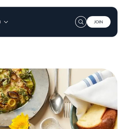
User account menu
N
JOIN