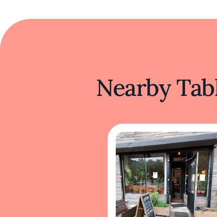
Nearby Tabl