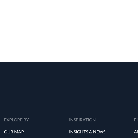
EXPLORE BY
INSPIRATION
F
OUR MAP
INSIGHTS & NEWS
A