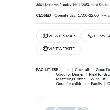
360 Myrtle Ave
Brooklyn
,
NY
11205
United States
CLOSED
Opens
Friday,
17:00-22:00
VI
VIEW ON MAP
+1 929-5
VISIT WEBSITE
FACILITIES
Beer list
Cocktails
Good De
Good for Dinner
Ideal for Br
Mastering Coffee
Wine list
Good for children or Family
O