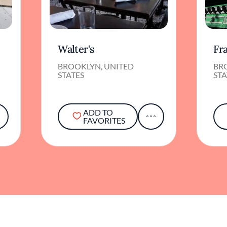
Walter's
Fr
BROOKLYN, UNITED
BR
STATES
STA
ADD TO
FAVORITES