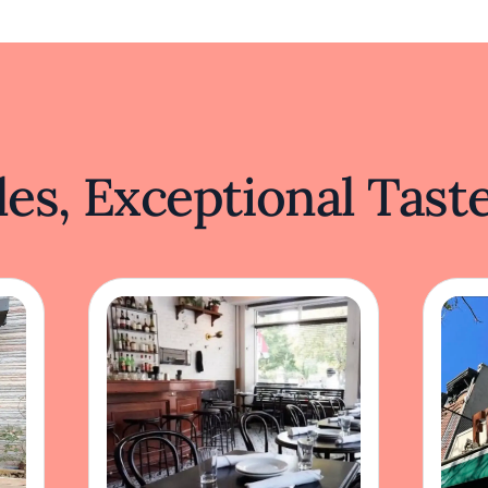
es, Exceptional Tast