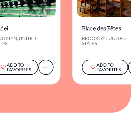
adei
Place des Fêtes
OOKLYN, UNITED
BROOKLYN, UNITED
TES
STATES
ADD TO
ADD TO
FAVORITES
FAVORITES