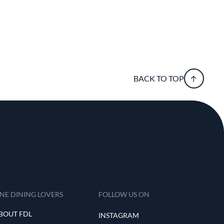
BACK TO TOP
INE DINING LOVERS
FOLLOW US ON
BOUT FDL
INSTAGRAM