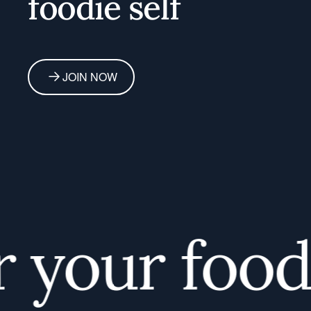
foodie self
JOIN NOW
your foodie