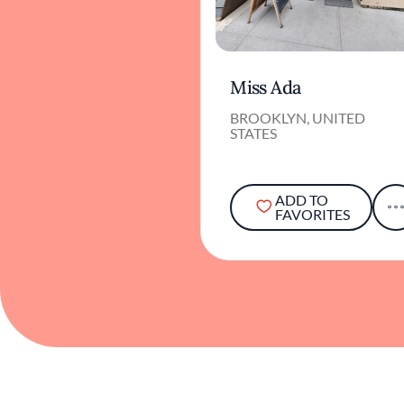
Miss Ada
BROOKLYN, UNITED
STATES
ADD TO
FAVORITES