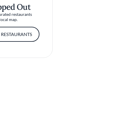
pped Out
urated restaurants
local map.
 RESTAURANTS