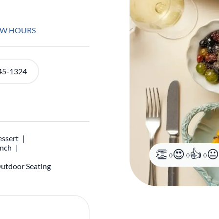
EW HOURS
45-1324
ssert
unch
0
0
0
utdoor Seating