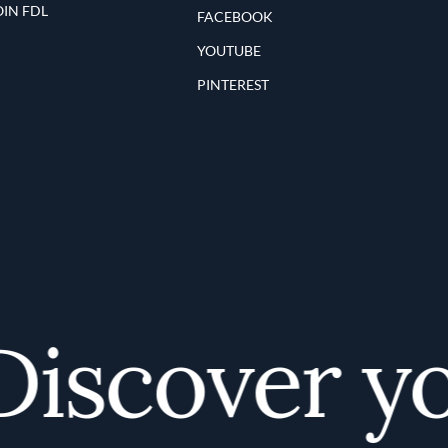
OIN FDL
FACEBOOK
YOUTUBE
PINTEREST
scover you