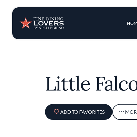
Insights & New
Main 
HOM
Recipes
Tips & Tricks
Little Falc
Series
ADD TO FAVORITES
MOR