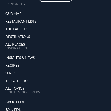
EXPLORE BY
OUR MAP
RESTAURANT LISTS
THE EXPERTS
DESTINATIONS
ALL PLACES
INSPIRATION
INSIGHTS & NEWS
RECIPES
SERIES
TIPS & TRICKS
ALL TOPICS
FINE DINING LOVERS
ABOUT FDL
JOIN FDL