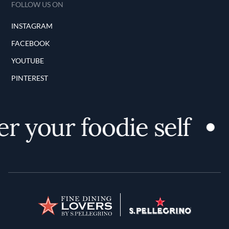
FOLLOW US ON
INSTAGRAM
FACEBOOK
YOUTUBE
PINTEREST
r your foodie self
Terms and Conditions