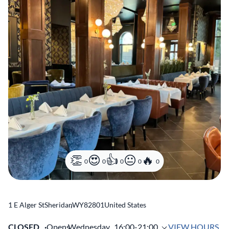
0
0
0
0
0
1 E Alger St
Sheridan
,
WY
82801
United States
CLOSED
Opens
Wednesday,
16:00-21:00
VIEW HOURS