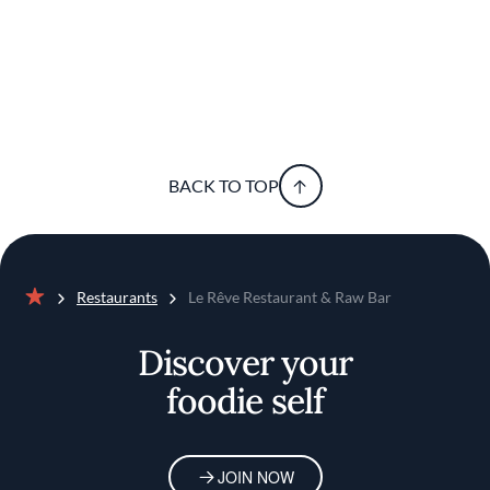
BACK TO TOP
Restaurants
Le Rêve Restaurant & Raw Bar
Home
Discover your
foodie self
JOIN NOW