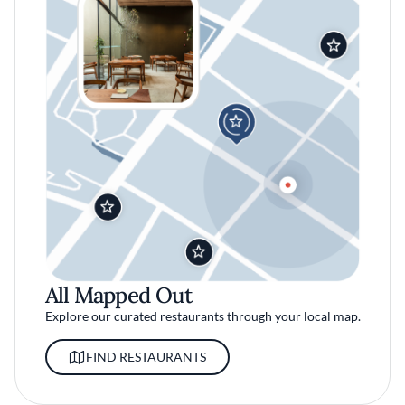
All Mapped Out
Explore our curated restaurants through your local map.
FIND RESTAURANTS