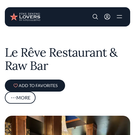
User account m
Skip to main content
Le Rêve Restaurant &
Raw Bar
ADD TO FAVORITES
MORE