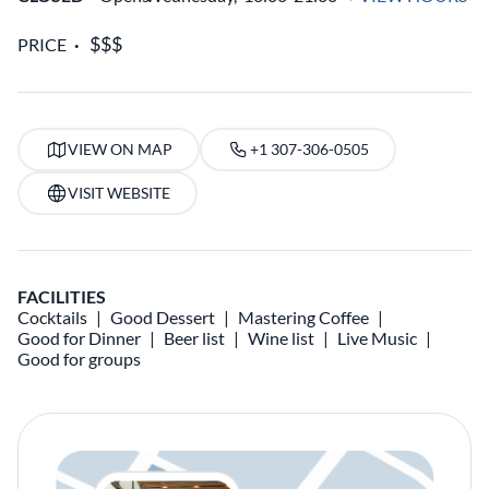
PRICE
VIEW ON MAP
+1 307-306-0505
VISIT WEBSITE
FACILITIES
Cocktails
Good Dessert
Mastering Coffee
Good for Dinner
Beer list
Wine list
Live Music
Good for groups