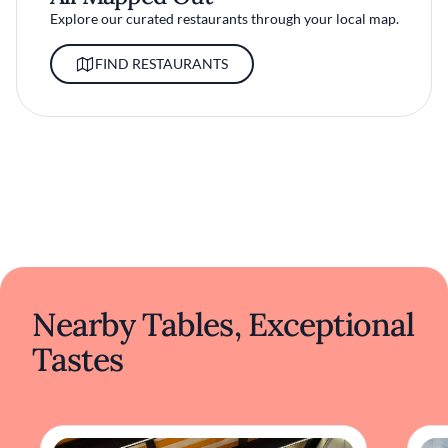
Explore our curated restaurants through your local map.
FIND RESTAURANTS
Nearby Tables, Exceptional
Tastes