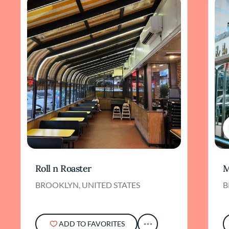
Roll n Roaster
M
BROOKLYN, UNITED STATES
B
ADD TO FAVORITES