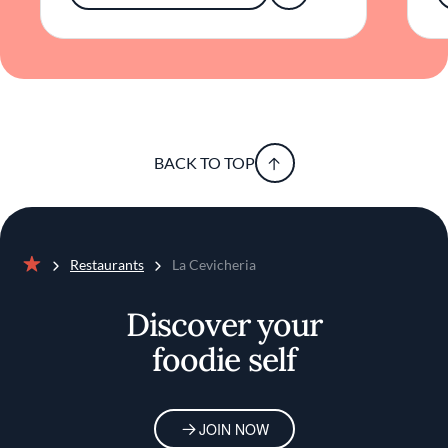
BACK TO TOP
Restaurants
La Cevicheria
Home
Discover your
foodie self
JOIN NOW