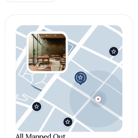
All Mapped Out