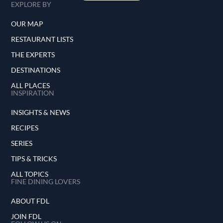
EXPLORE BY
OUR MAP
RESTAURANT LISTS
THE EXPERTS
DESTINATIONS
ALL PLACES
INSPIRATION
INSIGHTS & NEWS
RECIPES
SERIES
TIPS & TRICKS
ALL TOPICS
FINE DINING LOVERS
ABOUT FDL
JOIN FDL