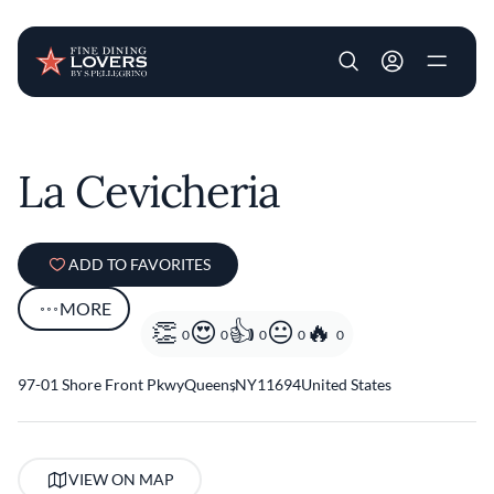
User account m
Skip to main content
La Cevicheria
ADD TO FAVORITES
MORE
0
0
0
0
0
97-01 Shore Front Pkwy
Queens
,
NY
11694
United States
VIEW ON MAP