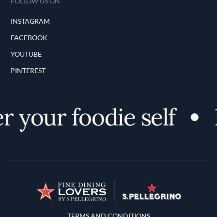
FOLLOW US ON
INSTAGRAM
FACEBOOK
YOUTUBE
PINTEREST
r your foodie self
Terms and Conditions
TERMS AND CONDITIONS