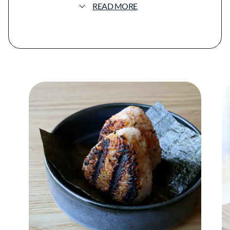
READ MORE
focused menu. The format is intentionally
concise, centered on a handful of dishes that
balance technical precision with a sense of
familiarity and ease.
The menu is anchored by a few defining
items. Handmade udon appears in rotating
preparations, including a widely praised spicy
miso version enriched with duck confit.
Onigiri, served in a selection of fillings such as
kabocha curry, snow crab, or cod roe, reflect
the restaurant’s focus on Japanese comfort
food. The chicken katsu sandwich, served on
house-made milk bread with cabbage slaw
and tonkatsu sauce, has become one of the
restaurant’s most recognizable dishes.
Despite its relatively small footprint, Kisser
has gained national attention, appearing on
The New York Times Restaurant List and
earning recognition from Bon Appétit and the