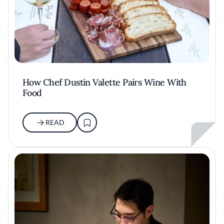
How Chef Dustin Valette Pairs Wine With
Food
READ