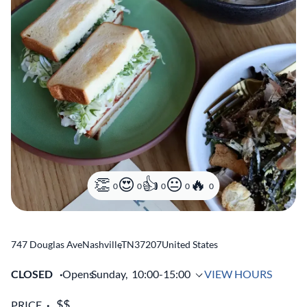
0
0
0
0
0
747 Douglas Ave
Nashville
,
TN
37207
United States
CLOSED
Opens
Sunday,
10:00-15:00
VIEW HOURS
PRICE