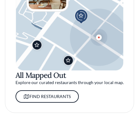
All Mapped Out
Explore our curated restaurants through your local map.
FIND RESTAURANTS