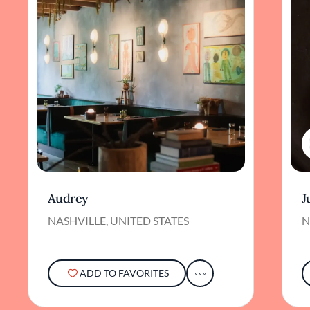
Audrey
J
NASHVILLE, UNITED STATES
N
ADD TO FAVORITES