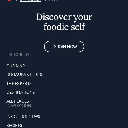
Home
Discover your
foodie self
JOIN NOW
EXPLORE BY
OUR MAP
RESTAURANT LISTS
THE EXPERTS
DESTINATIONS
ALL PLACES
INSPIRATION
INSIGHTS & NEWS
RECIPES