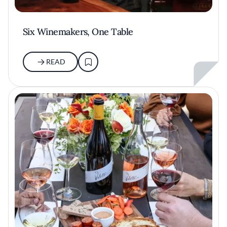
Six Winemakers, One Table
READ