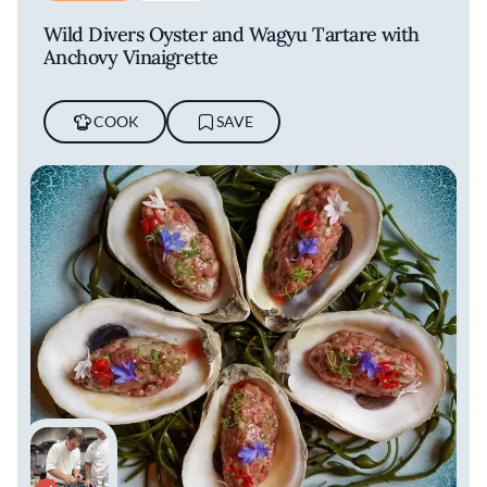
Wild Divers Oyster and Wagyu Tartare with
Anchovy Vinaigrette
COOK
SAVE