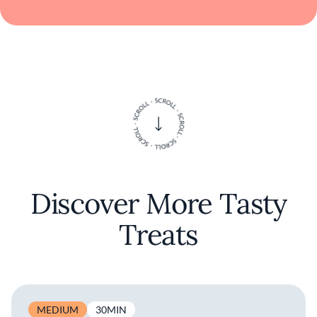
Discover More Tasty
Treats
MEDIUM
30MIN