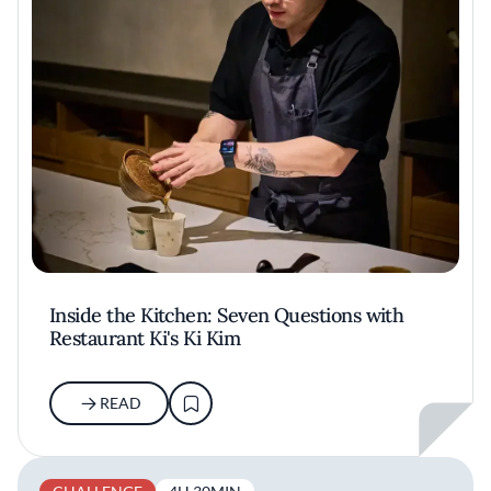
Inside the Kitchen: Seven Questions with
Restaurant Ki's Ki Kim
READ