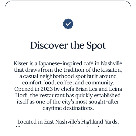
Discover the Spot
Kisser is a Japanese-inspired café in Nashville
that draws from the tradition of the kissaten,
a casual neighborhood spot built around
comfort food, coffee, and community.
Opened in 2023 by chefs Brian Lea and Leina
Horii, the restaurant has quickly established
itself as one of the city’s most sought-after
daytime destinations.
Located in East Nashville’s Highland Yards,
Kisser operates primarily as a lunch service,
with a compact dining room and a tightly