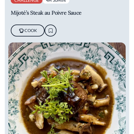
CHALLENGE
4H 30MIN
Mijoté’s Steak au Poivre Sauce
COOK