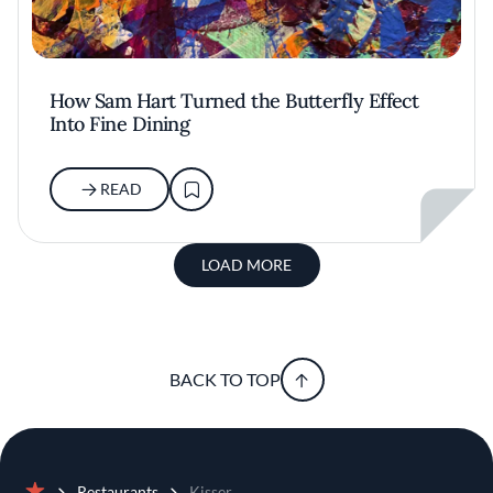
How Sam Hart Turned the Butterfly Effect
Into Fine Dining
READ
LOAD MORE
BACK TO TOP
Restaurants
Kisser