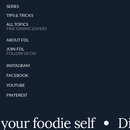
SERIES
TIPS & TRICKS
ALL TOPICS
FINE DINING LOVERS
ABOUT FDL
JOIN FDL
FOLLOW US ON
INSTAGRAM
FACEBOOK
YOUTUBE
PINTEREST
ur foodie self
Disc