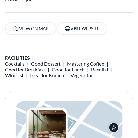
VIEW ON MAP
VISIT WEBSITE
FACILITIES
Cocktails
Good Dessert
Mastering Coffee
Good for Breakfast
Good for Lunch
Beer list
Wine list
Ideal for Brunch
Vegetarian