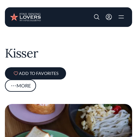
User account m
Skip to main content
Kisser
ADD TO FAVORITES
MORE