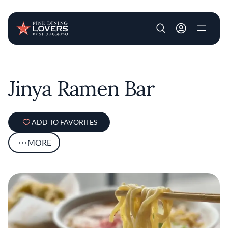
User account m
Skip to main content
Jinya Ramen Bar
ADD TO FAVORITES
MORE