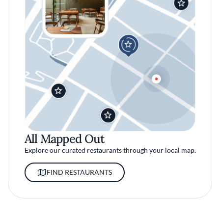
All Mapped Out
Explore our curated restaurants through your local map.
FIND RESTAURANTS