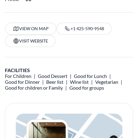
VIEW ON MAP
+1 425-590-9548
VISIT WEBSITE
FACILITIES
For Children
Good Dessert
Good for Lunch
Good for Dinner
Beer list
Wine list
Vegetarian
Good for children or Family
Good for groups