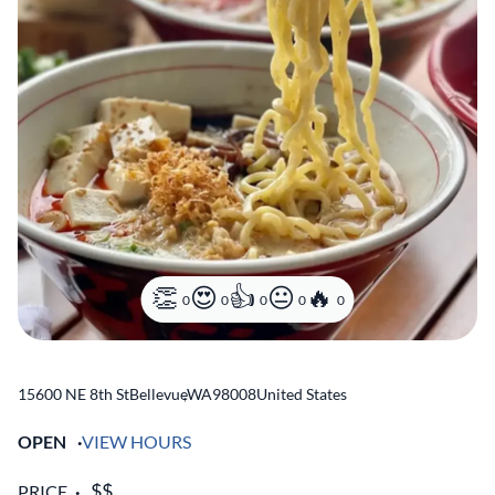
0
0
0
0
0
15600 NE 8th St
Bellevue
,
WA
98008
United States
OPEN
VIEW HOURS
PRICE