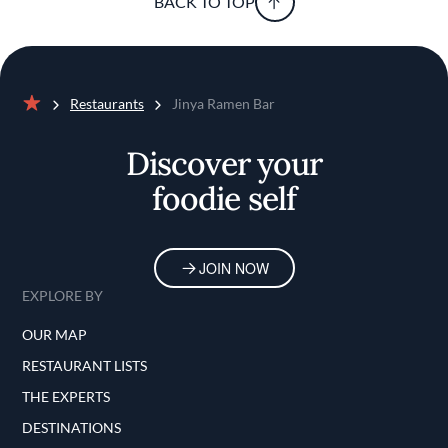
BACK TO TOP
Restaurants
Jinya Ramen Bar
Home
Discover your
foodie self
JOIN NOW
EXPLORE BY
OUR MAP
RESTAURANT LISTS
THE EXPERTS
DESTINATIONS