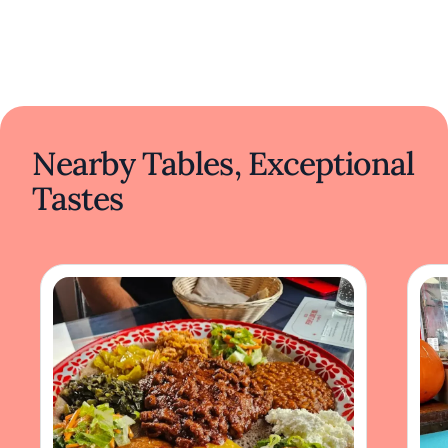
Nearby Tables, Exceptional
Tastes