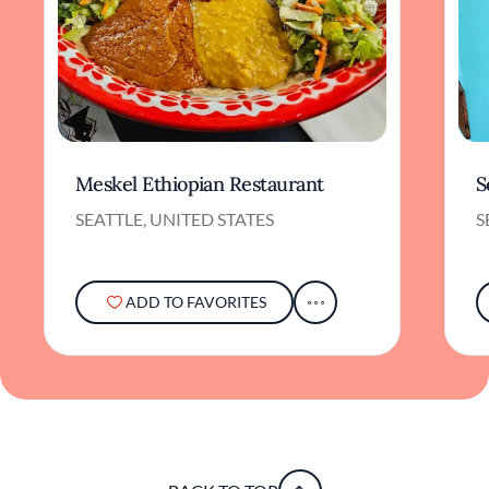
Meskel Ethiopian Restaurant
S
SEATTLE, UNITED STATES
S
ADD TO FAVORITES