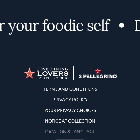
 your foodie self
D
Terms and Conditions
TERMS AND CONDITIONS
PRIVACY POLICY
YOUR PRIVACY CHOICES
NOTICE AT COLLECTION
LOCATION & LANGUAGE