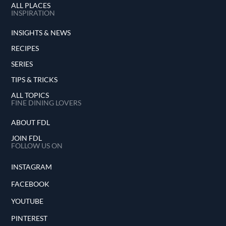
ALL PLACES
INSPIRATION
INSIGHTS & NEWS
RECIPES
SERIES
TIPS & TRICKS
ALL TOPICS
FINE DINING LOVERS
ABOUT FDL
JOIN FDL
FOLLOW US ON
INSTAGRAM
FACEBOOK
YOUTUBE
PINTEREST