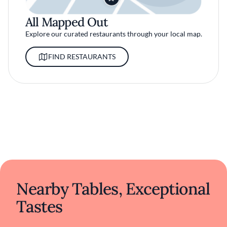
All Mapped Out
Explore our curated restaurants through your local map.
FIND RESTAURANTS
Nearby Tables, Exceptional
Tastes