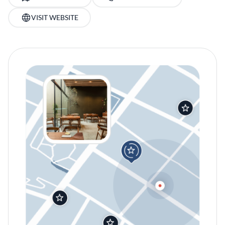
VISIT WEBSITE