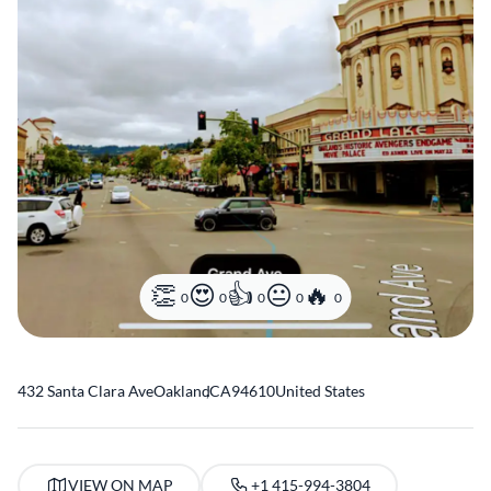
0
0
0
0
0
432 Santa Clara Ave
Oakland
,
CA
94610
United States
VIEW ON MAP
+1 415-994-3804