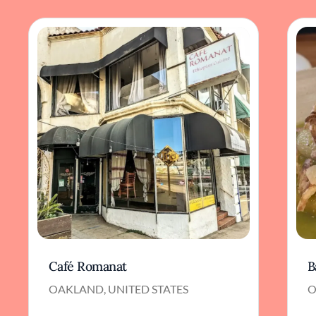
Café Romanat
B
OAKLAND, UNITED STATES
O