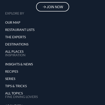
JOIN NOW
EXPLORE BY
OUR MAP
RESTAURANT LISTS
THE EXPERTS
DESTINATIONS
ALL PLACES
INSPIRATION
INSIGHTS & NEWS
RECIPES
SERIES
TIPS & TRICKS
ALL TOPICS
FINE DINING LOVERS