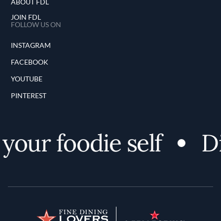
ABOUT FDL
JOIN FDL
FOLLOW US ON
INSTAGRAM
FACEBOOK
YOUTUBE
PINTEREST
your foodie self
Di