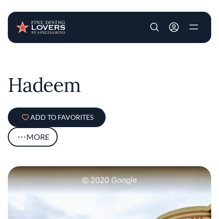
User account m
Skip to main content
Hadeem
ADD TO FAVORITES
MORE