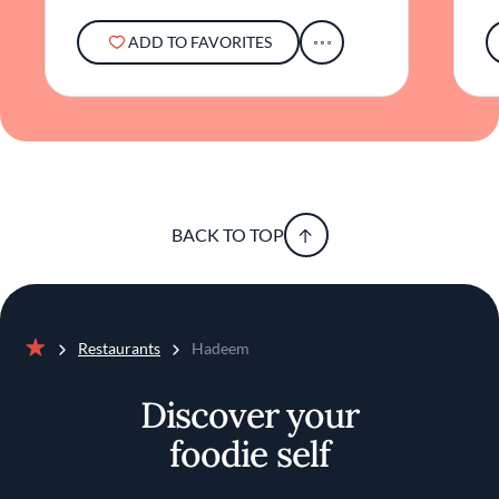
ADD TO FAVORITES
BACK TO TOP
Restaurants
Hadeem
Home
Discover your
foodie self