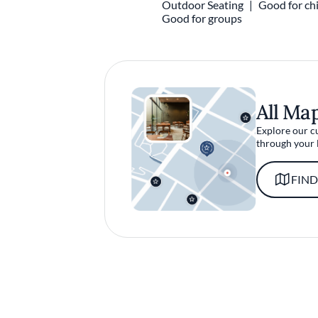
Outdoor Seating
Good for chi
Good for groups
All Ma
Explore our c
through your 
FIND