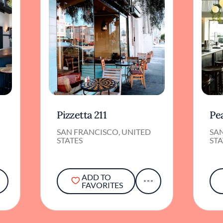
Pizzetta 211
Pea
SAN FRANCISCO, UNITED
SA
STATES
STA
ADD TO
FAVORITES