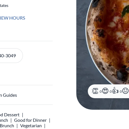
tates
IEW HOURS
40-3049
0
0
0
n Guides
d Dessert
unch
Good for Dinner
r Brunch
Vegetarian