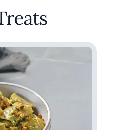
Treats