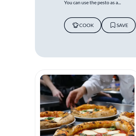
You can use the pesto as a...
COOK
SAVE