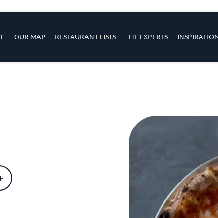
s
navigation
E
OUR MAP
RESTAURANT LISTS
THE EXPERTS
INSPIRATIO
Skip to main content
E