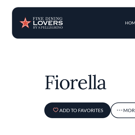
Insights & New
Main 
HOM
Recipes
Tips & Tricks
Fiorella
Series
ADD TO FAVORITES
MOR