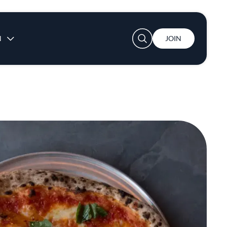
User account menu
N
JOIN