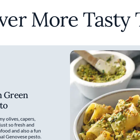
ver More Tasty 
h Green
to
ny olives, capers,
 just so fresh and
afood and also a fun
onal Genovese pesto.