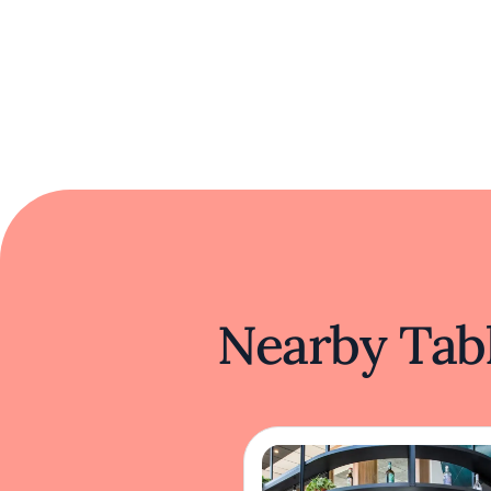
Nearby Tabl