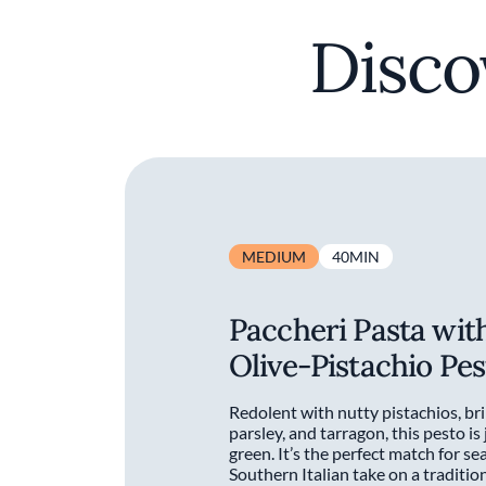
Disco
MEDIUM
40MIN
Paccheri Pasta wit
Olive-Pistachio Pes
Redolent with nutty pistachios, bri
parsley, and tarragon, this pesto is
green. It’s the perfect match for se
Southern Italian take on a traditi