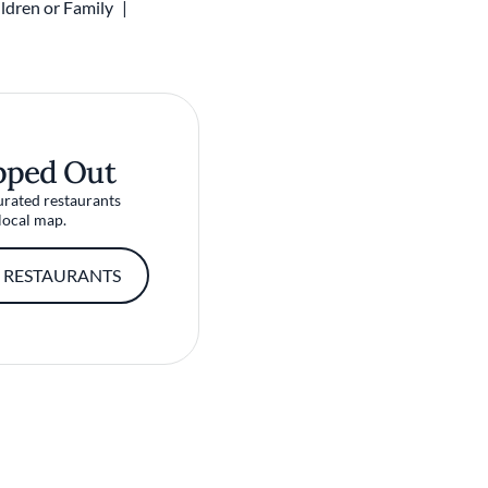
ldren or Family
pped Out
urated restaurants
local map.
 RESTAURANTS