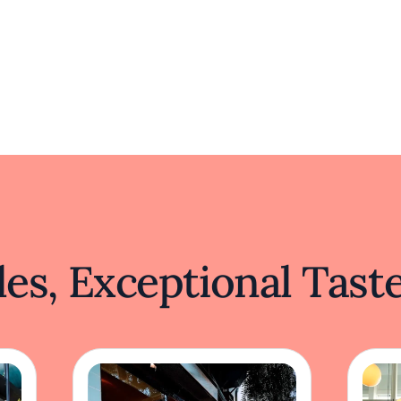
es, Exceptional Tast