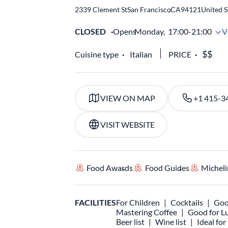
2339 Clement St
San Francisco
,
CA
94121
United S
CLOSED
Opens
Monday,
17:00-21:00
V
Cuisine type
Italian
PRICE
VIEW ON MAP
+1 415-3
VISIT WEBSITE
Food Awards
Food Guides
Micheli
FACILITIES
For Children
Cocktails
Goo
Mastering Coffee
Good for L
Beer list
Wine list
Ideal fo