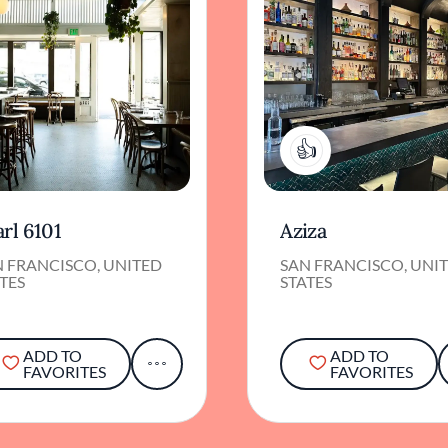
1
rl 6101
Aziza
N FRANCISCO, UNITED
SAN FRANCISCO, UNI
TES
STATES
ADD TO
ADD TO
FAVORITES
FAVORITES