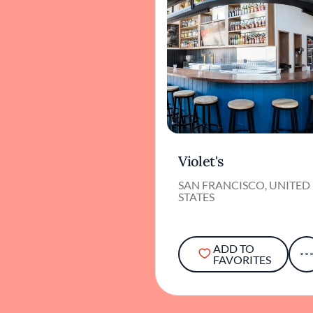
Violet's
SAN FRANCISCO, UNITED
STATES
ADD TO
FAVORITES