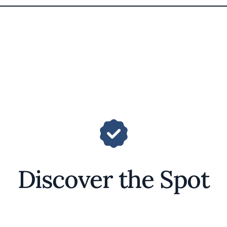
Discover the Spot