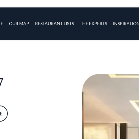
s
navigation
E
OUR MAP
RESTAURANT LISTS
THE EXPERTS
INSPIRATIO
Skip to main content
7
E