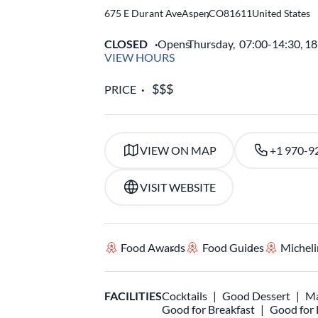
675 E Durant Ave
Aspen
,
CO
81611
United States
CLOSED
Opens
Thursday,
07:00-14:30, 1
VIEW HOURS
PRICE
VIEW ON MAP
+1 970-9
VISIT WEBSITE
Food Awards
Food Guides
Micheli
FACILITIES
Cocktails
Good Dessert
Ma
Good for Breakfast
Good for