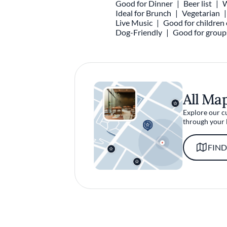
Good for Dinner
Beer list
W
Ideal for Brunch
Vegetarian
Live Music
Good for children 
Dog-Friendly
Good for group
All Ma
Explore our c
through your 
FIND