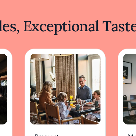
es, Exceptional Tast