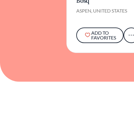
Bosq
ASPEN, UNITED STATES
ADD TO
FAVORITES