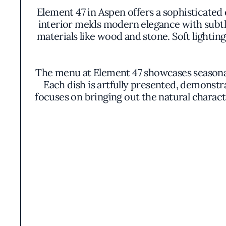
Element 47 in Aspen offers a sophisticated
interior melds modern elegance with subtl
materials like wood and stone. Soft lighti
The menu at Element 47 showcases seasonal 
Each dish is artfully presented, demonstr
focuses on bringing out the natural charac
An extensive wine program accompanies the c
list includes offerings from renowned v
varietals and regions. Wine pairings a
Element 47 distinguishes itself through it
local purveyors, the restaurant not only 
This dedication to regional ingredients an