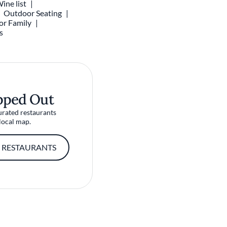
ine list
Outdoor Seating
or Family
s
pped Out
urated restaurants
local map.
 RESTAURANTS