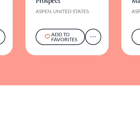
Prospect
Ma
ASPEN, UNITED STATES
ASP
ADD TO
FAVORITES