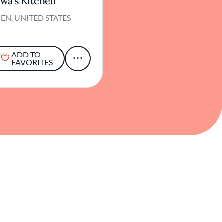
wa's Kitchen
EN, UNITED STATES
ADD TO
FAVORITES