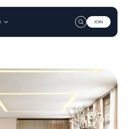
User account menu
N
JOIN