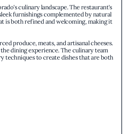
rado's culinary landscape. The restaurant's
 sleek furnishings complemented by natural
at is both refined and welcoming, making it
rced produce, meats, and artisanal cheeses.
s the dining experience. The culinary team
y techniques to create dishes that are both
a range of palates. The thoughtfully curated
guests with opportunities to explore new
flavors and adding depth to the overall
tizing sustainable practices and supporting
 to the broader community and environment.
he dining experience, resonating with those