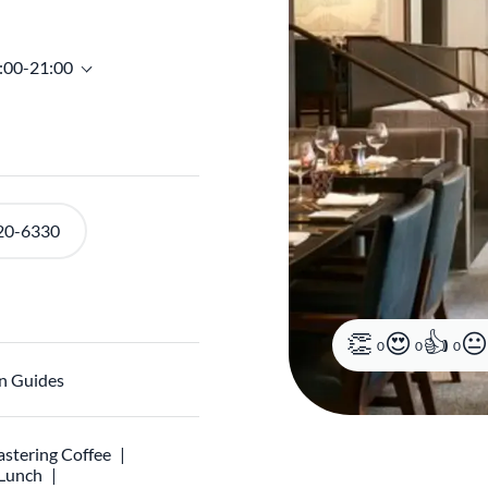
8:00-21:00
20-6330
0
0
0
n Guides
stering Coffee
 Lunch