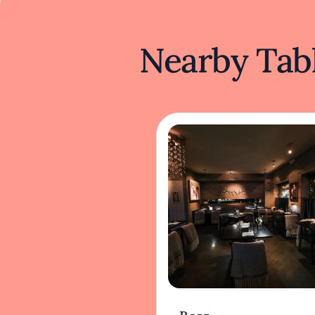
Nearby Tabl