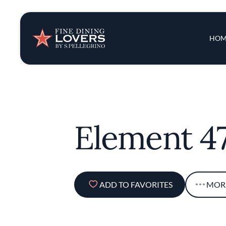
Insights & New
Main 
HOM
Recipes
Tips & Tricks
Element 4
Series
ADD TO FAVORITES
MOR