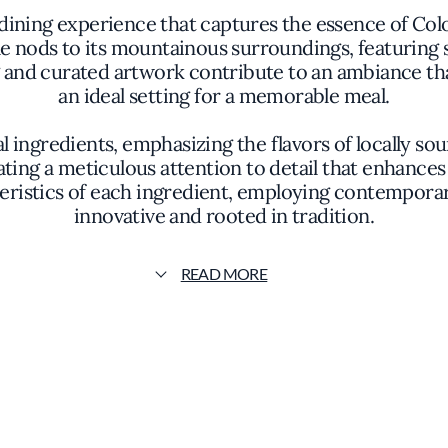
 dining experience that captures the essence of Colo
e nods to its mountainous surroundings, featuring
ng and curated artwork contribute to an ambiance th
an ideal setting for a memorable meal.
ingredients, emphasizing the flavors of locally sou
ating a meticulous attention to detail that enhance
teristics of each ingredient, employing contemporar
innovative and rooted in tradition.
uisine, offering a diverse selection that caters to 
READ MORE
ineyards as well as emerging producers, providing 
re designed to complement the menu, enhancing the 
experience.
s commitment to quality and authenticity. By priori
delivers exceptional food but also connects guests
d responsible sourcing adds a layer of meaning to t