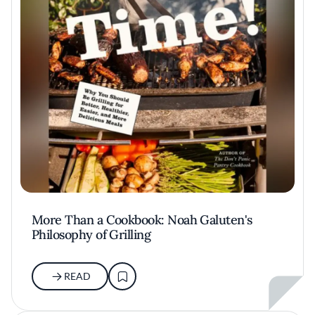
More Than a Cookbook: Noah Galuten's
Philosophy of Grilling
READ