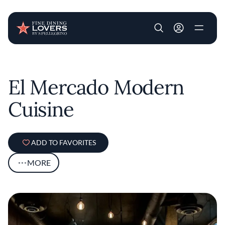
User account m
Skip to main content
El Mercado Modern
Cuisine
ADD TO FAVORITES
MORE