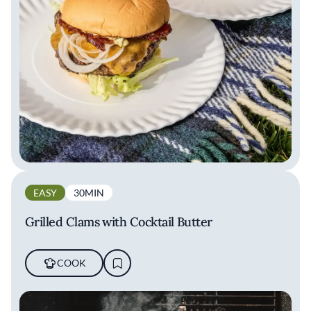
EASY
30MIN
Grilled Clams with Cocktail Butter
COOK