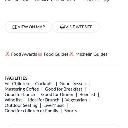
VIEW ON MAP
VISIT WEBSITE
Food Awards
Food Guides
Michelin Guides
FACILITIES
For Children
Cocktails
Good Dessert
Mastering Coffee
Good for Breakfast
Good for Lunch
Good for Dinner
Beer list
Wine list
Ideal for Brunch
Vegetarian
Outdoor Seating
Live Music
Good for children or Family
Sports