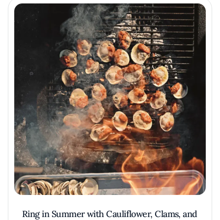
Ring in Summer with Cauliflower, Clams, and