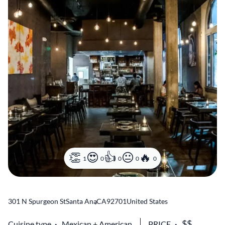
1
0
0
0
0
301 N Spurgeon St
Santa Ana
,
CA
92701
United States
Cuisine type
Mexican
American
PRICE