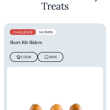
Treats
CHALLENGE
5H 0MIN
Short Rib Sliders
COOK
SAVE