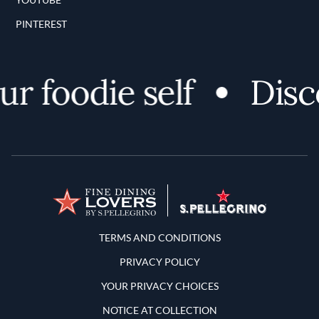
PINTEREST
 foodie self
Discov
Terms and Conditions
TERMS AND CONDITIONS
PRIVACY POLICY
YOUR PRIVACY CHOICES
NOTICE AT COLLECTION