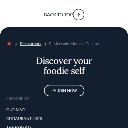
BACK TO TOP
Restaurants
El Mercado Modern Cuisine
Home
Discover your
foodie self
JOIN NOW
EXPLORE BY
OUR MAP
RESTAURANT LISTS
THE EXPERTS