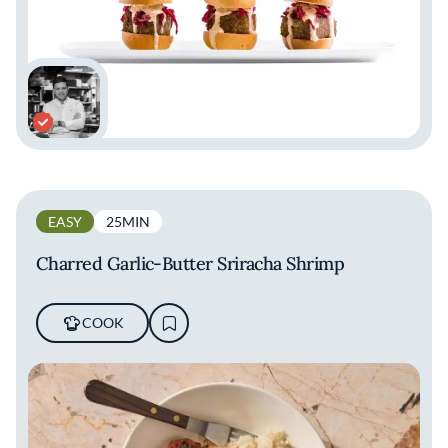
EASY
25MIN
Charred Garlic-Butter Sriracha Shrimp
COOK