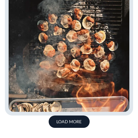
LOAD MORE