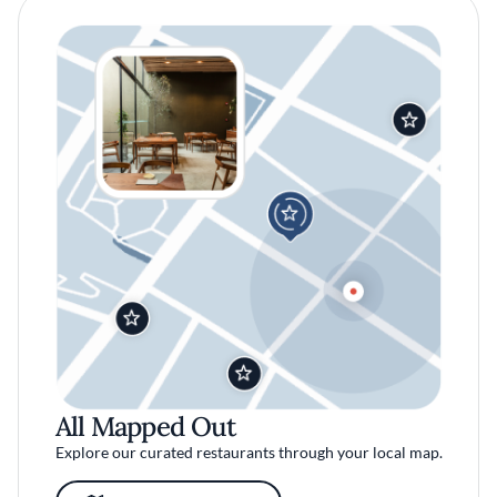
All Mapped Out
Explore our curated restaurants through your local map.