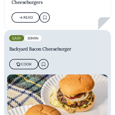
Cheeseburgers
READ
EASY
30MIN
Backyard Bacon Cheeseburger
COOK