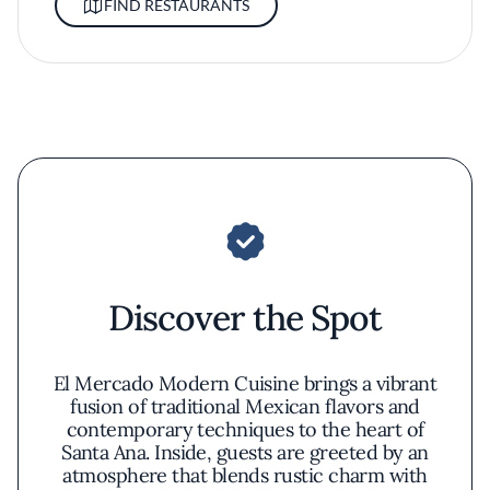
FIND RESTAURANTS
Discover the Spot
El Mercado Modern Cuisine brings a vibrant
fusion of traditional Mexican flavors and
contemporary techniques to the heart of
Santa Ana. Inside, guests are greeted by an
atmosphere that blends rustic charm with