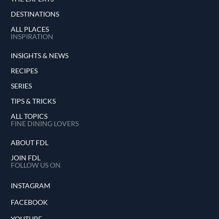
DESTINATIONS
ALL PLACES
INSPIRATION
INSIGHTS & NEWS
RECIPES
SERIES
TIPS & TRICKS
ALL TOPICS
FINE DINING LOVERS
ABOUT FDL
JOIN FDL
FOLLOW US ON
INSTAGRAM
FACEBOOK
YOUTUBE