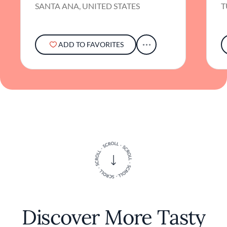
gastronomy in every dish, inviting diners on a
SANTA ANA, UNITED STATES
T
culinary journey both familiar and exciting.
ADD TO FAVORITES
Discover More Tasty