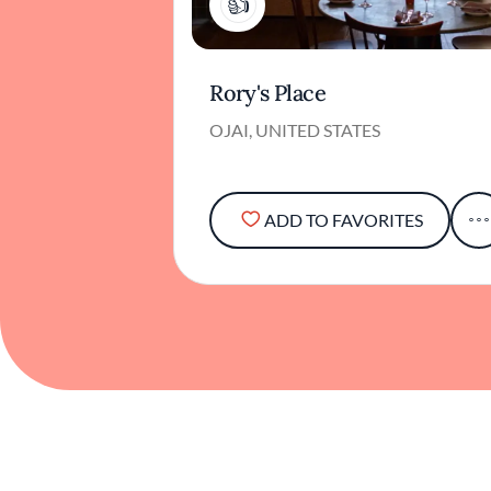
1
Rory's Place
OJAI, UNITED STATES
ADD TO FAVORITES