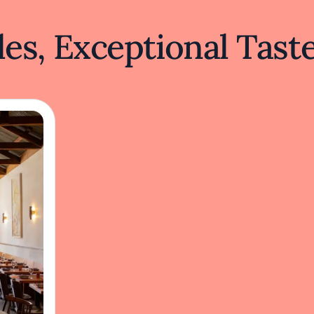
es, Exceptional Tast