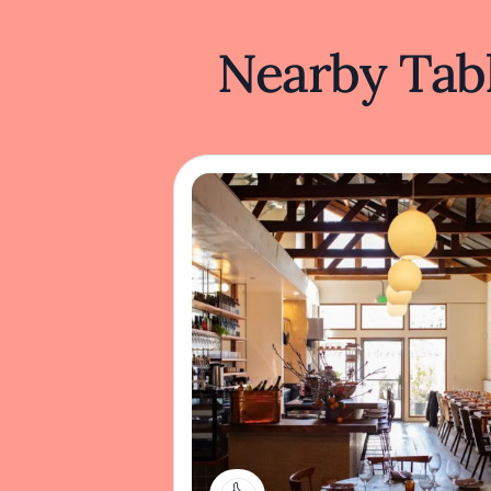
Nearby Tabl