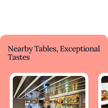
Nearby Tables, Exceptional
Tastes