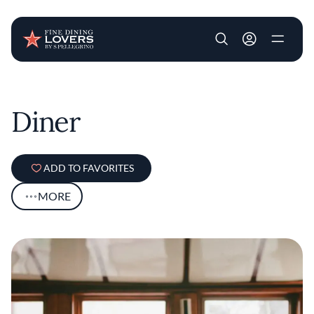
User account m
Skip to main content
Diner
ADD TO FAVORITES
MORE