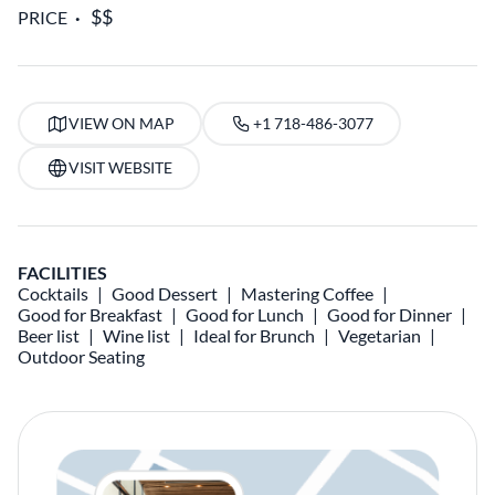
PRICE
VIEW ON MAP
+1 718-486-3077
VISIT WEBSITE
FACILITIES
Cocktails
Good Dessert
Mastering Coffee
Good for Breakfast
Good for Lunch
Good for Dinner
Beer list
Wine list
Ideal for Brunch
Vegetarian
Outdoor Seating