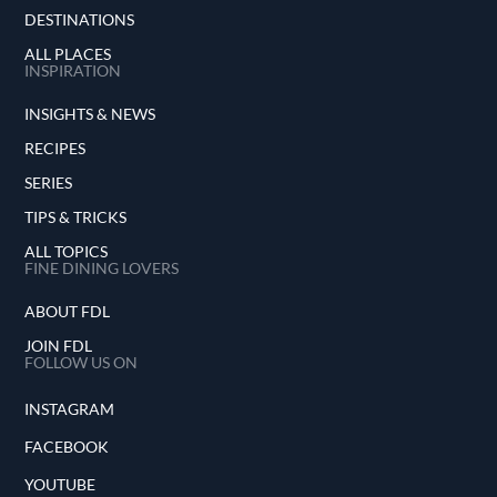
DESTINATIONS
ALL PLACES
INSPIRATION
INSIGHTS & NEWS
RECIPES
SERIES
TIPS & TRICKS
ALL TOPICS
FINE DINING LOVERS
ABOUT FDL
JOIN FDL
FOLLOW US ON
INSTAGRAM
FACEBOOK
YOUTUBE