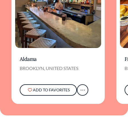
Aldama
F
BROOKLYN, UNITED STATES
B
ADD TO FAVORITES