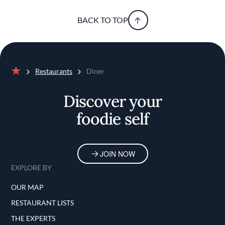
BACK TO TOP
Restaurants
Diner
Home
Discover your
foodie self
JOIN NOW
EXPLORE BY
OUR MAP
RESTAURANT LISTS
THE EXPERTS