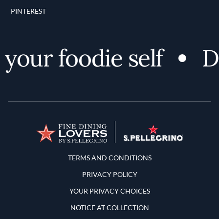
PINTEREST
your foodie self
Di
Terms and Conditions
TERMS AND CONDITIONS
PRIVACY POLICY
YOUR PRIVACY CHOICES
NOTICE AT COLLECTION