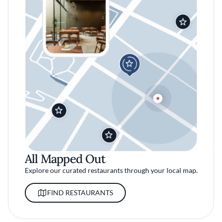
All Mapped Out
Explore our curated restaurants through your local map.
FIND RESTAURANTS