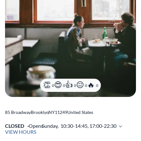
0
0
0
0
0
85 Broadway
Brooklyn
,
NY
11249
United States
CLOSED
Opens
Sunday,
10:30-14:45, 17:00-22:30
VIEW HOURS