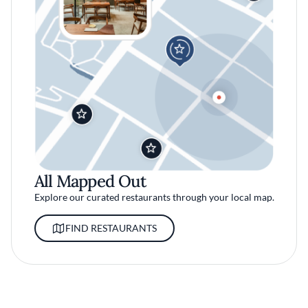
All Mapped Out
Explore our curated restaurants through your local map.
FIND RESTAURANTS