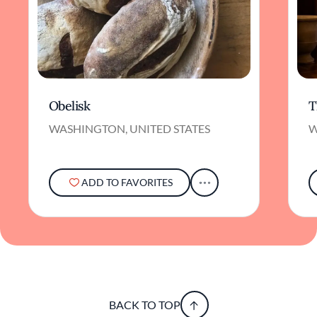
Obelisk
T
WASHINGTON, UNITED STATES
W
ADD TO FAVORITES
BACK TO TOP