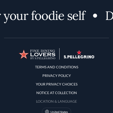
your foodie self
Di
Terms and Conditions
TERMS AND CONDITIONS
PRIVACY POLICY
YOUR PRIVACY CHOICES
NOTICE AT COLLECTION
LOCATION & LANGUAGE
United States