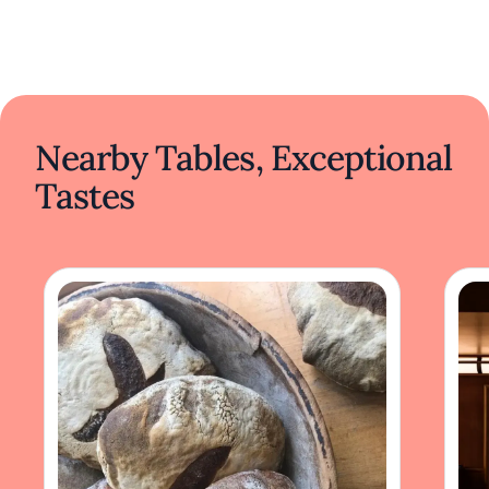
Nearby Tables, Exceptional
Tastes