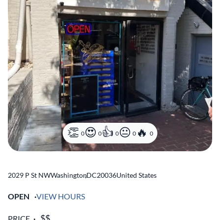
0
0
0
0
0
2029 P St NW
Washington
,
DC
20036
United States
OPEN
VIEW HOURS
PRICE