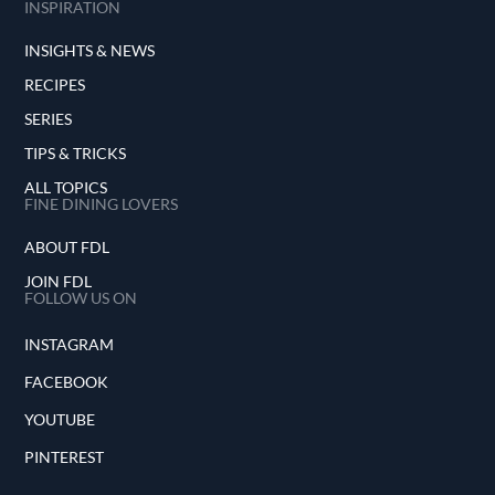
INSPIRATION
INSIGHTS & NEWS
RECIPES
SERIES
TIPS & TRICKS
ALL TOPICS
FINE DINING LOVERS
ABOUT FDL
JOIN FDL
FOLLOW US ON
INSTAGRAM
FACEBOOK
YOUTUBE
PINTEREST