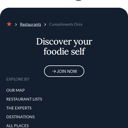
Restaurants
Compliments Only
Home
Discover your
foodie self
JOIN NOW
EXPLORE BY
OUR MAP
RESTAURANT LISTS
THE EXPERTS
DESTINATIONS
ALL PLACES