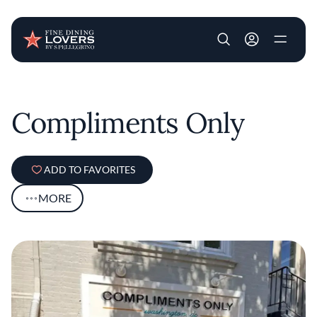
User account m
Skip to main content
Compliments Only
ADD TO FAVORITES
MORE