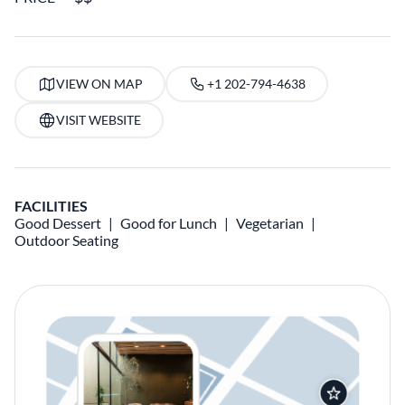
VIEW ON MAP
+1 202-794-4638
VISIT WEBSITE
FACILITIES
Good Dessert
Good for Lunch
Vegetarian
Outdoor Seating