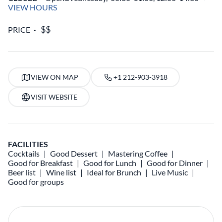
VIEW HOURS
PRICE
VIEW ON MAP
+1 212-903-3918
VISIT WEBSITE
FACILITIES
Cocktails
Good Dessert
Mastering Coffee
Good for Breakfast
Good for Lunch
Good for Dinner
Beer list
Wine list
Ideal for Brunch
Live Music
Good for groups