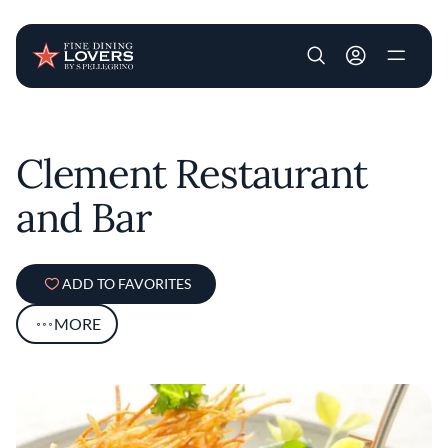
User account m
Skip to main content
Clement Restaurant
and Bar
ADD TO FAVORITES
MORE