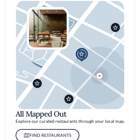
All Mapped Out
Explore our curated restaurants through your local map.
FIND RESTAURANTS