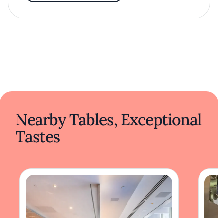
Nearby Tables, Exceptional
Tastes