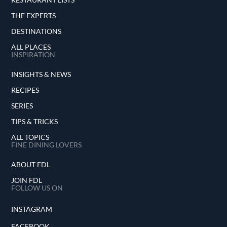
THE EXPERTS
DESTINATIONS
ALL PLACES
INSPIRATION
INSIGHTS & NEWS
RECIPES
SERIES
TIPS & TRICKS
ALL TOPICS
FINE DINING LOVERS
ABOUT FDL
JOIN FDL
FOLLOW US ON
INSTAGRAM
FACEBOOK