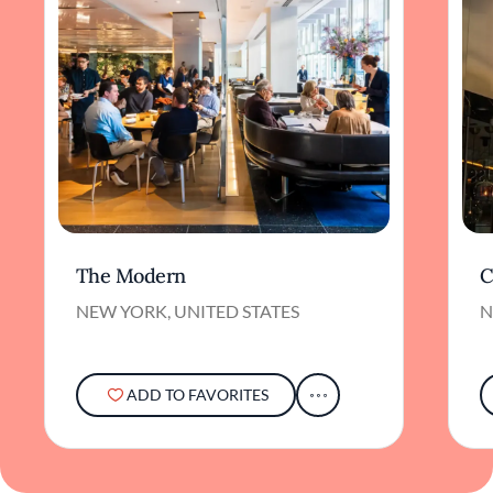
The Modern
C
NEW YORK, UNITED STATES
N
ADD TO FAVORITES