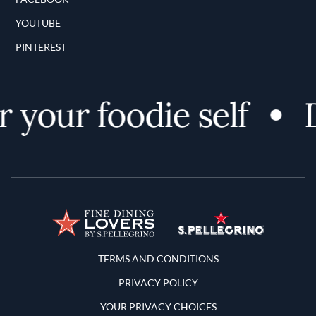
YOUTUBE
PINTEREST
 your foodie self
D
Terms and Conditions
TERMS AND CONDITIONS
PRIVACY POLICY
YOUR PRIVACY CHOICES