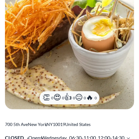
0
0
0
0
0
700 5th Ave
New York
,
NY
10019
United States
CLOSED
Opens
Wednesday,
06:30-11:00, 12:00-14:30