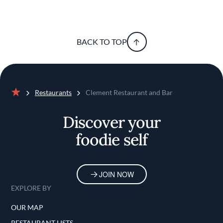
BACK TO TOP
Restaurants
Clement Restaurant and Bar
Home
Discover your
foodie self
JOIN NOW
EXPLORE BY
OUR MAP
RESTAURANT LISTS