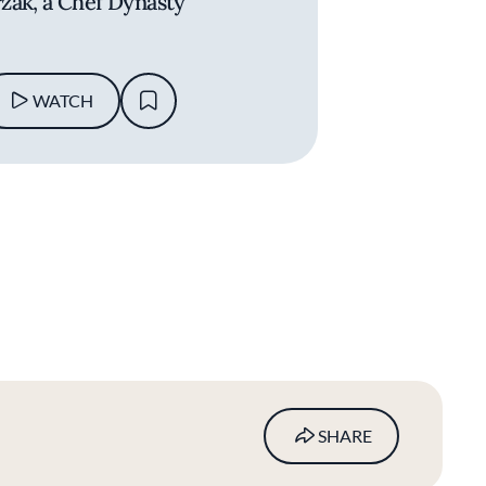
zak, a Chef Dynasty
WATCH
SHARE