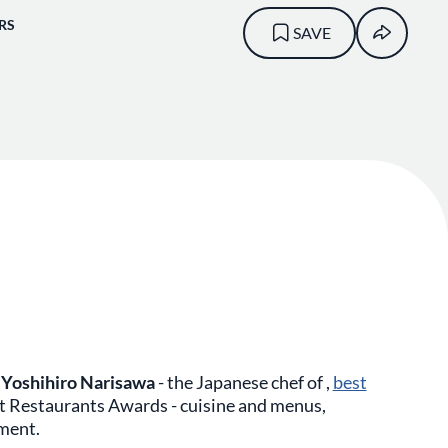
RS
SAVE
e
Yoshihiro Narisawa
- the Japanese chef of ,
best
t Restaurants Awards - cuisine and menus,
nment.