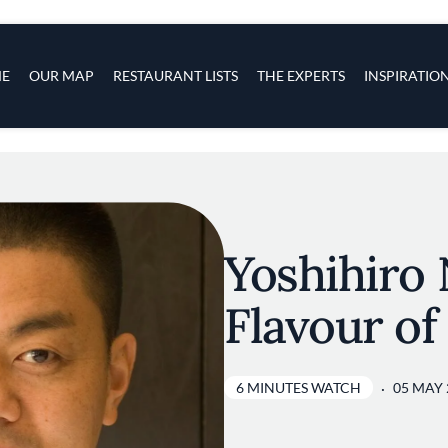
s
navigation
E
OUR MAP
RESTAURANT LISTS
THE EXPERTS
INSPIRATIO
Skip to main content
Yoshihiro 
Flavour of
6 MINUTES WATCH
05 MAY 