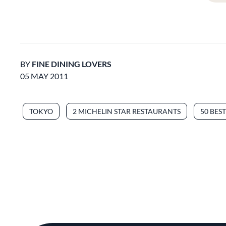
BY
FINE DINING LOVERS
05 MAY 2011
TOKYO
2 MICHELIN STAR RESTAURANTS
50 BES