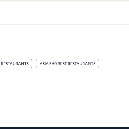
T RESTAURANTS
ASIA'S 50 BEST RESTAURANTS