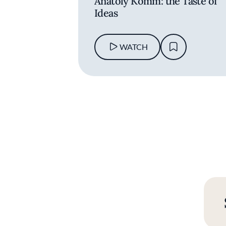
Anatoly Komm: the Taste of
Ideas
WATCH