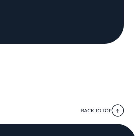
BACK TO TOP