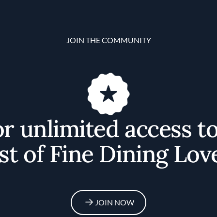
JOIN THE COMMUNITY
or unlimited access t
st of Fine Dining Lov
JOIN NOW