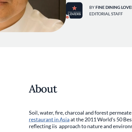
BY
FINE DINING LOVE
EDITORIAL STAFF
About
Soil, water, fire, charcoal and forest permeat
restaurant in Asia
at the 2011 World's 50 Bes
reflecting iis approach to nature and enviro