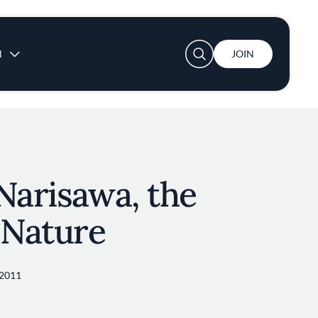
User account menu
N
JOIN
Narisawa, the
 Nature
2011