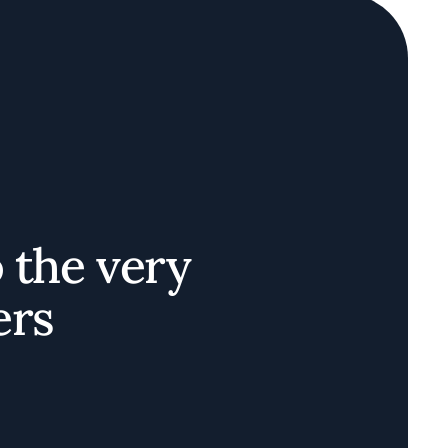
o the very
ers