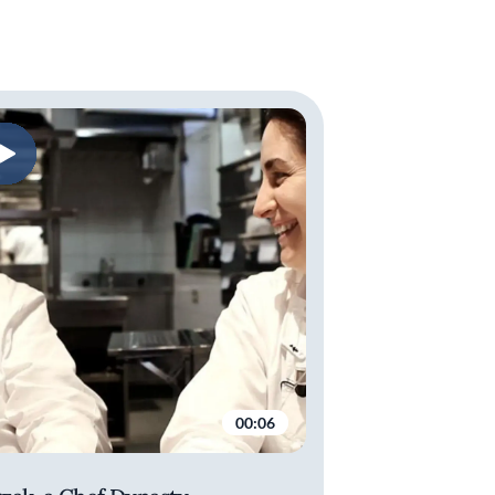
00:06