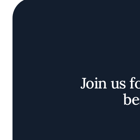
Join us f
be