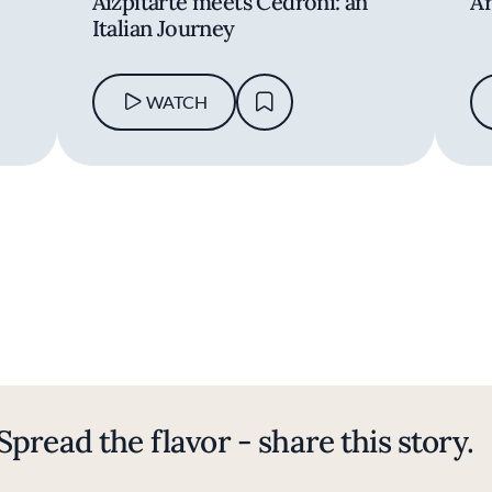
Aizpitarte meets Cedroni: an
Ar
Italian Journey
WATCH
Spread the flavor - share this story.