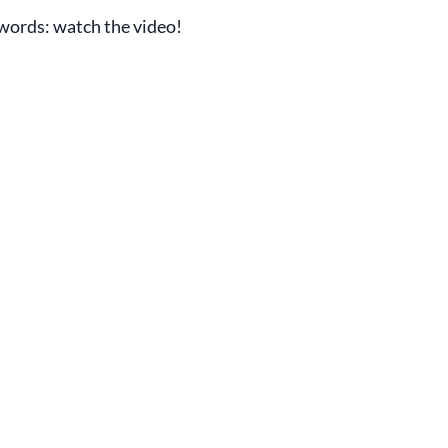
s words: watch the video!