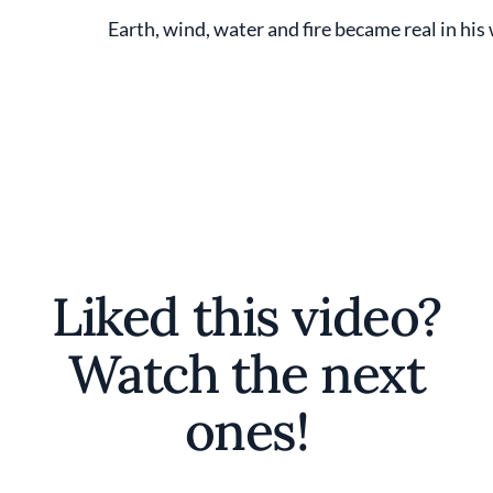
Earth, wind, water and fire became real in hi
Liked this video?
Watch the next
ones!