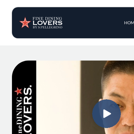
Insights & New
Main 
HOM
Recipes
Tips & Tricks
Series