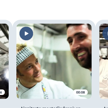
06
00:08