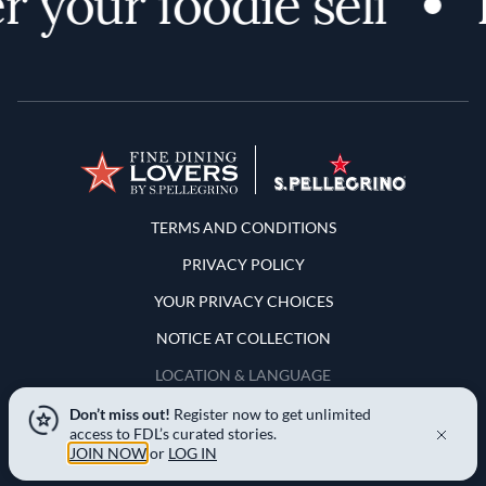
 your foodie self
Terms and Conditions
TERMS AND CONDITIONS
PRIVACY POLICY
YOUR PRIVACY CHOICES
NOTICE AT COLLECTION
LOCATION & LANGUAGE
Don’t miss out!
Register now to get unlimited
United States
access to FDL’s curated stories.
JOIN NOW
or
LOG IN