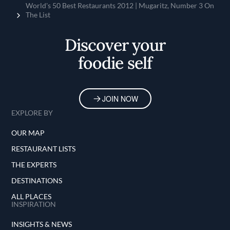
Home
World's 50 Best Restaurants 2012 | Mugaritz, Number 3 On
The List
Discover your
foodie self
JOIN NOW
EXPLORE BY
OUR MAP
RESTAURANT LISTS
THE EXPERTS
DESTINATIONS
ALL PLACES
INSPIRATION
INSIGHTS & NEWS