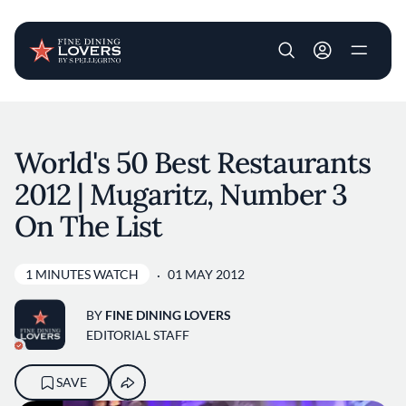
User account m
Skip to main content
World's 50 Best Restaurants
2012 | Mugaritz, Number 3
On The List
1 MINUTES WATCH
01 MAY 2012
BY
FINE DINING LOVERS
EDITORIAL STAFF
SAVE