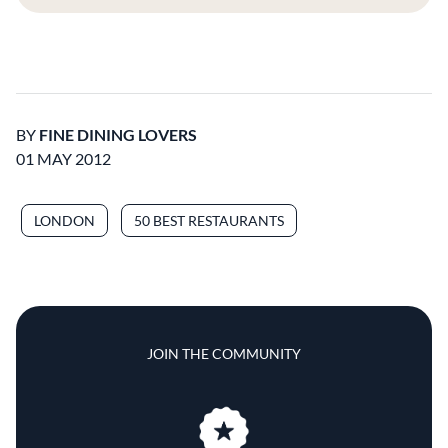
BY
FINE DINING LOVERS
01 MAY 2012
LONDON
50 BEST RESTAURANTS
JOIN THE COMMUNITY