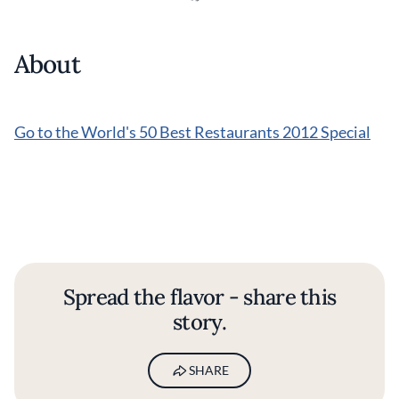
About
Go to the World's 50 Best Restaurants 2012 Special
Spread the flavor - share this
story.
SHARE