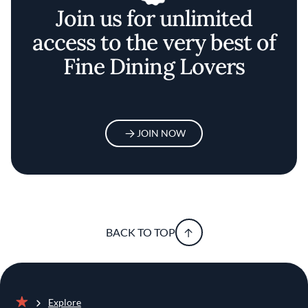
Join us for unlimited
access to the very best of
Fine Dining Lovers
JOIN NOW
BACK TO TOP
Explore