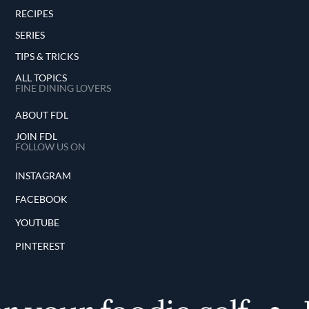
RECIPES
SERIES
TIPS & TRICKS
ALL TOPICS
FINE DINING LOVERS
ABOUT FDL
JOIN FDL
FOLLOW US ON
INSTAGRAM
FACEBOOK
YOUTUBE
PINTEREST