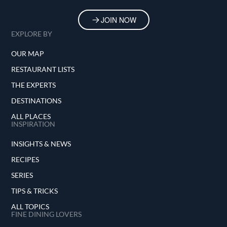
JOIN NOW
EXPLORE BY
OUR MAP
RESTAURANT LISTS
THE EXPERTS
DESTINATIONS
ALL PLACES
INSPIRATION
INSIGHTS & NEWS
RECIPES
SERIES
TIPS & TRICKS
ALL TOPICS
FINE DINING LOVERS