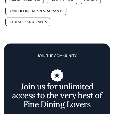
3 MICHELIN STAR RESTAURANTS
50 BEST RESTAURANTS
JOIN THE COMMUNITY
Join us for unlimited
access to the very best of
Fine Dining Lovers