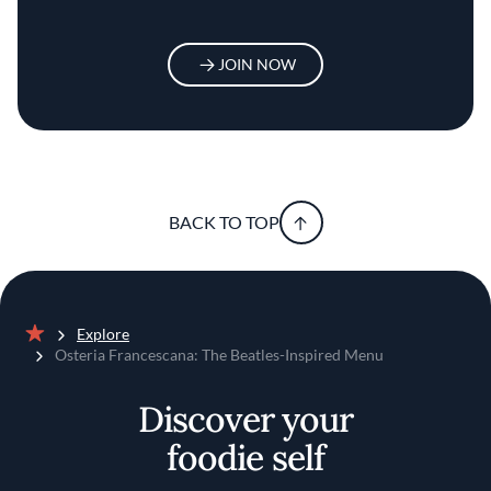
JOIN NOW
BACK TO TOP
Explore
Home
Osteria Francescana: The Beatles-Inspired Menu
Discover your
foodie self