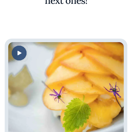
next ones!