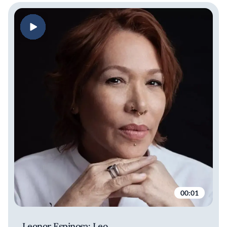
00:01
Leonor Espinosa: Leo