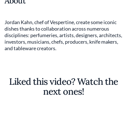
About
Jordan Kahn, chef of Vespertine, create some iconic
dishes thanks to collaboration across numerous
disciplines: perfumeries, artists, designers, architects,
investors, musicians, chefs, producers, knife makers,
and tableware creators.
Liked this video? Watch the
next ones!