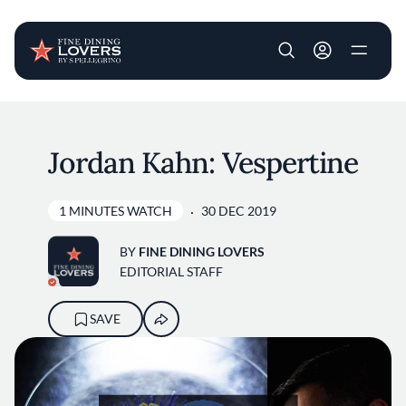
User account m
Skip to main content
Jordan Kahn: Vespertine
1 MINUTES WATCH
30 DEC 2019
BY
FINE DINING LOVERS
EDITORIAL STAFF
SAVE