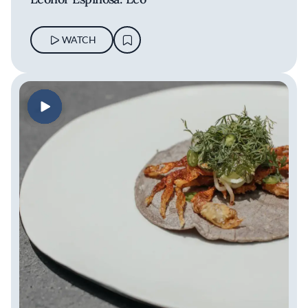
WATCH