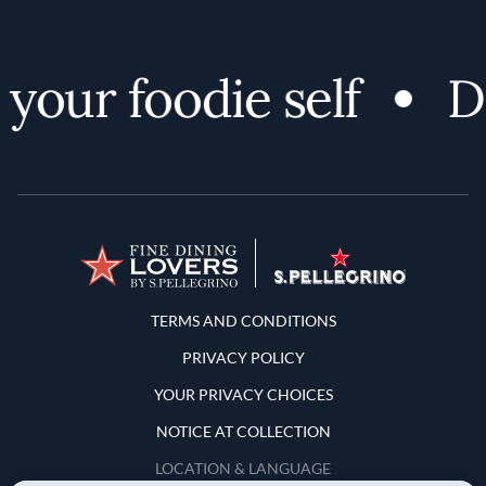
your foodie self
Di
Terms and Conditions
TERMS AND CONDITIONS
PRIVACY POLICY
YOUR PRIVACY CHOICES
NOTICE AT COLLECTION
LOCATION & LANGUAGE