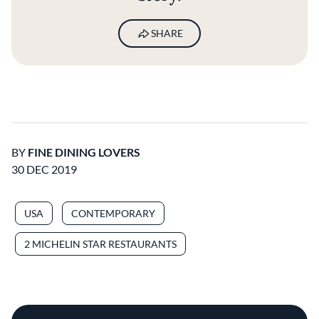
SHARE
BY
FINE DINING LOVERS
30 DEC 2019
USA
CONTEMPORARY
2 MICHELIN STAR RESTAURANTS