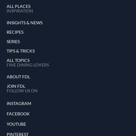
ALL PLACES
INSPIRATION
INSIGHTS & NEWS
RECIPES
SERIES
TIPS & TRICKS
ALL TOPICS
FINE DINING LOVERS
ABOUT FDL
JOIN FDL
FOLLOW US ON
INSTAGRAM
FACEBOOK
YOUTUBE
PINTEREST