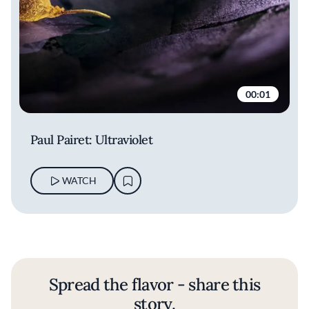
00:01
Paul Pairet: Ultraviolet
WATCH
Spread the flavor - share this
story.