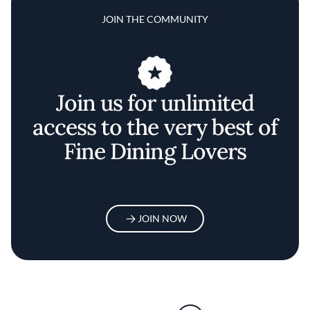
JOIN THE COMMUNITY
Join us for unlimited
access to the very best of
Fine Dining Lovers
JOIN NOW