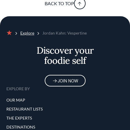
BACK TO TOP
Explore
Jordan Kahn: Vespertine
Home
Discover your
foodie self
JOIN NOW
EXPLORE BY
OUR MAP
RESTAURANT LISTS
THE EXPERTS
DESTINATIONS