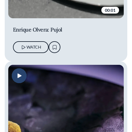
00:01
Enrique Olvera: Pujol
WATCH