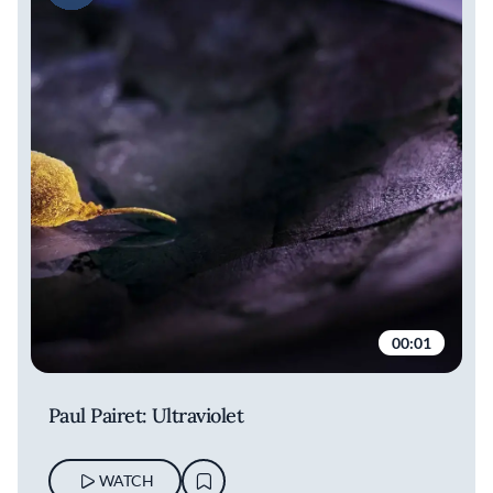
00:01
Paul Pairet: Ultraviolet
WATCH