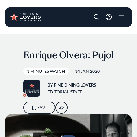
User account m
Skip to main content
Enrique Olvera: Pujol
1 MINUTES WATCH
14 JAN 2020
BY
FINE DINING LOVERS
EDITORIAL STAFF
SAVE