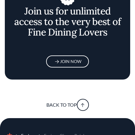
Join us for unlimited
access to the very best of
Fine Dining Lovers
JOIN NOW
BACK TO TOP