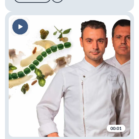
00:01