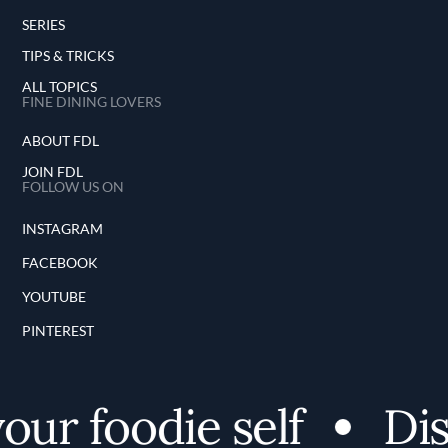
SERIES
TIPS & TRICKS
ALL TOPICS
FINE DINING LOVERS
ABOUT FDL
JOIN FDL
FOLLOW US ON
INSTAGRAM
FACEBOOK
YOUTUBE
PINTEREST
ur foodie self
Disc