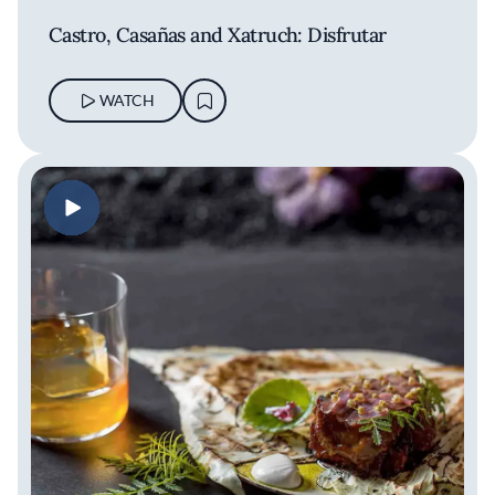
Castro, Casañas and Xatruch: Disfrutar
WATCH