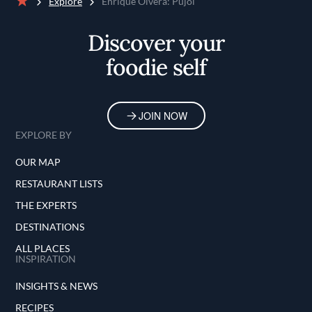
Explore
Enrique Olvera: Pujol
Home
Discover your
foodie self
JOIN NOW
EXPLORE BY
OUR MAP
RESTAURANT LISTS
THE EXPERTS
DESTINATIONS
ALL PLACES
INSPIRATION
INSIGHTS & NEWS
RECIPES