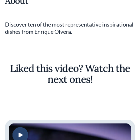
About
Discover ten of the most representative inspirational
dishes from Enrique Olvera.
Liked this video? Watch the
next ones!