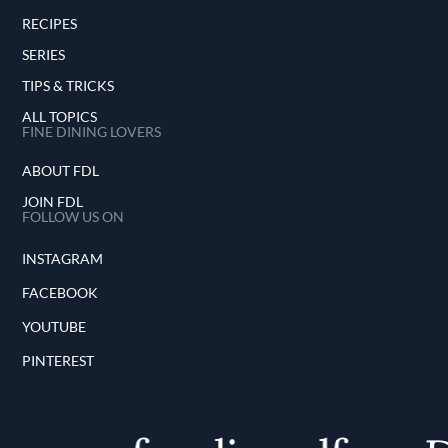
RECIPES
SERIES
TIPS & TRICKS
ALL TOPICS
FINE DINING LOVERS
ABOUT FDL
JOIN FDL
FOLLOW US ON
INSTAGRAM
FACEBOOK
YOUTUBE
PINTEREST