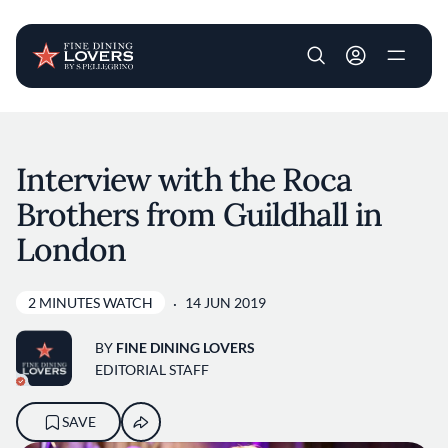
User account m
Skip to main content
Interview with the Roca
Brothers from Guildhall in
London
2 MINUTES WATCH
14 JUN 2019
BY
FINE DINING LOVERS
EDITORIAL STAFF
SAVE