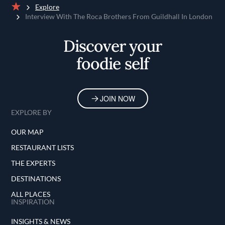
Explore
Home
Interview With The Roca Brothers From Guildhall In London
Discover your
foodie self
JOIN NOW
EXPLORE BY
OUR MAP
RESTAURANT LISTS
THE EXPERTS
DESTINATIONS
ALL PLACES
INSPIRATION
INSIGHTS & NEWS