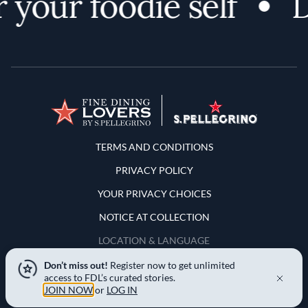
 your foodie self
D
Terms and Conditions
TERMS AND CONDITIONS
PRIVACY POLICY
YOUR PRIVACY CHOICES
NOTICE AT COLLECTION
LOCATION & LANGUAGE
Don’t miss out!
Register now to get unlimited
United States
access to FDL’s curated stories.
JOIN NOW
or
LOG IN