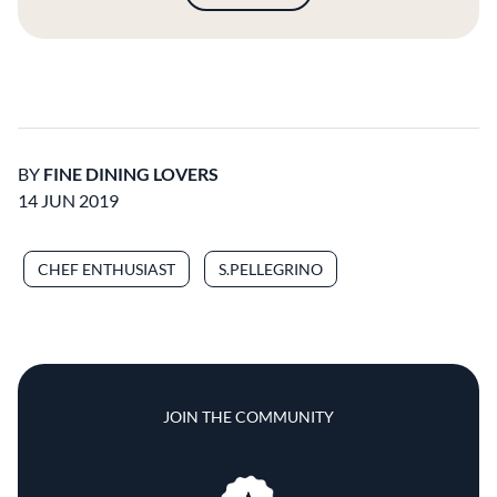
BY
FINE DINING LOVERS
14 JUN 2019
CHEF ENTHUSIAST
S.PELLEGRINO
JOIN THE COMMUNITY