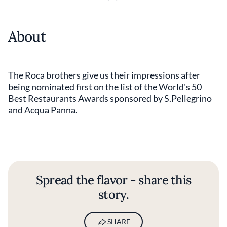
About
The Roca brothers give us their impressions after
being nominated first on the list of the World's 50
Best Restaurants Awards sponsored by S.Pellegrino
and Acqua Panna.
Spread the flavor - share this
story.
SHARE