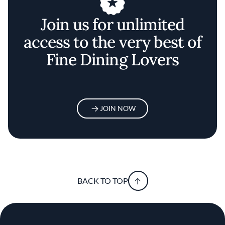
Join us for unlimited
access to the very best of
Fine Dining Lovers
JOIN NOW
BACK TO TOP