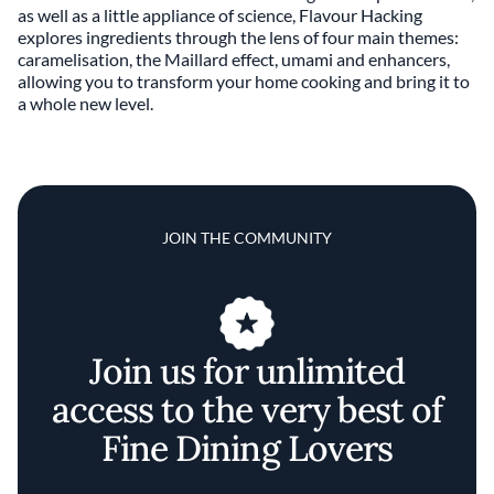
as well as a little appliance of science, Flavour Hacking
explores ingredients through the lens of four main themes:
caramelisation, the Maillard effect, umami and enhancers,
allowing you to transform your home cooking and bring it to
a whole new level.
JOIN THE COMMUNITY
Join us for unlimited
access to the very best of
Fine Dining Lovers