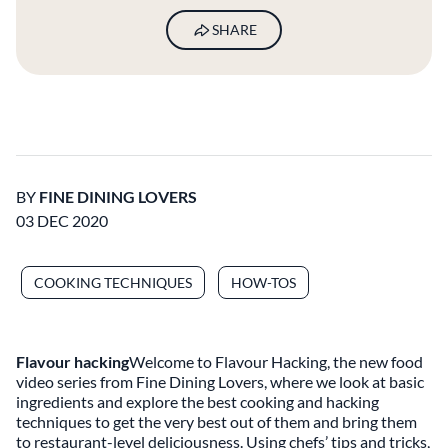
SHARE
BY
FINE DINING LOVERS
03 DEC 2020
COOKING TECHNIQUES
HOW-TOS
Flavour hacking
Welcome to Flavour Hacking, the new food
video series from Fine Dining Lovers, where we look at basic
ingredients and explore the best cooking and hacking
techniques to get the very best out of them and bring them
to restaurant-level deliciousness. Using chefs’ tips and tricks,