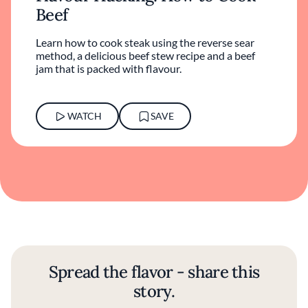
Beef
Learn how to cook steak using the reverse sear
method, a delicious beef stew recipe and a beef
jam that is packed with flavour.
WATCH
SAVE
Spread the flavor - share this
story.