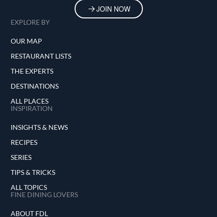
JOIN NOW
EXPLORE BY
OUR MAP
RESTAURANT LISTS
THE EXPERTS
DESTINATIONS
ALL PLACES
INSPIRATION
INSIGHTS & NEWS
RECIPES
SERIES
TIPS & TRICKS
ALL TOPICS
FINE DINING LOVERS
ABOUT FDL