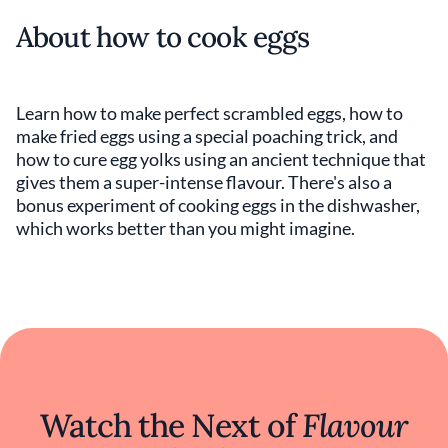
About how to cook eggs
Learn how to make perfect scrambled eggs, how to
make fried eggs using a special poaching trick, and
how to cure egg yolks using an ancient technique that
gives them a super-intense flavour. There's also a
bonus experiment of cooking eggs in the dishwasher,
which works better than you might imagine.
Watch the Next of
Flavour