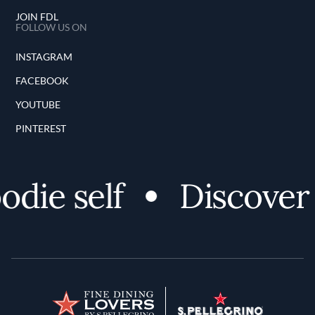
JOIN FDL
FOLLOW US ON
INSTAGRAM
FACEBOOK
YOUTUBE
PINTEREST
die self
Discover 