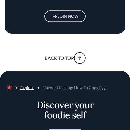
JOIN NOW
BACK TO TOP
Explore
Flavour Hacking: How To Cook Eggs
Home
Discover your
foodie self