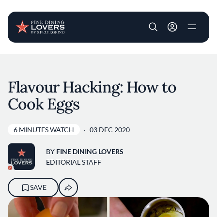
User account m
Skip to main content
Flavour Hacking: How to
Cook Eggs
6 MINUTES WATCH
03 DEC 2020
BY
FINE DINING LOVERS
EDITORIAL STAFF
SAVE