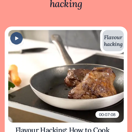
hacking
Flavour
hacking
00:07:08
Flavour Hacking: How to Cook