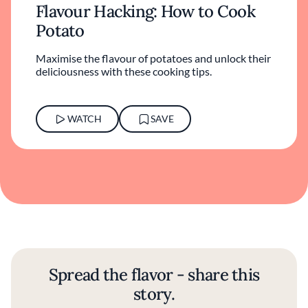
Flavour Hacking: How to Cook
Potato
Maximise the flavour of potatoes and unlock their
deliciousness with these cooking tips.
WATCH
SAVE
Spread the flavor - share this
story.