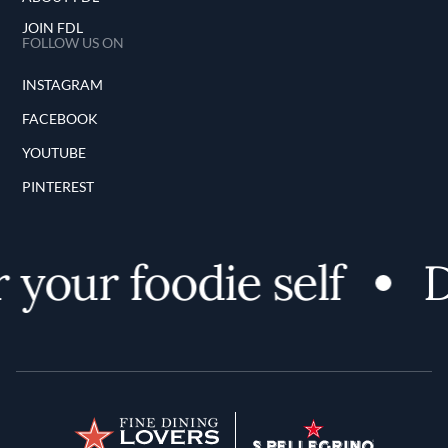
JOIN FDL
FOLLOW US ON
INSTAGRAM
FACEBOOK
YOUTUBE
PINTEREST
your foodie self
D