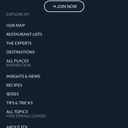
JOIN NOW
EXPLORE BY
OUR MAP
RESTAURANT LISTS
THE EXPERTS
DESTINATIONS
ALL PLACES
INSPIRATION
INSIGHTS & NEWS
RECIPES
SERIES
TIPS & TRICKS
ALL TOPICS
FINE DINING LOVERS
ABOUT FDL