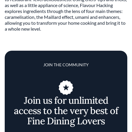
as well as a little appliance of science, Flavour Hacking
explores ingredients through the lens of four main themes:
caramelisation, the Maillard effect, umami and enhancers,
allowing you to transform your home cooking and bring it to
a whole new level.
JOIN THE COMMUNITY
Join us for unlimited
access to the very best of
Fine Dining Lovers