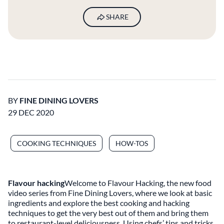
SHARE
BY
FINE DINING LOVERS
29 DEC 2020
COOKING TECHNIQUES
HOW-TOS
Flavour hacking
Welcome to Flavour Hacking, the new food
video series from Fine Dining Lovers, where we look at basic
ingredients and explore the best cooking and hacking
techniques to get the very best out of them and bring them
to restaurant-level deliciousness. Using chefs’ tips and tricks,