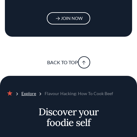
JOIN NOW
BACK TO TOP
Explore
Flavour Hacking: How To Cook Beef
Home
Discover your
foodie self