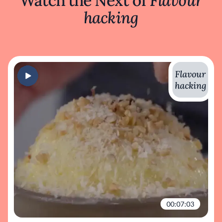
Watch the Next of
Flavour
hacking
Flavour
hacking
00:07:03