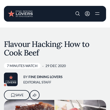
User account m
Skip to main content
Flavour Hacking: How to
Cook Beef
7 MINUTES WATCH
29 DEC 2020
BY
FINE DINING LOVERS
EDITORIAL STAFF
SAVE