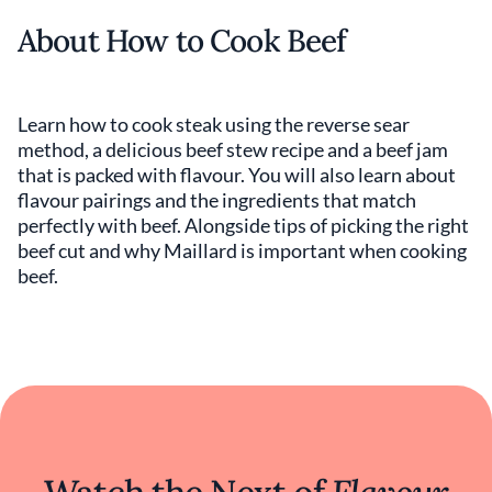
About How to Cook Beef
Learn how to cook steak using the reverse sear
method, a delicious beef stew recipe and a beef jam
that is packed with flavour. You will also learn about
flavour pairings and the ingredients that match
perfectly with beef. Alongside tips of picking the right
beef cut and why Maillard is important when cooking
beef.