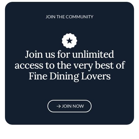
JOIN THE COMMUNITY
Join us for unlimited
access to the very best of
Fine Dining Lovers
JOIN NOW