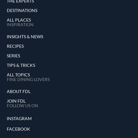
THE EXPERTS
DESTINATIONS
ALL PLACES
INSPIRATION
INSIGHTS & NEWS
RECIPES
SERIES
TIPS & TRICKS
ALL TOPICS
FINE DINING LOVERS
ABOUT FDL
JOIN FDL
FOLLOW US ON
INSTAGRAM
FACEBOOK