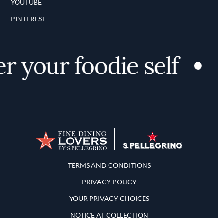
YOUTUBE
PINTEREST
r your foodie self
Terms and Conditions
TERMS AND CONDITIONS
PRIVACY POLICY
YOUR PRIVACY CHOICES
NOTICE AT COLLECTION