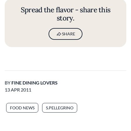
Spread the flavor - share this
story.
SHARE
BY
FINE DINING LOVERS
13 APR 2011
FOOD NEWS
S.PELLEGRINO