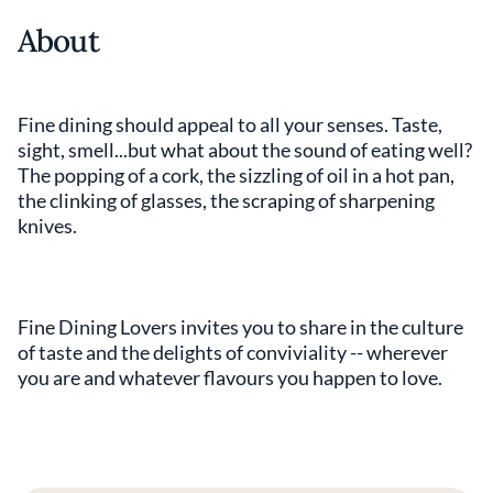
About
Fine dining should appeal to all your senses. Taste,
sight, smell...but what about the sound of eating well?
The popping of a cork, the sizzling of oil in a hot pan,
the clinking of glasses, the scraping of sharpening
knives.
Fine Dining Lovers invites you to share in the culture
of taste and the delights of conviviality -- wherever
you are and whatever flavours you happen to love.