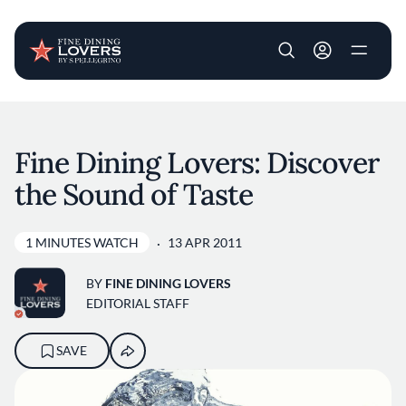
User account m
Skip to main content
Fine Dining Lovers: Discover
the Sound of Taste
1 MINUTES WATCH
13 APR 2011
BY
FINE DINING LOVERS
EDITORIAL STAFF
SAVE