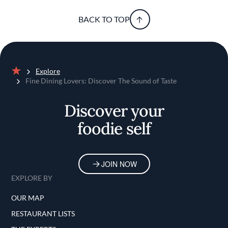
BACK TO TOP
Explore
Home
Fine Dining Lovers: Discover The Sound of Taste
Discover your
foodie self
JOIN NOW
EXPLORE BY
OUR MAP
RESTAURANT LISTS