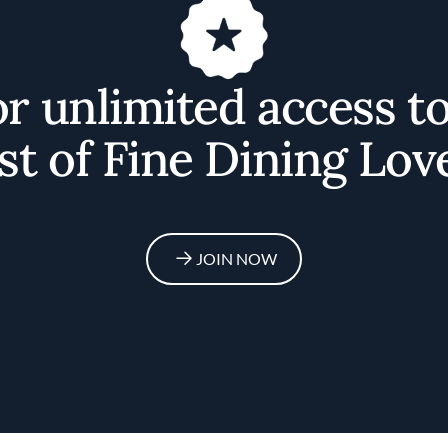
or unlimited access t
st of Fine Dining Lov
JOIN NOW