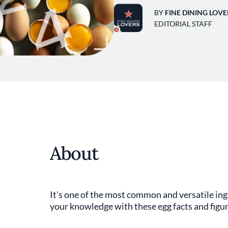
BY
FINE DINING LOVE
EDITORIAL STAFF
About
It's one of the most common and versatile in
your knowledge with these egg facts and figu