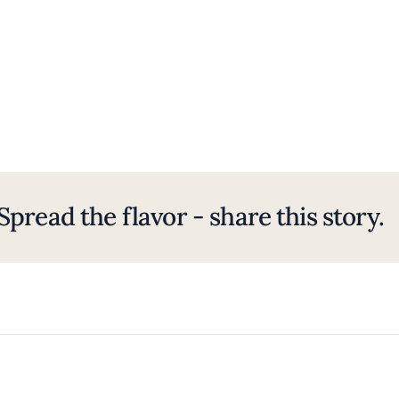
Spread the flavor - share this story.