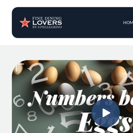
Insights & New
Main 
HOM
Recipes
Tips & Tricks
Series