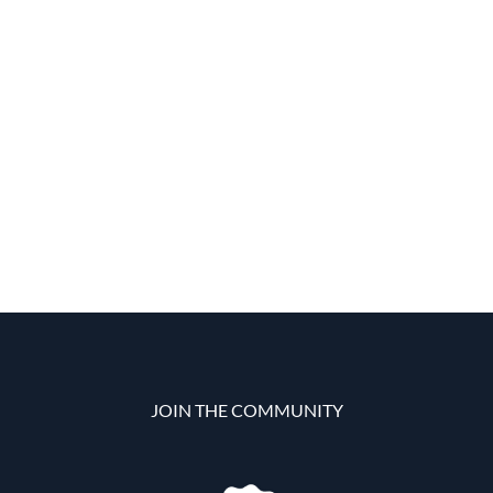
JOIN THE COMMUNITY