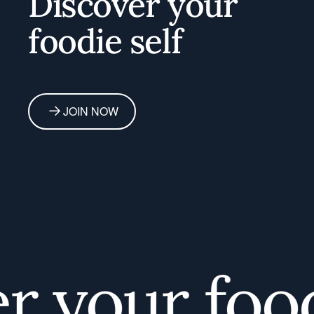
Discover your
foodie self
JOIN NOW
 your foodi