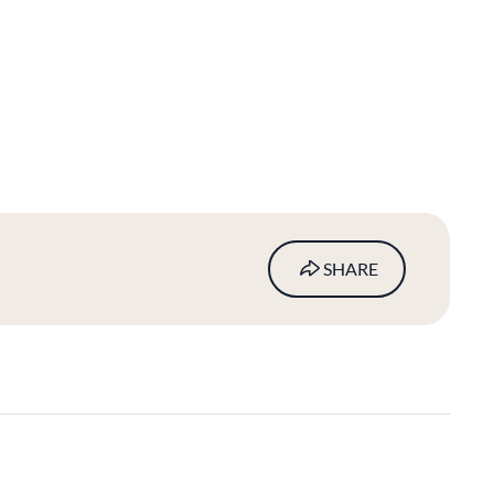
SHARE