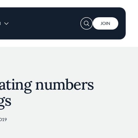
User account menu
N
JOIN
nating numbers
gs
2019