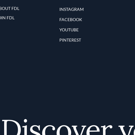
BOUT FDL
INSTAGRAM
OIN FDL
FACEBOOK
YOUTUBE
PINTEREST
iscover yo