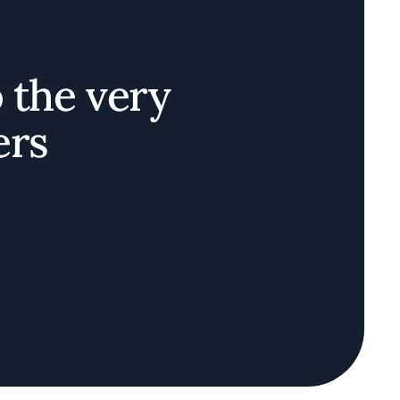
o the very
ers