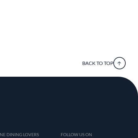
BACK TO TOP
INE DINING LOVERS
FOLLOW US ON