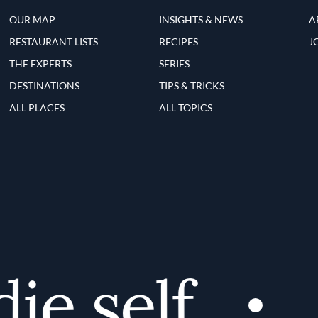
OUR MAP
INSIGHTS & NEWS
A
RESTAURANT LISTS
RECIPES
J
THE EXPERTS
SERIES
DESTINATIONS
TIPS & TRICKS
ALL PLACES
ALL TOPICS
e self
D