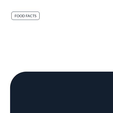
FOOD FACTS