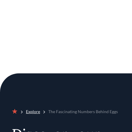
Explore
The Fascinating Numbers Behind Eggs
Home