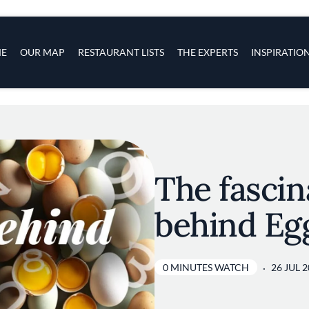
s
navigation
E
OUR MAP
RESTAURANT LISTS
THE EXPERTS
INSPIRATIO
Skip to main content
The fasci
behind Eg
0 MINUTES WATCH
26 JUL 