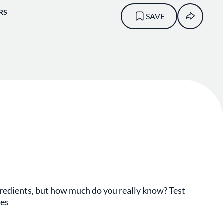
RS
SAVE
gredients, but how much do you really know? Test
res