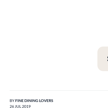
BY
FINE DINING LOVERS
26 JUL 2019