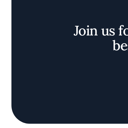
Join us f
be