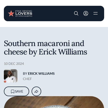
User account m
Skip to main content
Southern macaroni and
cheese by Erick Williams
10 DEC 2024
BY
ERICK WILLIAMS
CHEF
SAVE