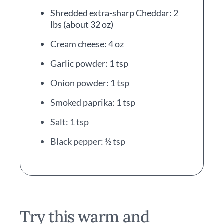
Shredded extra-sharp Cheddar: 2
lbs (about 32 oz)
Cream cheese: 4 oz
Garlic powder: 1 tsp
Onion powder: 1 tsp
Smoked paprika: 1 tsp
Salt: 1 tsp
Black pepper: ½ tsp
Try this warm and