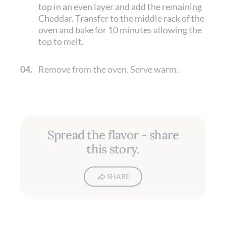
top in an even layer and add the remaining
Cheddar. Transfer to the middle rack of the
oven and bake for 10 minutes allowing the
top to melt.
04.
Remove from the oven. Serve warm.
Spread the flavor - share
this story.
SHARE