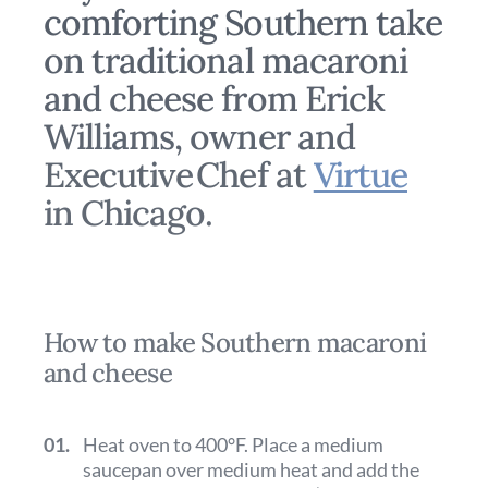
comforting Southern take
on traditional macaroni
and cheese from Erick
Williams, owner and
Executive Chef at
Virtue
in Chicago.
How to make Southern macaroni
and cheese
01.
Heat oven to 400°F. Place a medium
saucepan over medium heat and add the