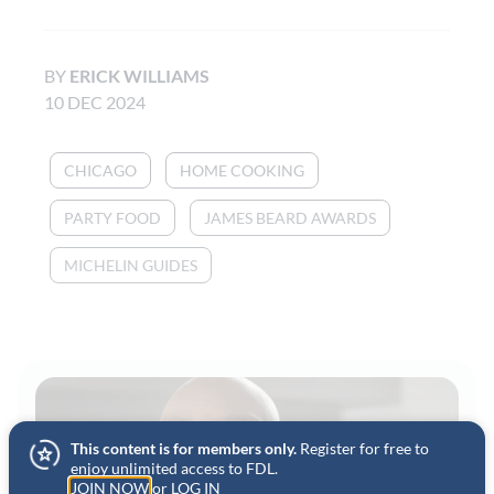
BY
ERICK WILLIAMS
10 DEC 2024
CHICAGO
HOME COOKING
PARTY FOOD
JAMES BEARD AWARDS
MICHELIN GUIDES
This content is for members only.
Register for free to
enjoy unlimited access to FDL.
JOIN NOW
or
LOG IN