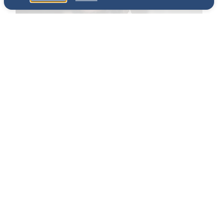
The Chef
Erick Williams, chef-owner of Chicago’s Virtue