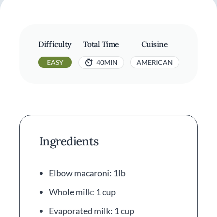
Difficulty
Total Time
Cuisine
EASY
40MIN
AMERICAN
Ingredients
Elbow macaroni: 1lb
Whole milk: 1 cup
Evaporated milk: 1 cup