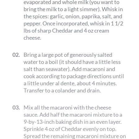
evaporated and whole milk (you want to
bring the milk to a light simmer). Whisk in
the spices: garlic, onion, paprika, salt, and
pepper. Once incorporated, whisk in 1 1/2
lbs of sharp Cheddar and 4 oz cream
cheese.
02.
Bring a large pot of generously salted
water to a boil (it should have a little less
salt than seawater). Add macaroni and
cook according to package directions until
a little under al dente, about 4 minutes.
Transfer to a colander and drain.
03.
Mix all the macaroni with the cheese
sauce. Add half the macaroni mixture to a
9-by-13-inch baking dish in an even layer.
Sprinkle 4 oz of Cheddar evenly on top.
Spread the remaining macaroni mixture on