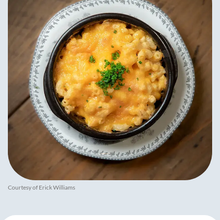
Courtesy of Erick Williams