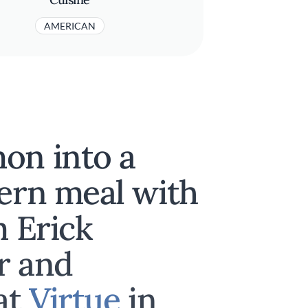
AMERICAN
on into a
hern meal with
m Erick
r and
at
Virtue
in