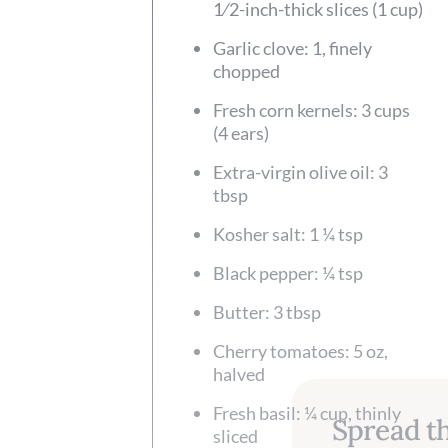
1⁄2-inch-thick slices (1 cup)
Garlic clove: 1, finely
chopped
Fresh corn kernels: 3 cups
(4 ears)
Extra-virgin olive oil: 3
tbsp
Kosher salt: 1 ¼ tsp
Black pepper: ¼ tsp
Butter: 3 tbsp
Cherry tomatoes: 5 oz,
halved
Fresh basil: ¼ cup, thinly
Spread th
sliced