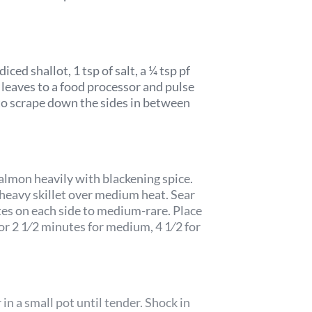
iced shallot, 1 tsp of salt, a ¼ tsp pf
l leaves to a food processor and pulse
to scrape down the sides in between
salmon heavily with blackening spice.
, heavy skillet over medium heat. Sear
es on each side to medium-rare. Place
or 2 1⁄2 minutes for medium, 4 1⁄2 for
r in a small pot until tender. Shock in