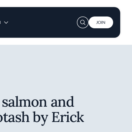
User account menu
N
JOIN
 salmon and
tash by Erick