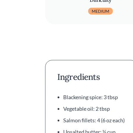
MEDIUM
Ingredients
Blackening spice: 3 tbsp
Vegetable oil: 2 tbsp
Salmon fillets: 4 (6 oz each)
Unsalted butter: ½ cup