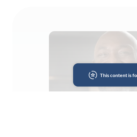
This content is 