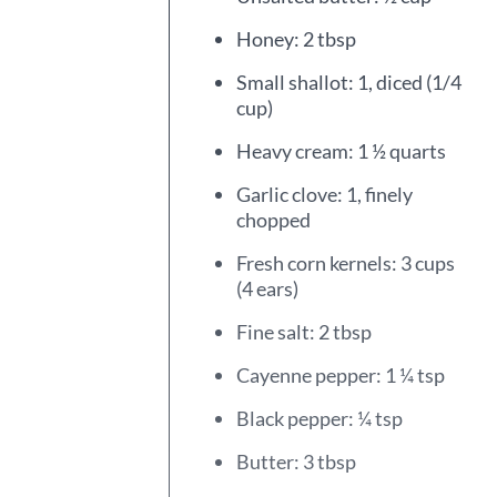
Honey: 2 tbsp
Small shallot: 1, diced (1/4
cup)
Heavy cream: 1 ½ quarts
Garlic clove: 1, finely
chopped
Fresh corn kernels: 3 cups
(4 ears)
Fine salt: 2 tbsp
Cayenne pepper: 1 ¼ tsp
Black pepper: ¼ tsp
Butter: 3 tbsp