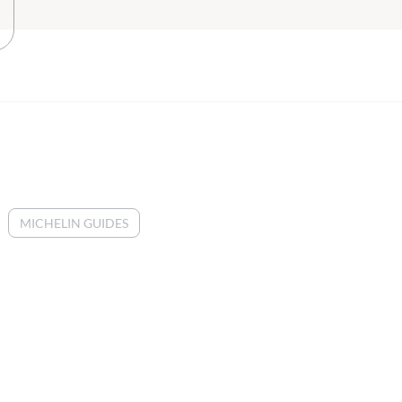
MICHELIN GUIDES