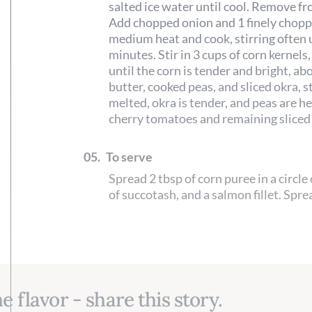
salted ice water until cool. Remove fr
Add chopped onion and 1 finely chopped
medium heat and cook, stirring often u
minutes. Stir in 3 cups of corn kernels,
until the corn is tender and bright, a
butter, cooked peas, and sliced okra, st
melted, okra is tender, and peas are he
cherry tomatoes and remaining sliced 
05.
To serve
Spread 2 tbsp of corn puree in a circle
of succotash, and a salmon fillet. Spre
e flavor - share this story.