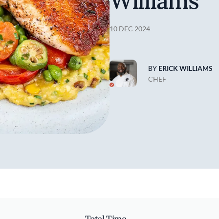
Williams
10 DEC 2024
BY
ERICK WILLIAMS
CHEF
Total Time