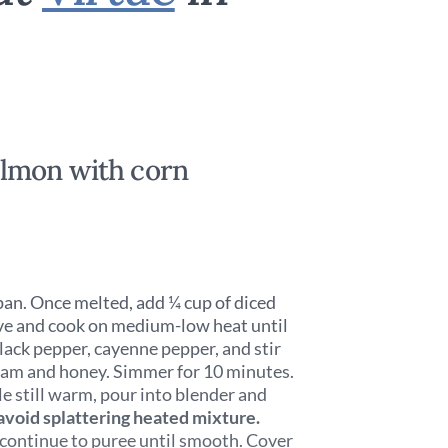
lmon with corn
pan. Once melted, add ¼ cup of diced
love and cook on medium-low heat until
black pepper, cayenne pepper, and stir
ream and honey. Simmer for 10 minutes.
le still warm, pour into blender and
avoid splattering heated mixture.
d continue to puree until smooth. Cover