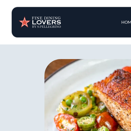
Insights & New
Main 
HOM
Recipes
Tips & Tricks
Series