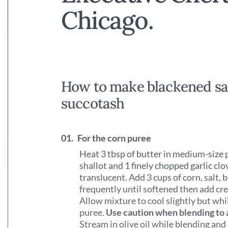
Chicago.
How to make blackened sa
succotash
01.
For the corn puree
Heat 3 tbsp of butter in medium-size 
shallot and 1 finely chopped garlic c
translucent. Add 3 cups of corn, salt, 
frequently until softened then add c
Allow mixture to cool slightly but whi
puree.
Use caution when blending to 
Stream in olive oil while blending an