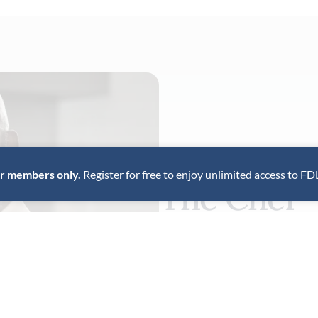
for members only.
Register for free to enjoy unlimited access to FD
The Chef
Erick Williams, chef-owner o
is recognized as one of the c
American chefs, pioneering f
Beard Award winner, Williams