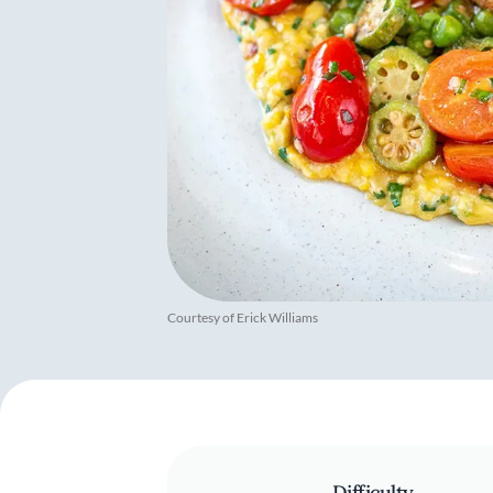
Courtesy of Erick Williams
Difficulty