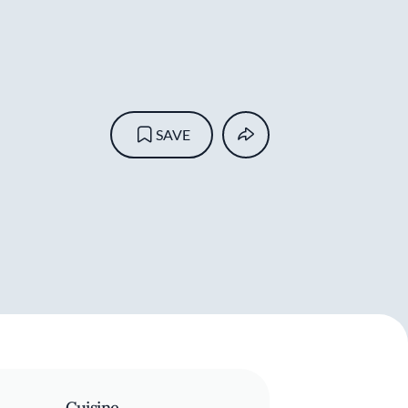
SAVE
Cuisine