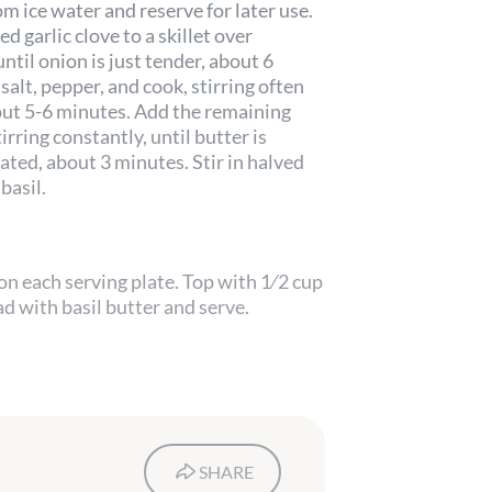
om ice water and reserve for later use.
 garlic clove to a skillet over
ntil onion is just tender, about 6
 salt, pepper, and cook, stirring often
bout 5-6 minutes. Add the remaining
irring constantly, until butter is
ated, about 3 minutes. Stir in halved
basil.
 on each serving plate. Top with 1⁄2 cup
ad with basil butter and serve.
SHARE