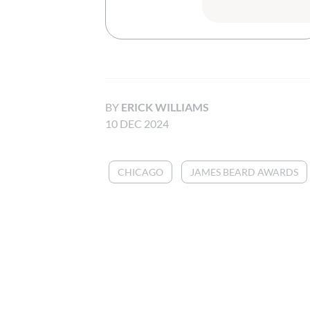
BY
ERICK WILLIAMS
10 DEC 2024
CHICAGO
JAMES BEARD AWARDS