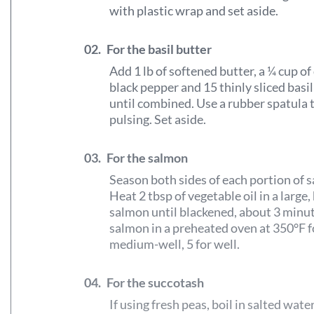
with plastic wrap and set aside.
02.
For the basil butter
Add 1 lb of softened butter, a ¼ cup of d
black pepper and 15 thinly sliced basi
until combined. Use a rubber spatula 
pulsing. Set aside.
03.
For the salmon
Season both sides of each portion of 
Heat 2 tbsp of vegetable oil in a large
salmon until blackened, about 3 minut
salmon in a preheated oven at 350°F f
medium-well, 5 for well.
04.
For the succotash
If using fresh peas, boil in salted wate