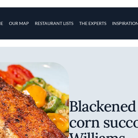
s
navigation
E
OUR MAP
RESTAURANT LISTS
THE EXPERTS
INSPIRATIO
Skip to main content
Blackened
corn succo