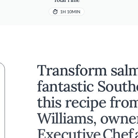
1H 10MIN
Transform salm
fantastic Sout
this recipe fro
Williams, owne
Executive Chef 