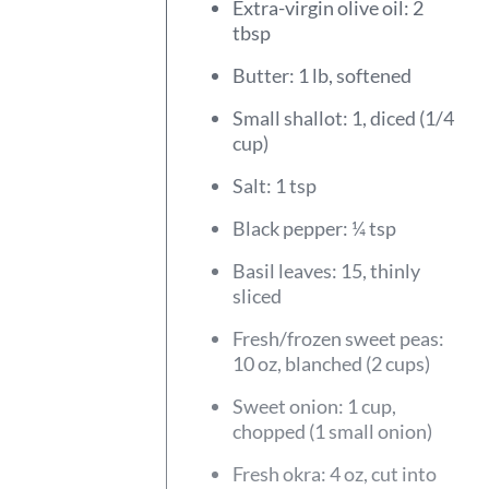
Extra-virgin olive oil: 2
tbsp
Butter: 1 lb, softened
Small shallot: 1, diced (1/4
cup)
Salt: 1 tsp
Black pepper: ¼ tsp
Basil leaves: 15, thinly
sliced
Fresh/frozen sweet peas:
10 oz, blanched (2 cups)
Sweet onion: 1 cup,
chopped (1 small onion)
Fresh okra: 4 oz, cut into