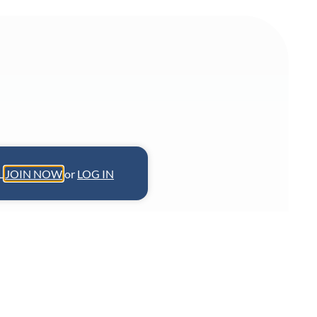
L.
JOIN NOW
or
LOG IN
f Chicago’s Virtue Restaurant & Bar,
ity’s most prominent African-
ine-dining Southern cuisine. A James
 is also a committed leader in the