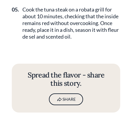
05.
Cook the tuna steak on a robata grill for
about 10 minutes, checking that the inside
remains red without overcooking. Once
ready, place it in a dish, season it with fleur
de sel and scented oil.
Spread the flavor - share
this story.
SHARE