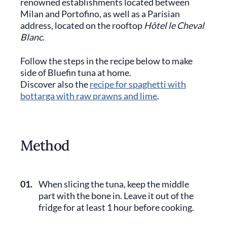
renowned establishments located between
Milan and Portofino, as well as a Parisian
address, located on the rooftop
Hôtel le Cheval
Blanc
.
Follow the steps in the recipe below to make
side of Bluefin tuna at home.
Discover also the
recipe for spaghetti with
bottarga with raw prawns and lime
.
Method
01.
When slicing the tuna, keep the middle
part with the bone in. Leave it out of the
fridge for at least 1 hour before cooking.