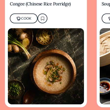
Congee (Chinese Rice Porridge)
Sou
COOK