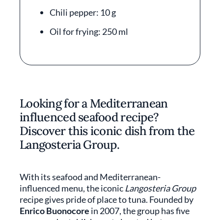
Chili pepper: 10 g
Oil for frying: 250 ml
Looking for a Mediterranean
influenced seafood recipe?
Discover this iconic dish from the
Langosteria Group.
With its seafood and Mediterranean-
influenced menu, the iconic
Langosteria Group
recipe gives pride of place to tuna. Founded by
Enrico Buonocore
in 2007, the group has five