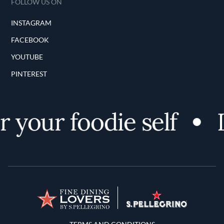
FOLLOW US ON
INSTAGRAM
FACEBOOK
YOUTUBE
PINTEREST
 your foodie self
D
Terms and Conditions