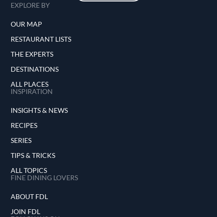
EXPLORE BY
OUR MAP
RESTAURANT LISTS
THE EXPERTS
DESTINATIONS
ALL PLACES
INSPIRATION
INSIGHTS & NEWS
RECIPES
SERIES
TIPS & TRICKS
ALL TOPICS
FINE DINING LOVERS
ABOUT FDL
JOIN FDL