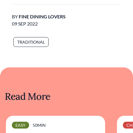
BY
FINE DINING LOVERS
09 SEP 2022
TRADITIONAL
Read More
EASY
50MIN
CH