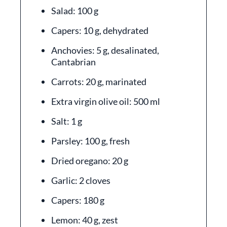
Salad: 100 g
Capers: 10 g, dehydrated
Anchovies: 5 g, desalinated,
Cantabrian
Carrots: 20 g, marinated
Extra virgin olive oil: 500 ml
Salt: 1 g
Parsley: 100 g, fresh
Dried oregano: 20 g
Garlic: 2 cloves
Capers: 180 g
Lemon: 40 g, zest