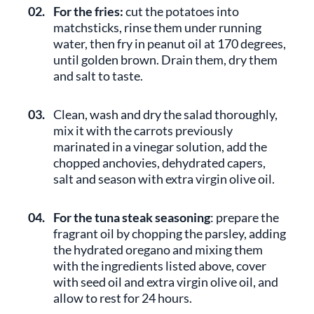
02.
For the fries:
cut the potatoes into
matchsticks, rinse them under running
water, then fry in peanut oil at 170 degrees,
until golden brown. Drain them, dry them
and salt to taste.
03.
Clean, wash and dry the salad thoroughly,
mix it with the carrots previously
marinated in a vinegar solution, add the
chopped anchovies, dehydrated capers,
salt and season with extra virgin olive oil.
04.
For the tuna steak seasoning
: prepare the
fragrant oil by chopping the parsley, adding
the hydrated oregano and mixing them
with the ingredients listed above, cover
with seed oil and extra virgin olive oil, and
allow to rest for 24 hours.