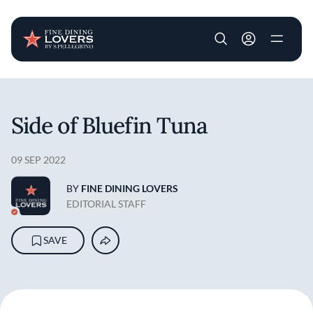
User account m
Skip to main content
Side of Bluefin Tuna
09 SEP 2022
BY
FINE DINING LOVERS
EDITORIAL STAFF
SAVE