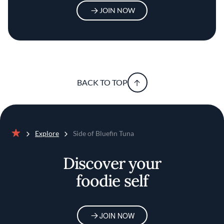
JOIN NOW
BACK TO TOP
Explore
Side of Bluefin Tuna
Home
Discover your
foodie self
JOIN NOW