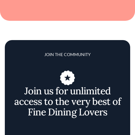
JOIN THE COMMUNITY
Join us for unlimited
access to the very best of
Fine Dining Lovers