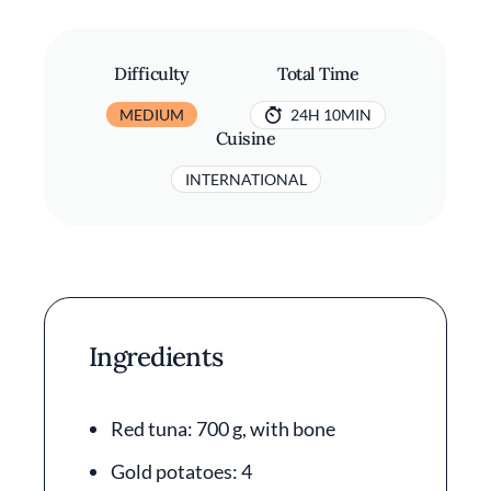
Difficulty
Total Time
MEDIUM
24H 10MIN
Cuisine
INTERNATIONAL
Ingredients
Red tuna: 700 g, with bone
Gold potatoes: 4