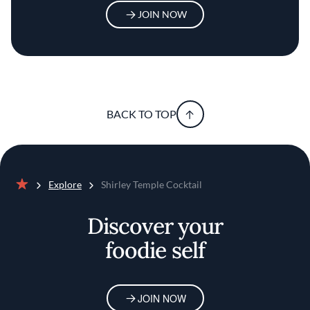
JOIN NOW
BACK TO TOP
Explore
Shirley Temple Cocktail
Home
Discover your
foodie self
JOIN NOW