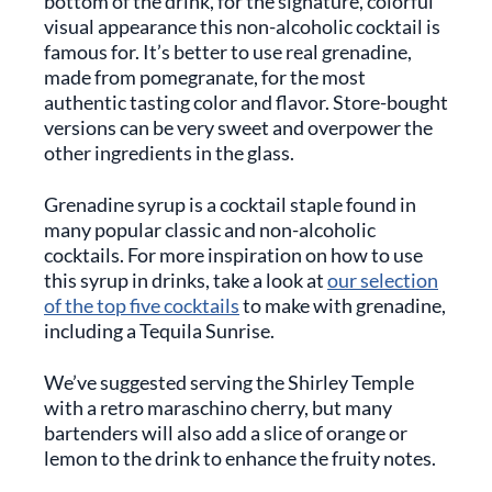
bottom of the drink, for the signature, colorful
visual appearance this non-alcoholic cocktail is
famous for. It’s better to use real grenadine,
made from pomegranate, for the most
authentic tasting color and flavor. Store-bought
versions can be very sweet and overpower the
other ingredients in the glass.
Grenadine syrup is a cocktail staple found in
many popular classic and non-alcoholic
cocktails. For more inspiration on how to use
this syrup in drinks, take a look at
our selection
of the top five cocktails
to make with grenadine,
including a Tequila Sunrise.
We’ve suggested serving the Shirley Temple
with a retro maraschino cherry, but many
bartenders will also add a slice of orange or
lemon to the drink to enhance the fruity notes.