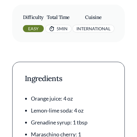
Difficulty
Total Time
Cuisine
EASY
5MIN
INTERNATIONAL
Ingredients
Orange juice: 4 oz
Lemon-lime soda: 4 oz
Grenadine syrup: 1 tbsp
Maraschino cherry: 1