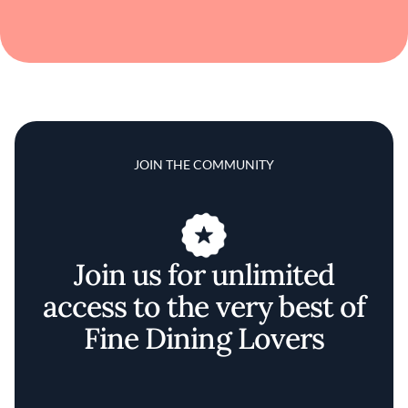
JOIN THE COMMUNITY
Join us for unlimited
access to the very best of
Fine Dining Lovers