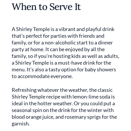
When to Serve It
A Shirley Temple is a vibrant and playful drink
that’s perfect for parties with friends and
family, or for a non-alcoholic start to a dinner
party at home. It can be enjoyed by all the
family, so if you’re hosting kids as well as adults,
a Shirley Temple is a must-have drink for the
menu. It’s also a tasty option for baby showers
to accommodate everyone.
Refreshing whatever the weather, the classic
Shirley Temple recipe with lemon-lime soda is
ideal in the hotter weather. Or you could put a
seasonal spin on the drink for the winter with
blood orange juice, and rosemary sprigs for the
garnish.