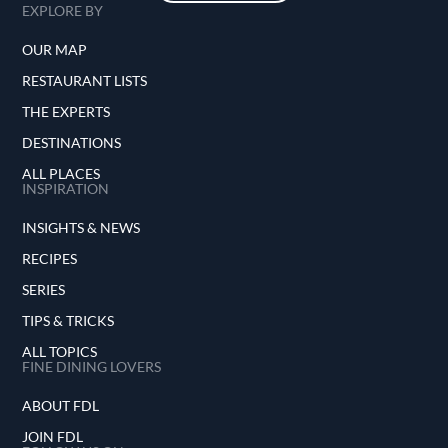
EXPLORE BY
OUR MAP
RESTAURANT LISTS
THE EXPERTS
DESTINATIONS
ALL PLACES
INSPIRATION
INSIGHTS & NEWS
RECIPES
SERIES
TIPS & TRICKS
ALL TOPICS
FINE DINING LOVERS
ABOUT FDL
JOIN FDL