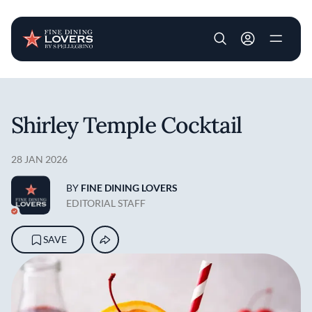
User account m
Skip to main content
Shirley Temple Cocktail
28 JAN 2026
BY
FINE DINING LOVERS
EDITORIAL STAFF
SAVE