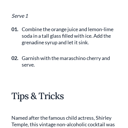
Serve 1
01.
Combine the orange juice and lemon-lime
soda in a tall glass filled with ice. Add the
grenadine syrup and let it sink.
02.
Garnish with the maraschino cherry and
serve.
Tips & Tricks
Named after the famous child actress, Shirley
Temple, this vintage non-alcoholic cocktail was