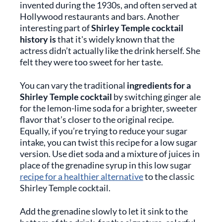
invented during the 1930s, and often served at
Hollywood restaurants and bars. Another
interesting part of
Shirley Temple cocktail
history is
that it's widely known that the
actress didn’t actually like the drink herself. She
felt they were too sweet for her taste.
You can vary the traditional
ingredients for a
Shirley Temple cocktail
by switching ginger ale
for the lemon-lime soda for a brighter, sweeter
flavor that’s closer to the original recipe.
Equally, if you’re trying to reduce your sugar
intake, you can twist this recipe for a low sugar
version. Use diet soda and a mixture of juices in
place of the grenadine syrup in this low sugar
recipe for a healthier alternative
to the classic
Shirley Temple cocktail.
Add the grenadine slowly to let it sink to the