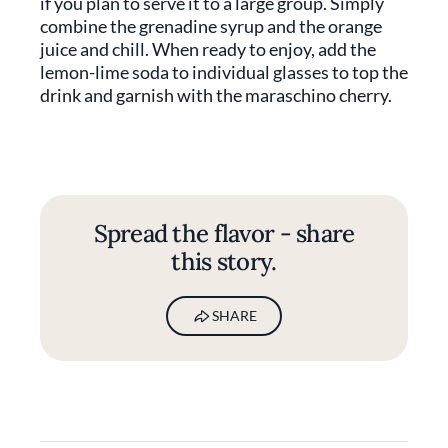
if you plan to serve it to a large group. Simply
combine the grenadine syrup and the orange
juice and chill. When ready to enjoy, add the
lemon-lime soda to individual glasses to top the
drink and garnish with the maraschino cherry.
Spread the flavor - share
this story.
SHARE