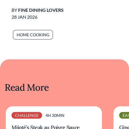
BY
FINE DINING LOVERS
28 JAN 2026
HOME COOKING
Read More
CHALLENGE
4H 30MIN
EA
Mijoté’s Steak au Poivre Sauce
Ging