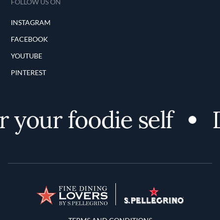
FOLLOW US ON
INSTAGRAM
FACEBOOK
YOUTUBE
PINTEREST
 your foodie self
D
Terms and Conditions