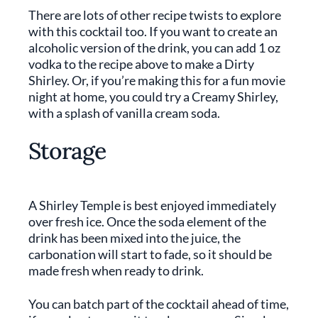
There are lots of other recipe twists to explore
with this cocktail too. If you want to create an
alcoholic version of the drink, you can add 1 oz
vodka to the recipe above to make a Dirty
Shirley. Or, if you’re making this for a fun movie
night at home, you could try a Creamy Shirley,
with a splash of vanilla cream soda.
Storage
A Shirley Temple is best enjoyed immediately
over fresh ice. Once the soda element of the
drink has been mixed into the juice, the
carbonation will start to fade, so it should be
made fresh when ready to drink.
You can batch part of the cocktail ahead of time,