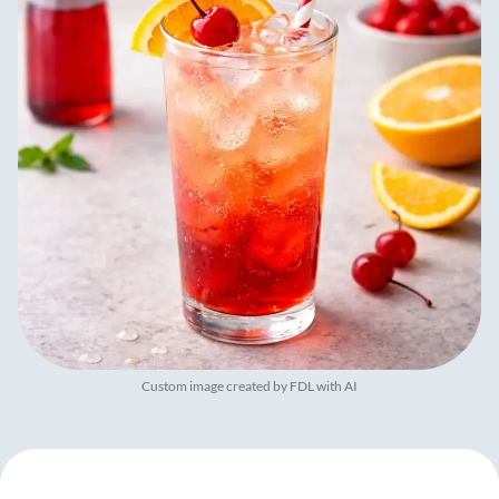
Custom image created by FDL with AI