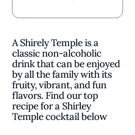
A Shirely Temple is a
classic non-alcoholic
drink that can be enjoyed
by all the family with its
fruity, vibrant, and fun
flavors. Find our top
recipe for a Shirley
Temple cocktail below