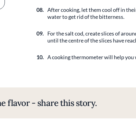
08.
After cooking, let them cool off in th
water to get rid of the bitterness.
09.
For the salt cod, create slices of arou
until the centre of the slices have rea
10.
A cooking thermometer will help you w
e flavor - share this story.