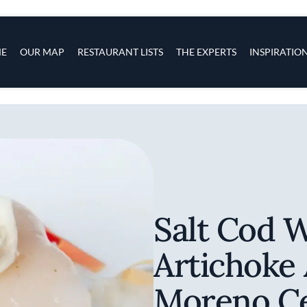
s
navigation
E
OUR MAP
RESTAURANT LISTS
THE EXPERTS
INSPIRATIO
Skip to main content
Salt Cod 
Artichoke
Moreno C