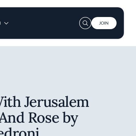
User account menu
N
JOIN
With Jerusalem
 And Rose by
edroni