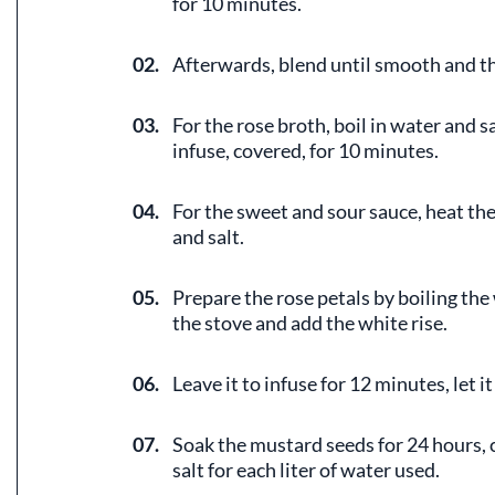
for 10 minutes.
02.
Afterwards, blend until smooth and th
03.
For the rose broth, boil in water and s
infuse, covered, for 10 minutes.
04.
For the sweet and sour sauce, heat the
and salt.
05.
Prepare the rose petals by boiling the
the stove and add the white rise.
06.
Leave it to infuse for 12 minutes, let it
07.
Soak the mustard seeds for 24 hours, c
salt for each liter of water used.