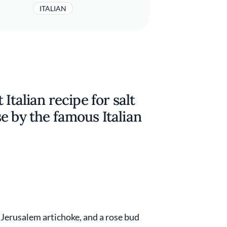
ITALIAN
Italian recipe for salt
e by the famous Italian
d Jerusalem artichoke, and a rose bud