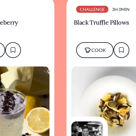
CHALLENGE
3H 0MIN
eberry
Black Truffle Pillows
COOK