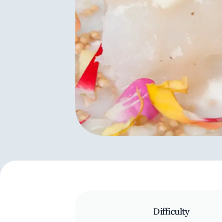
Difficulty