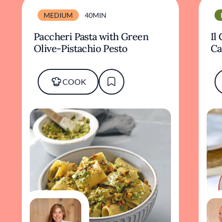
MEDIUM
40MIN
Paccheri Pasta with Green
Il
Olive-Pistachio Pesto
Ca
COOK