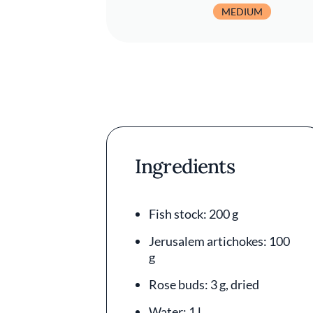
MEDIUM
Ingredients
Fish stock: 200 g
Jerusalem artichokes: 100
g
Rose buds: 3 g, dried
Water: 1 l