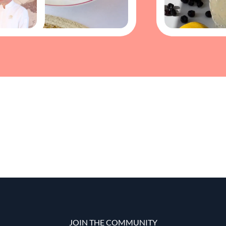
JOIN THE COMMUNITY