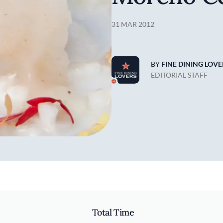
31 MAR 2012
BY
FINE DINING LOVE
EDITORIAL STAFF
Total Time