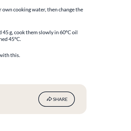
eir own cooking water, then change the
nd 45 g, cook them slowly in 60°C oil
ched 45°C.
ith this.
SHARE