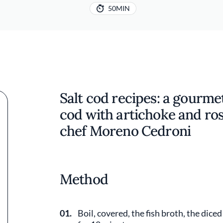
50MIN
Salt cod recipes: a gourmet 
cod with artichoke and ros
chef Moreno Cedroni
Method
01.
Boil, covered, the fish broth, the dice