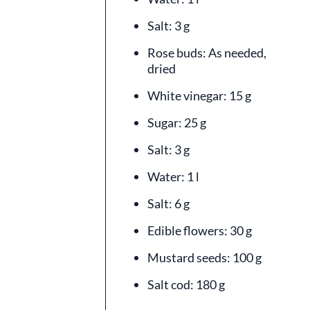
Salt: 3 g
Rose buds: As needed,
dried
White vinegar: 15 g
Sugar: 25 g
Salt: 3 g
Water: 1 l
Salt: 6 g
Edible flowers: 30 g
Mustard seeds: 100 g
Salt cod: 180 g