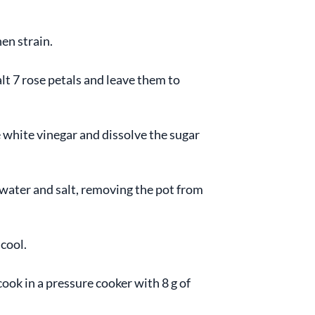
en strain.
alt 7 rose petals and leave them to
 white vinegar and dissolve the sugar
 water and salt, removing the pot from
 cool.
ook in a pressure cooker with 8 g of