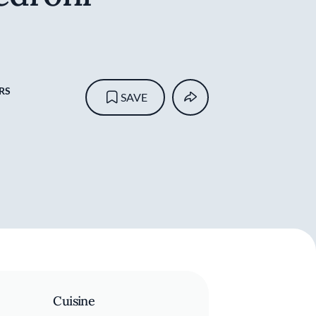
RS
SAVE
Cuisine