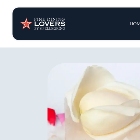
Insights & New
Main 
HOM
Recipes
Tips & Tricks
Series