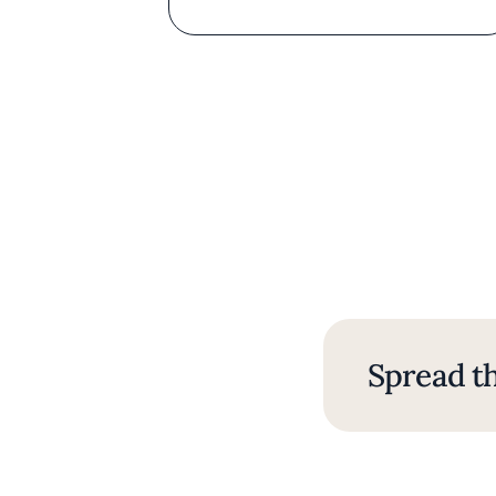
Spread th