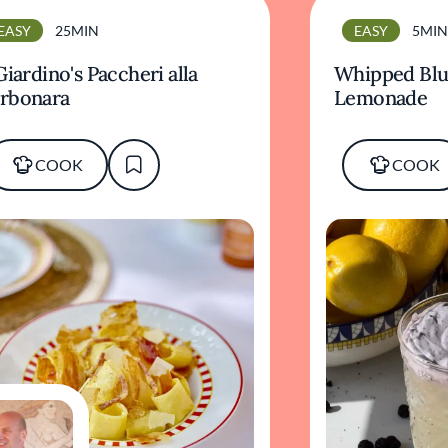
EASY
25MIN
EASY
5MIN
 Giardino's Paccheri alla
Whipped Blu
rbonara
Lemonade
COOK
COOK