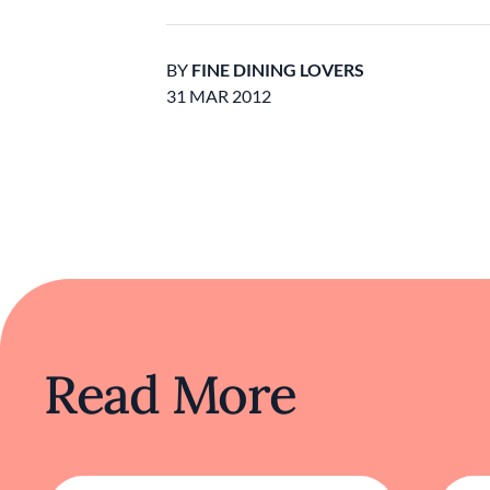
BY
FINE DINING LOVERS
31 MAR 2012
Read More