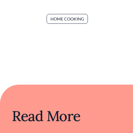
HOME COOKING
Read More