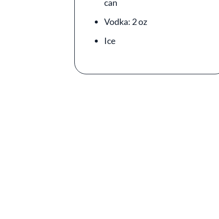
can
Vodka: 2 oz
Ice
Video file