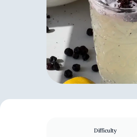
Difficulty