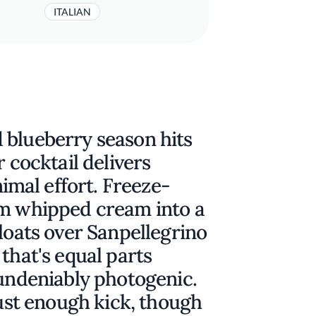
ITALIAN
 blueberry season hits
r cocktail delivers
mal effort. Freeze-
rm whipped cream into a
floats over Sanpellegrino
that's equal parts
 undeniably photogenic.
just enough kick, though