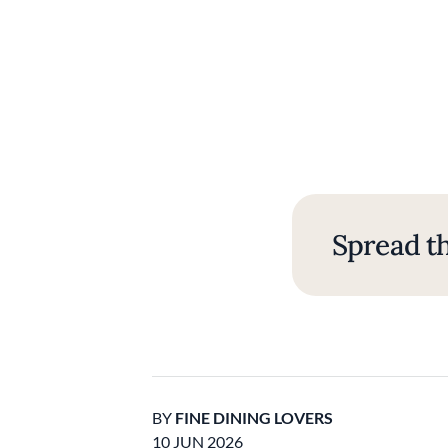
Spread th
BY
FINE DINING LOVERS
10 JUN 2026