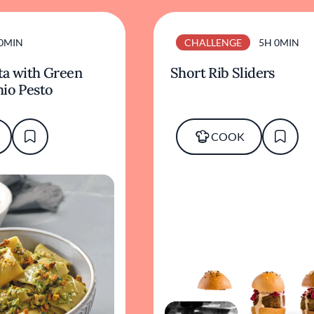
0MIN
CHALLENGE
5H 0MIN
ta with Green
Short Rib Sliders
hio Pesto
COOK