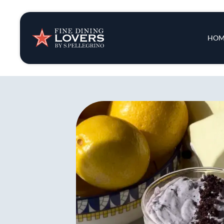
Insights & New
Main 
HOM
Recipes
Tips & Tricks
Series