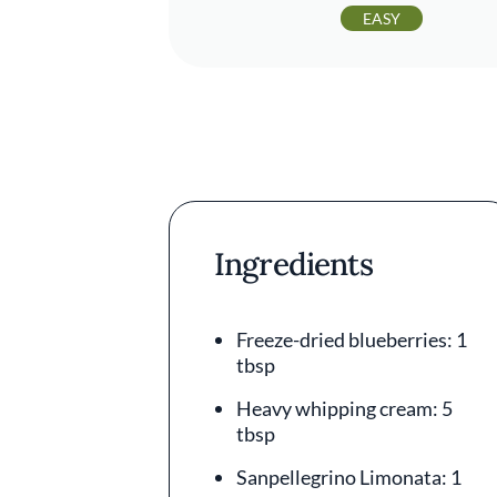
EASY
Ingredients
Freeze-dried blueberries: 1
tbsp
Heavy whipping cream: 5
tbsp
Sanpellegrino Limonata: 1