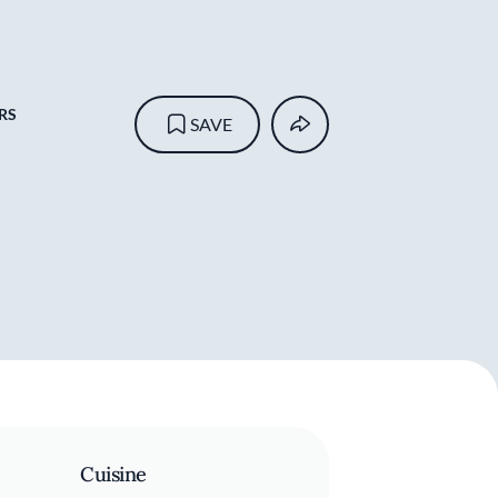
RS
SAVE
Cuisine