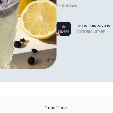
10 JUN 2026
BY
FINE DINING LOVE
EDITORIAL STAFF
Total Time