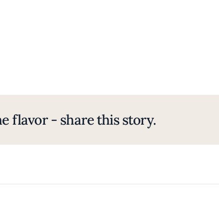
e flavor - share this story.