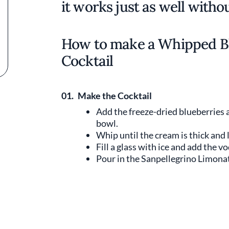
it works just as well withou
How to make a Whipped B
Cocktail
01.
Make the Cocktail
Add the freeze-dried blueberries
bowl.
Whip until the cream is thick and l
Fill a glass with ice and add the v
Pour in the Sanpellegrino Limona