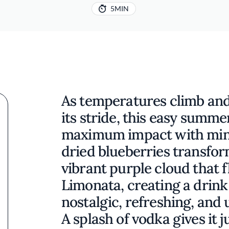
5MIN
As temperatures climb and
its stride, this easy summe
maximum impact with mini
dried blueberries transfo
vibrant purple cloud that 
Limonata, creating a drink 
nostalgic, refreshing, and
A splash of vodka gives it 