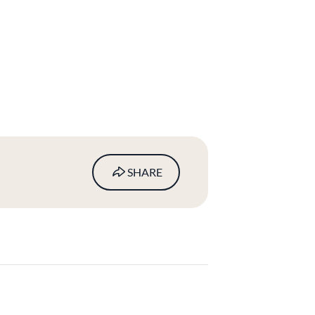
SHARE