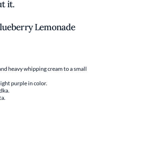
t it.
lueberry Lemonade
 and heavy whipping cream to a small
ight purple in color.
odka.
ta.