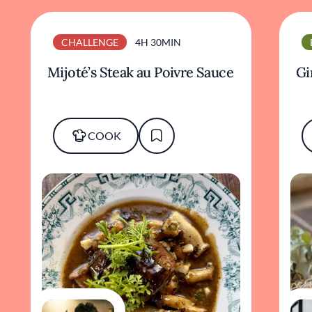
CHALLENGE
4H 30MIN
Mijoté’s Steak au Poivre Sauce
Gi
COOK