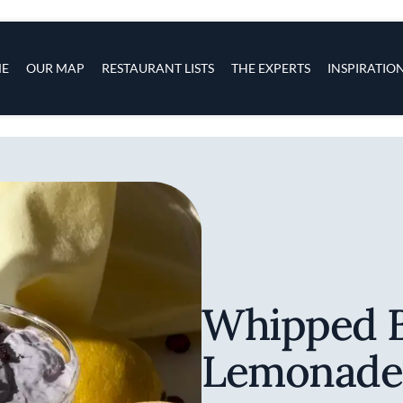
s
navigation
E
OUR MAP
RESTAURANT LISTS
THE EXPERTS
INSPIRATIO
Skip to main content
Whipped B
Lemonade