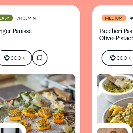
EASY
9H 35MIN
MEDIUM
4
nger Panisse
Paccheri Pas
Olive-Pistac
COOK
COOK