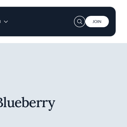
User account menu
N
JOIN
lueberry