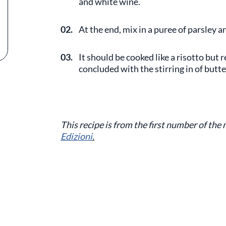
and white wine.
02.
At the end, mix in a puree of parsley a
03.
It should be cooked like a risotto but 
concluded with the stirring in of butte
This recipe is from the first number of the
Edizioni
.