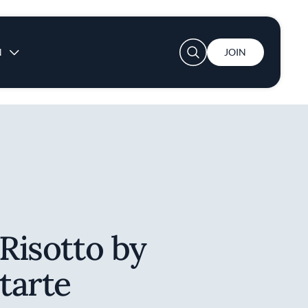
User account menu
N
JOIN
 Risotto by
itarte