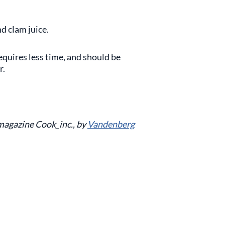
nd clam juice.
requires less time, and should be
r.
 magazine Cook_inc., by
Vandenberg