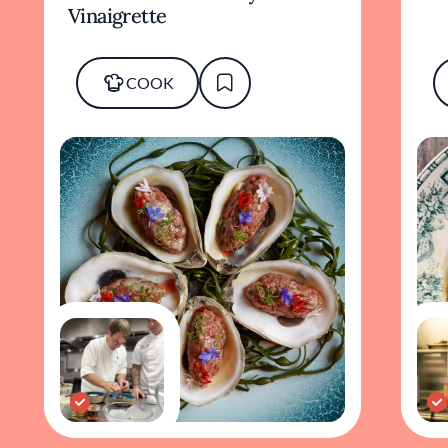
Vinaigrette
COOK