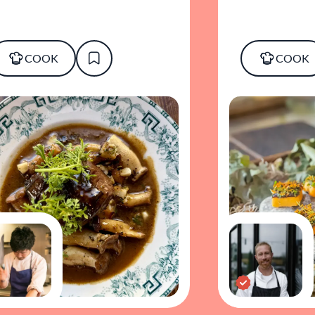
COOK
COOK