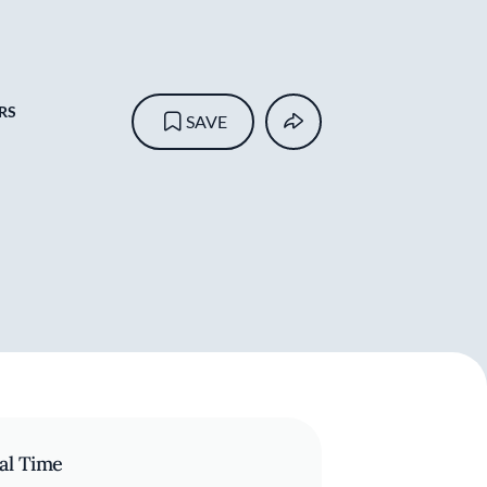
RS
SAVE
al Time