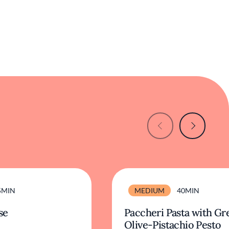
5MIN
MEDIUM
40MIN
se
Paccheri Pasta with Gr
Olive-Pistachio Pesto