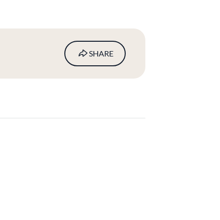
SHARE