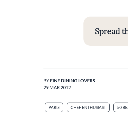
Spread th
BY
FINE DINING LOVERS
29 MAR 2012
PARIS
CHEF ENTHUSIAST
50 B