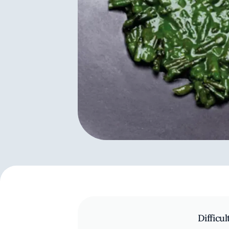
Difficul