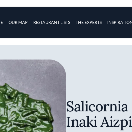
s
navigation
E
OUR MAP
RESTAURANT LISTS
THE EXPERTS
INSPIRATIO
Skip to main content
Salicornia
Inaki Aizp