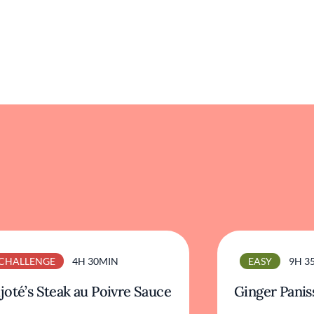
CHALLENGE
4H 30MIN
EASY
9H 3
joté’s Steak au Poivre Sauce
Ginger Panis