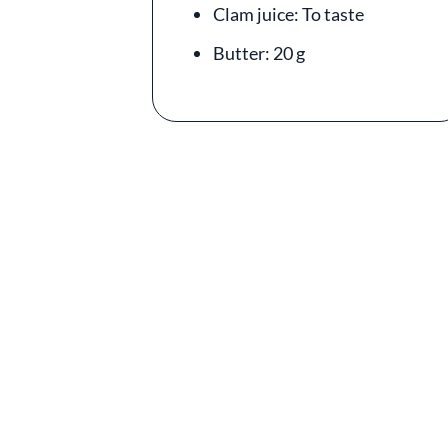
Clam juice: To taste
Butter: 20 g