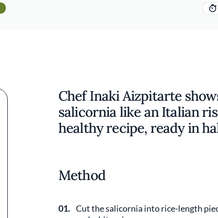
Chef Inaki Aizpitarte show
salicornia like an Italian r
healthy recipe, ready in ha
Method
01.
Cut the salicornia into rice-length piec