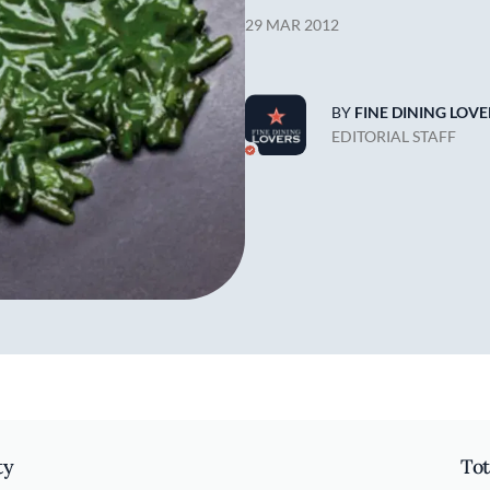
29 MAR 2012
BY
FINE DINING LOVE
EDITORIAL STAFF
ty
Tot