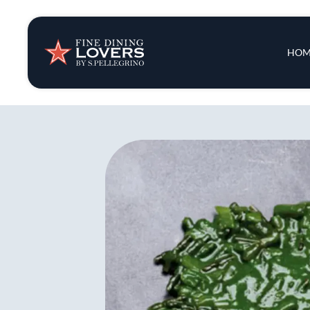
Insights & New
Main 
HOM
Recipes
Tips & Tricks
Series