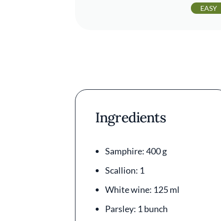
EASY
Ingredients
Samphire: 400 g
Scallion: 1
White wine: 125 ml
Parsley: 1 bunch