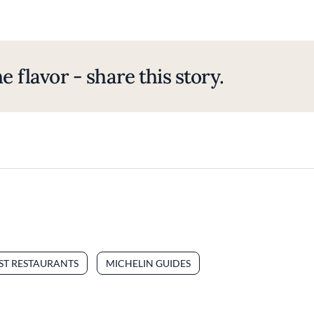
e flavor - share this story.
EST RESTAURANTS
MICHELIN GUIDES