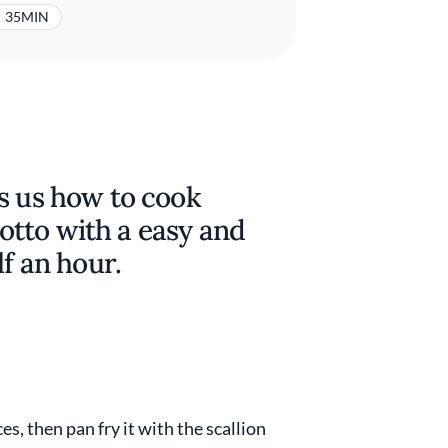
35MIN
s us how to cook
isotto with a easy and
lf an hour.
es, then pan fry it with the scallion