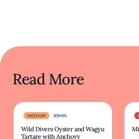
Read More
MEDIUM
30MIN
Wild Divers Oyster and Wagyu
Mi
Tartare with Anchovy