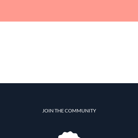
JOIN THE COMMUNITY