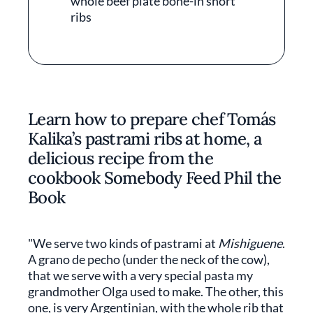
whole beef plate bone-in short
ribs
Learn how to prepare chef Tomás
Kalika’s pastrami ribs at home, a
delicious recipe from the
cookbook Somebody Feed Phil the
Book
"We serve two kinds of pastrami at
Mishiguene
.
A grano de pecho (under the neck of the cow),
that we serve with a very special pasta my
grandmother Olga used to make. The other, this
one, is very Argentinian, with the whole rib that