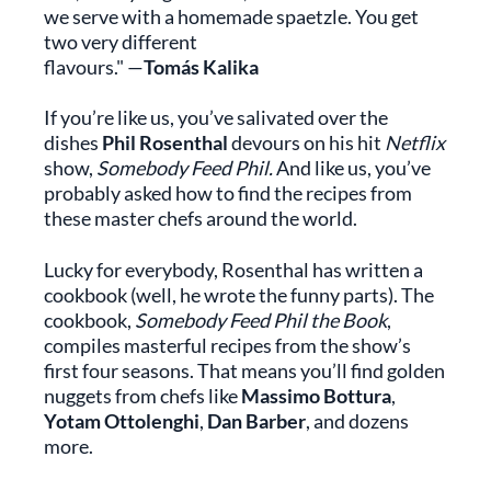
we serve with a homemade spaetzle. You get
two very different
flavours." —
Tomás Kalika
If you’re like us, you’ve salivated over the
dishes
Phil Rosenthal
devours on his hit
Netflix
show,
Somebody Feed Phil.
And like us, you’ve
probably asked how to find the recipes from
these master chefs around the world.
Lucky for everybody, Rosenthal has written a
cookbook (well, he wrote the funny parts). The
cookbook,
Somebody Feed Phil the Book
,
compiles masterful recipes from the show’s
first four seasons. That means you’ll find golden
nuggets from chefs like
Massimo Bottura
,
Yotam Ottolenghi
,
Dan Barber
, and dozens
more.