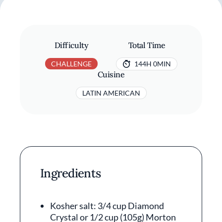
Difficulty
Total Time
CHALLENGE
144H 0MIN
Cuisine
LATIN AMERICAN
Ingredients
Kosher salt: 3/4 cup Diamond
Crystal or 1/2 cup (105g) Morton