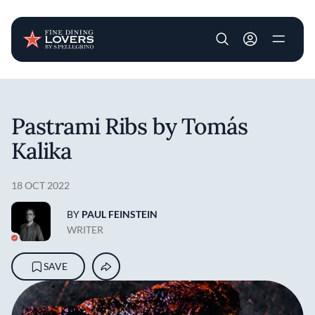
User account m
Skip to main content
Pastrami Ribs by Tomás
Kalika
18 OCT 2022
BY
PAUL FEINSTEIN
WRITER
SAVE