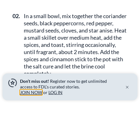
02.
In a small bowl, mix together the coriander
seeds, black peppercorns, red pepper,
mustard seeds, cloves, and star anise. Heat
a small skillet over medium heat, add the
spices, and toast, stirring occasionally,
until fragrant, about 2 minutes. Add the
spices and cinnamon stick to the pot with
the salt cure and let the brine cool
completely.
Don’t miss out!
Register now to get unlimited
access to FDL’s curated stories.
JOIN NOW
or
LOG IN
03.
Fill a turkey brining bag or a large, deep
roasting pan with 2 quarts (about 2L) of
water. Add the cooled salt cure and
submerge the ribs in the brine. Remove the
air and seal the bag, or place a pot lid or