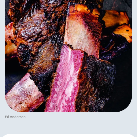
Ed Anderson