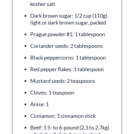
kosher salt
Dark brown sugar: 1/2 cup (110g)
light or dark brown sugar, packed
Prague powder #1: 1 tablespoon
Coriander seeds: 2 tablespoons
Black peppercorns: 1 tablespoon
Red pepper flakes: 1 tablespoon
Mustard seeds: 2 teaspoons
Cloves: 1 teaspoon
Anise: 1
Cinnamon: 1 cinnamon stick
Beef: 1 5- to 6-pound (2.3 to 2.7kg)