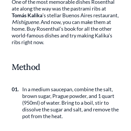
One of the most memorable dishes Rosenthal
ate along the way was the pastrami ribs at
Tomás Kalika
’s stellar Buenos Aires restaurant,
Mishiguene
. And now, you can make them at
home. Buy Rosenthal’s book for all the other
world-famous dishes and try making Kalika’s
ribs right now.
Method
01.
In a medium saucepan, combine the salt,
brown sugar, Prague powder, and 1 quart
(950ml) of water. Bring to a boil, stir to
dissolve the sugar and salt, and remove the
pot from the heat.