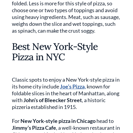
folded. Less is more for this style of pizza, so
choose one or two types of toppings and avoid
using heavy ingredients. Meat, such as sausage,
weighs down the slice and wet toppings, such
as spinach, can make the crust soggy.
Best New York-Style
Pizza in NYC
Classic spots to enjoy a New York-style pizza in
its home city include
Joe’s Pizza,
known for
foldable slices in the heart of Manhattan, along
with
John’s of Bleecker Street
, a historic
pizzeria established in 1915.
For
New York-style pizza in Chicago
head to
Jimmy’s Pizza Cafe
, a well-known restaurant in