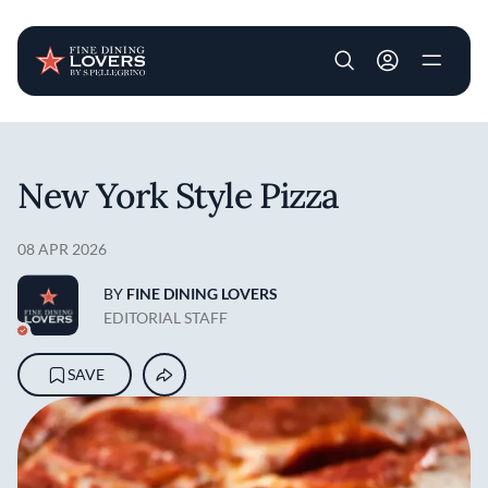
User account m
Skip to main content
New York Style Pizza
08 APR 2026
BY
FINE DINING LOVERS
EDITORIAL STAFF
SAVE