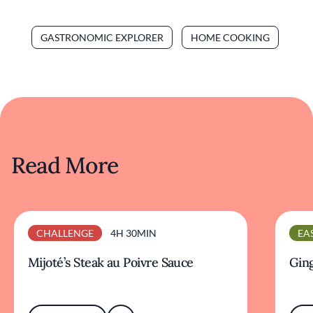
GASTRONOMIC EXPLORER
HOME COOKING
Read More
CHALLENGE
4H 30MIN
EA
Mijoté’s Steak au Poivre Sauce
Ging