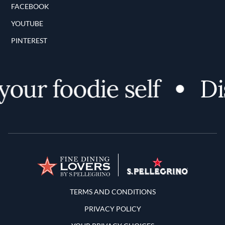
FACEBOOK
YOUTUBE
PINTEREST
our foodie self
Dis
Terms and Conditions
TERMS AND CONDITIONS
PRIVACY POLICY