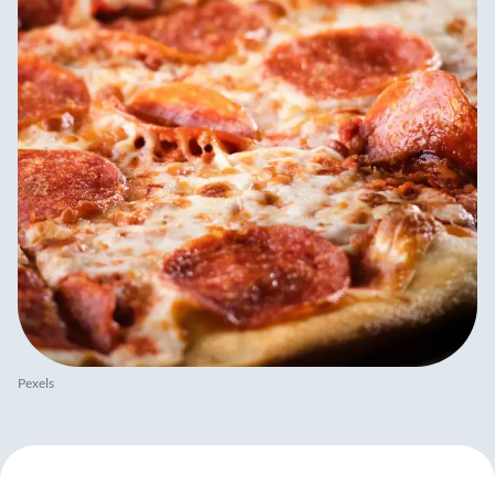
Pexels