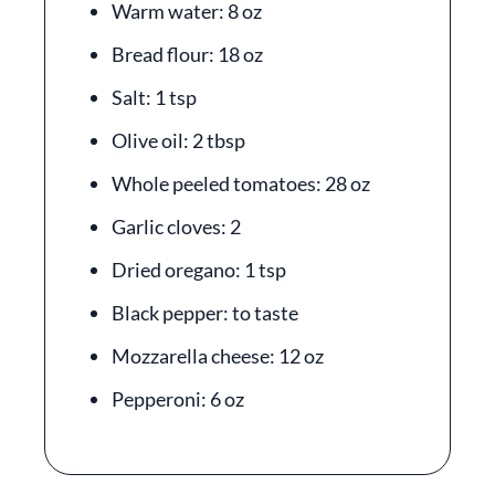
Warm water: 8 oz
Bread flour: 18 oz
Salt: 1 tsp
Olive oil: 2 tbsp
Whole peeled tomatoes: 28 oz
Garlic cloves: 2
Dried oregano: 1 tsp
Black pepper: to taste
Mozzarella cheese: 12 oz
Pepperoni: 6 oz