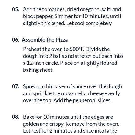
05.
Add the tomatoes, dried oregano, salt, and
black pepper. Simmer for 10 minutes, until
slightly thickened. Let cool completely.
06.
Assemble the Pizza
Preheat the oven to 500°F. Divide the
dough into 2 balls and stretch out each into
a 12-inch circle. Place on a lightly floured
baking sheet.
07.
Spread a thin layer of sauce over the dough
and sprinkle the mozzarella cheese evenly
over the top. Add the pepperoni slices.
08.
Bake for 10 minutes until the edges are
golden and crispy. Remove from the oven.
Let rest for 2 minutes and slice into large