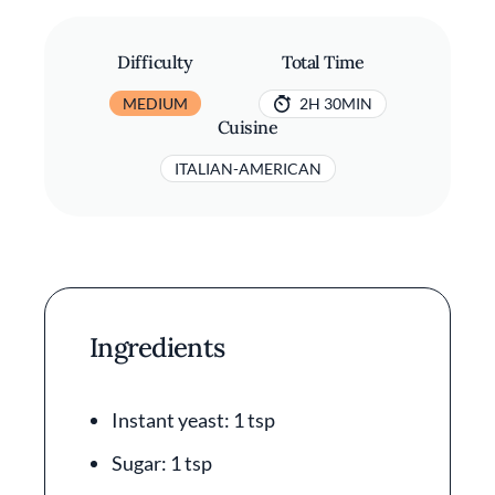
Difficulty
Total Time
MEDIUM
2H 30MIN
Cuisine
ITALIAN-AMERICAN
Ingredients
Instant yeast: 1 tsp
Sugar: 1 tsp