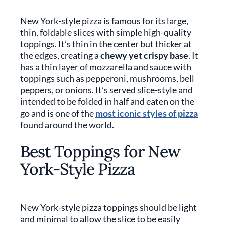
New York-style pizza is famous for its large,
thin, foldable slices with simple high-quality
toppings. It’s thin in the center but thicker at
the edges, creating a
chewy yet crispy base
. It
has a thin layer of mozzarella and sauce with
toppings such as pepperoni, mushrooms, bell
peppers, or onions. It’s served slice-style and
intended to be folded in half and eaten on the
go and is one of the
most iconic styles of pizza
found around the world.
Best Toppings for New
York-Style Pizza
New York-style pizza toppings should be light
and minimal to allow the slice to be easily