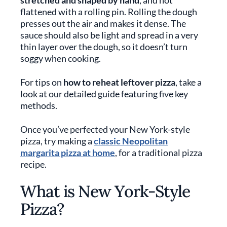
stretched and shaped by hand
, and not
flattened with a rolling pin. Rolling the dough
presses out the air and makes it dense. The
sauce should also be light and spread in a very
thin layer over the dough, so it doesn’t turn
soggy when cooking.
For tips on
how to reheat leftover pizza
, take a
look at our detailed guide featuring five key
methods.
Once you’ve perfected your New York-style
pizza, try making a
classic Neopolitan
margarita pizza at home
, for a traditional pizza
recipe.
What is New York-Style
Pizza?