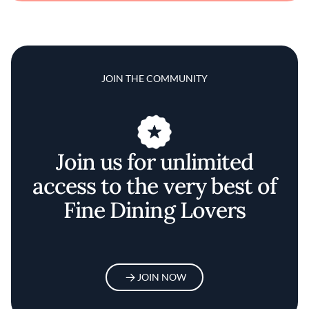
JOIN THE COMMUNITY
Join us for unlimited
access to the very best of
Fine Dining Lovers
JOIN NOW