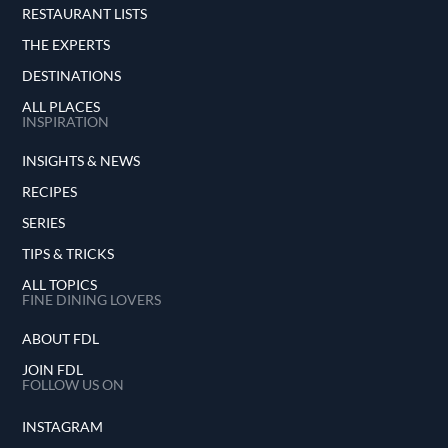
RESTAURANT LISTS
THE EXPERTS
DESTINATIONS
ALL PLACES
INSPIRATION
INSIGHTS & NEWS
RECIPES
SERIES
TIPS & TRICKS
ALL TOPICS
FINE DINING LOVERS
ABOUT FDL
JOIN FDL
FOLLOW US ON
INSTAGRAM