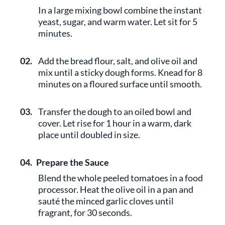
In a large mixing bowl combine the instant
yeast, sugar, and warm water. Let sit for 5
minutes.
02.
Add the bread flour, salt, and olive oil and
mix until a sticky dough forms. Knead for 8
minutes on a floured surface until smooth.
03.
Transfer the dough to an oiled bowl and
cover. Let rise for 1 hour in a warm, dark
place until doubled in size.
04.
Prepare the Sauce
Blend the whole peeled tomatoes in a food
processor. Heat the olive oil in a pan and
sauté the minced garlic cloves until
fragrant, for 30 seconds.