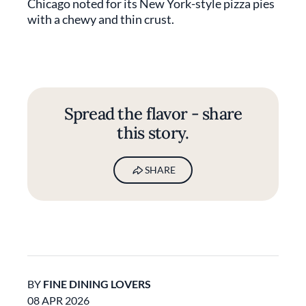
Chicago noted for its New York-style pizza pies
with a chewy and thin crust.
Spread the flavor - share
this story.
SHARE
BY
FINE DINING LOVERS
08 APR 2026