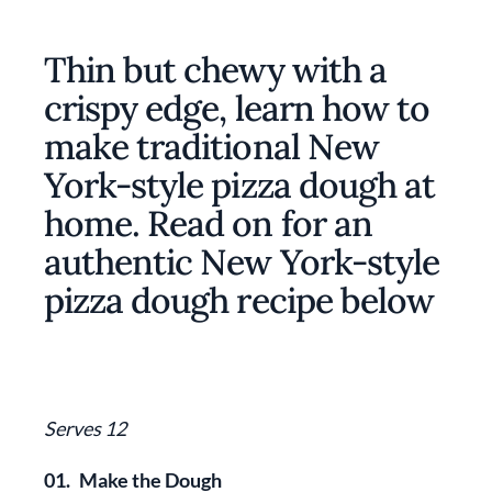
Thin but chewy with a
crispy edge, learn how to
make traditional New
York-style pizza dough at
home. Read on for an
authentic New York-style
pizza dough recipe below
Serves 12
01.
Make the Dough