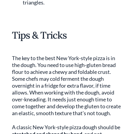
triangles.
Tips & Tricks
The key to the best New York-style pizza is in
the dough. You need to use high-gluten bread
flour to achieve a chewy and foldable crust.
Some chefs may cold ferment the dough
overnight in a fridge for extra flavor, if time
allows. When working with the dough, avoid
over-kneading. It needs just enough time to
come together and develop the gluten to create
an elastic, smooth texture that’s not tough.
A classic New York-style pizza dough should be