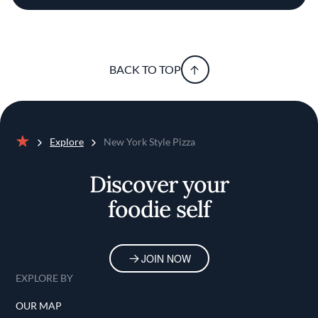
BACK TO TOP
Explore
New York Style Pizza
Home
Discover your
foodie self
JOIN NOW
EXPLORE BY
OUR MAP